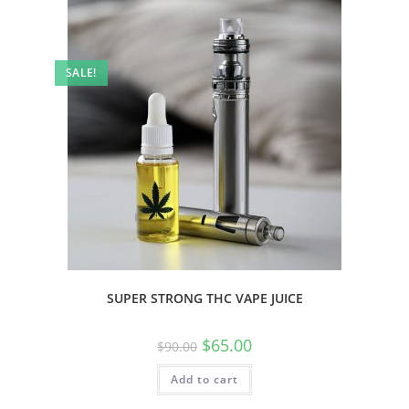
SALE!
SUPER STRONG THC VAPE JUICE
$
65.00
$
90.00
Add to cart