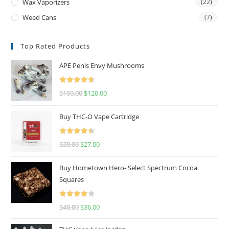
Wax Vaporizers
(22)
Weed Cans
(7)
Top Rated Products
APE Penis Envy Mushrooms
Rated
4.67
$
160.00
$
120.00
out of 5
Buy THC-O Vape Cartridge
Rated
4.50
$
30.00
$
27.00
out of 5
Buy Hometown Hero- Select Spectrum Cocoa
Squares
Rated
$
40.00
$
36.00
4.00
out
of 5