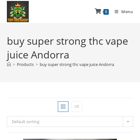
Menu
0
buy super strong thc vape
juice Andorra
>
Products
>
buy super strong thc vape juice Andorra
Default sorting