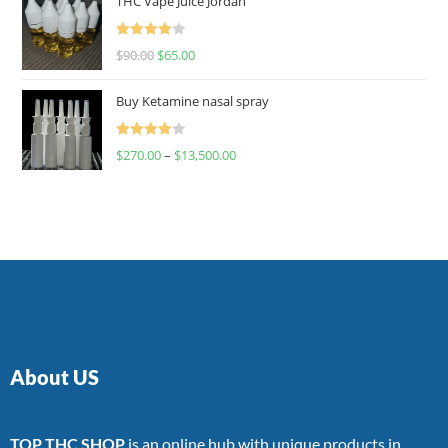
THC Vape Juice Jordan
Rated
$
90.00
$
65.00
4.00
out
of 5
Buy Ketamine nasal spray
Rated
$
270.00
–
$
13,500.00
4.00
out
of 5
About US
TOP THC SHOP
is an online hub with unique products in