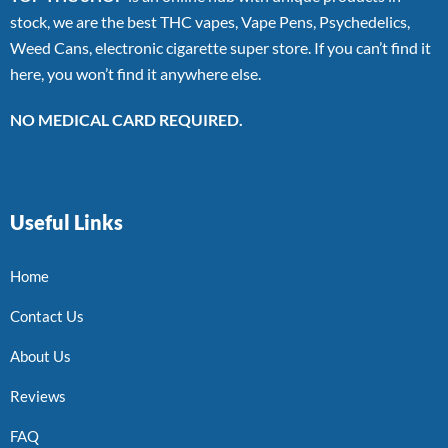
stock, we are the best THC vapes, Vape Pens, Psychedelics,
Weed Cans, electronic cigarette super store. If you can’t find it
here, you won’t find it anywhere else.
NO MEDICAL CARD REQUIRED.
Useful Links
Home
Contact Us
About Us
Reviews
FAQ