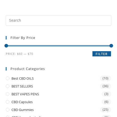
Filter By Price
PRICE:
$60
—
$70
FILTER
Product Categories
Best CBD OILS
(10)
BEST SELLERS
(36)
BEST VAPES PENS
(3)
CBD Capsules
(6)
CBD Gummies
(25)