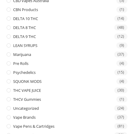
CBD Vapes Australia
(5)
CBN Products
(1)
DELTA 10 THC
(14)
DELTA 8 THC
(48)
DELTA 9 THC
(12)
LEAN SYRUPS
(9)
Marijuana
(37)
Pre Rolls
(4)
Psychedelics
(15)
SQUONK MODS
(4)
THC VAPE JUICE
(30)
THCV Gummies
(1)
Uncategorized
(24)
Vape Brands
(37)
Vape Pens & Cartridges
(81)