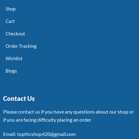
Shop
Cart
Checkout
Order Tracking
Wishlist
Blogs
Contact Us
Please contact us if you have any questions about our shop or
if you are facing difficulty placing an order
Email: topthcshop420@gmail.com