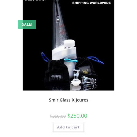
SALE!
Smir Glass X Jcures
$
250.00
$
350.00
Add to cart