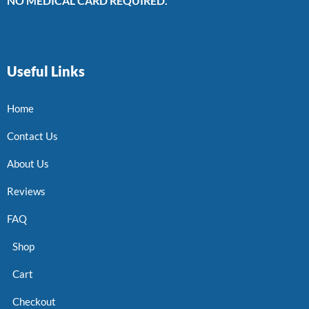
NO MEDICAL CARD REQUIRED.
Useful Links
Home
Contact Us
About Us
Reviews
FAQ
Shop
Cart
Checkout