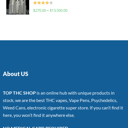
Rated
$
270.00
–
$
13,500.00
4.00
out
of 5
About US
TOP THC SHOP
is an online hub with unique products in
stock, we are the best THC vapes, Vape Pens, Psychedelics,
Weed Cans, electronic cigarette super store. If you can’t find it
here, you won’t find it anywhere else.