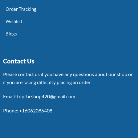
Order Tracking
Wishlist
Blogs
Contact Us
Please contact us if you have any questions about our shop or
if you are facing difficulty placing an order
Email: topthcshop420@gmail.com
Phone: +16062086408