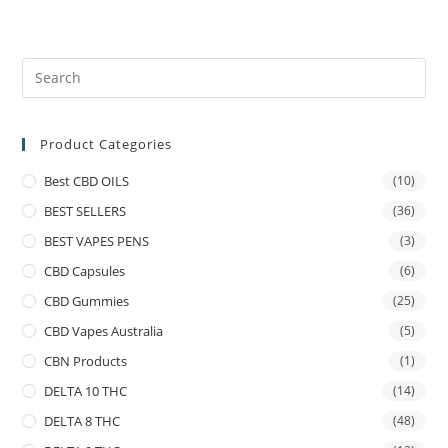
Product Categories
Best CBD OILS
(10)
BEST SELLERS
(36)
BEST VAPES PENS
(3)
CBD Capsules
(6)
CBD Gummies
(25)
CBD Vapes Australia
(5)
CBN Products
(1)
DELTA 10 THC
(14)
DELTA 8 THC
(48)