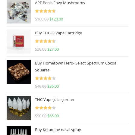
APE Penis Envy Mushrooms
Rated
4.67
$
160.00
$
120.00
out of 5
Buy THC-O Vape Cartridge
Rated
4.50
$
30.00
$
27.00
out of 5
Buy Hometown Hero- Select Spectrum Cocoa
Squares
Rated
$
40.00
$
36.00
4.00
out
of 5
THC Vape Juice Jordan
Rated
$
90.00
$
65.00
4.00
out
of 5
Buy Ketamine nasal spray