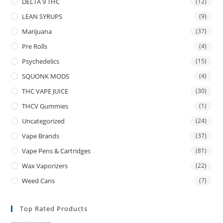
DELTA 9 THC
(12)
LEAN SYRUPS
(9)
Marijuana
(37)
Pre Rolls
(4)
Psychedelics
(15)
SQUONK MODS
(4)
THC VAPE JUICE
(30)
THCV Gummies
(1)
Uncategorized
(24)
Vape Brands
(37)
Vape Pens & Cartridges
(81)
Wax Vaporizers
(22)
Weed Cans
(7)
Top Rated Products