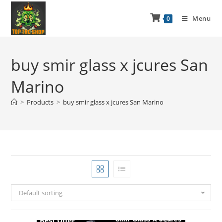
Menu
0
buy smir glass x jcures San
Marino
>
Products
>
buy smir glass x jcures San Marino
Default sorting