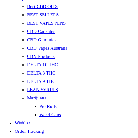
Best CBD OILS
BEST SELLERS
BEST VAPES PENS
CBD Capsules
CBD Gummies
CBD Vapes Australia
CBN Products
DELTA 10 THC
DELTA 8 THC
DELTA 9 THC
LEAN SYRUPS
Marijuana
Pre Rolls
Weed Cans
Wishlist
Order Tracking