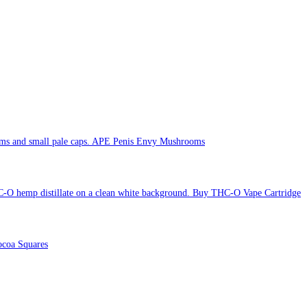
APE Penis Envy Mushrooms
Buy THC-O Vape Cartridge
coa Squares