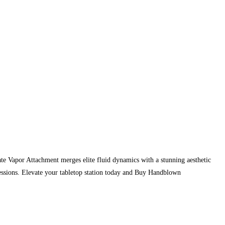
ate Vapor Attachment merges elite fluid dynamics with a stunning aesthetic
sessions. Elevate your tabletop station today and Buy Handblown