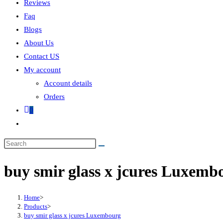
Reviews
Faq
Blogs
About Us
Contact US
My account
Account details
Orders
0
buy smir glass x jcures Luxemb
Home
>
Products
>
buy smir glass x jcures Luxembourg