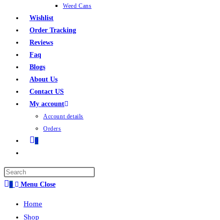
Weed Cans
Wishlist
Order Tracking
Reviews
Faq
Blogs
About Us
Contact US
My account
Account details
Orders
0
0
Menu
Close
Home
Shop