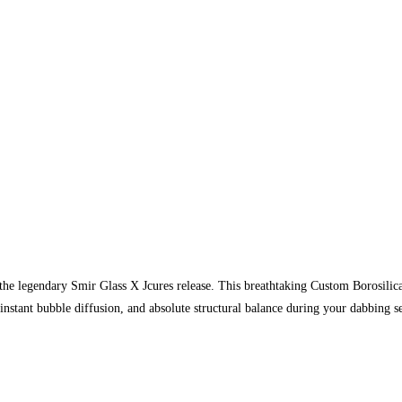
 the legendary Smir Glass X Jcures release. This breathtaking Custom Borosilic
nstant bubble diffusion, and absolute structural balance during your dabbing 