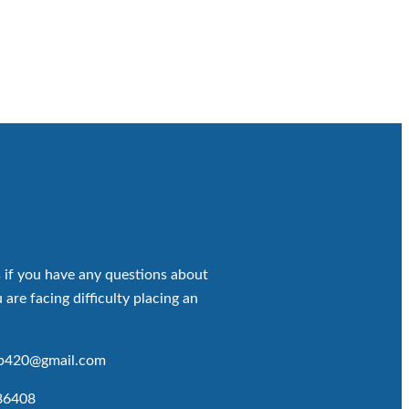
 if you have any questions about
 are facing difficulty placing an
op420@gmail.com
86408