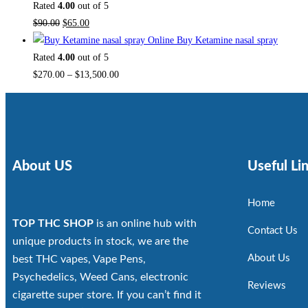
Rated
4.00
out of 5
$
90.00
$
65.00
Buy Ketamine nasal spray
Rated
4.00
out of 5
$
270.00
–
$
13,500.00
About US
Useful Li
Home
TOP THC SHOP
is an online hub with
Contact Us
unique products in stock, we are the
About Us
best THC vapes, Vape Pens,
Psychedelics, Weed Cans, electronic
Reviews
cigarette super store. If you can’t find it