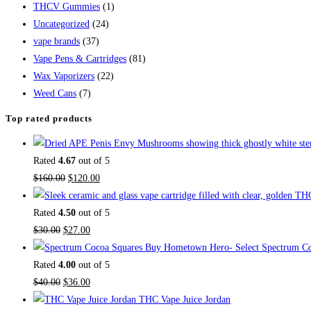
THCV Gummies
(1)
Uncategorized
(24)
vape brands
(37)
Vape Pens & Cartridges
(81)
Wax Vaporizers
(22)
Weed Cans
(7)
Top rated products
Rated
4.67
out of 5
$
160.00
$
120.00
Rated
4.50
out of 5
$
30.00
$
27.00
Buy Hometown Hero- Select Spectrum Co
Rated
4.00
out of 5
$
40.00
$
36.00
THC Vape Juice Jordan