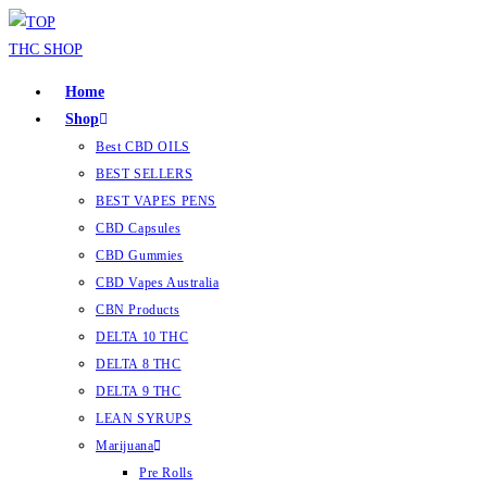
Home
Shop
Best CBD OILS
BEST SELLERS
BEST VAPES PENS
CBD Capsules
CBD Gummies
CBD Vapes Australia
CBN Products
DELTA 10 THC
DELTA 8 THC
DELTA 9 THC
LEAN SYRUPS
Marijuana
Pre Rolls