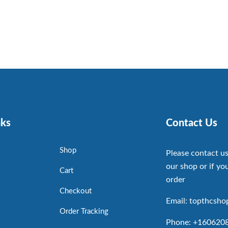
nks
Contact Us
Shop
Please contact us
our shop or if you
Cart
order
Checkout
Email: topthcsh
Order Tracking
Phone: +160620