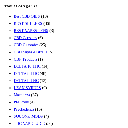
Product categories
Best CBD OILS
(10)
BEST SELLERS
(36)
BEST VAPES PENS
(3)
CBD Capsules
(6)
CBD Gummies
(25)
CBD Vapes Australia
(5)
CBN Products
(1)
DELTA 10 THC
(14)
DELTA 8 THC
(48)
DELTA 9 THC
(12)
LEAN SYRUPS
(9)
Marijuana
(37)
Pre Rolls
(4)
Psychedelics
(15)
SQUONK MODS
(4)
THC VAPE JUICE
(30)