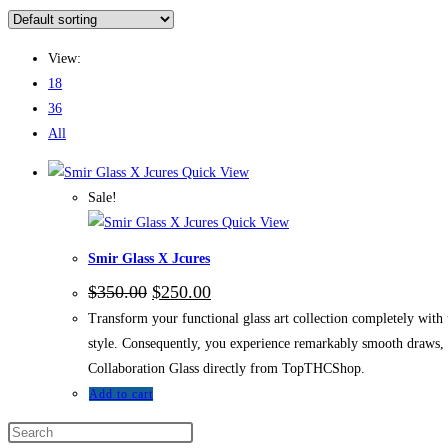
View:
18
36
All
Quick View
Sale!
Quick View
Smir Glass X Jcures
$
350.00
$
250.00
Transform your functional glass art collection completely with
style. Consequently, you experience remarkably smooth draws, i
Collaboration Glass directly from TopTHCShop.
Add to cart