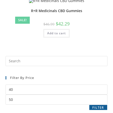
R+R Medicinals CBD Gummies
SALE!
$
42.29
$
46.99
Add to cart
Filter By Price
FILTER