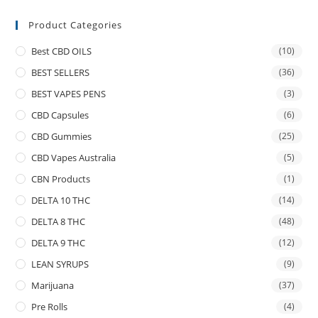
Product Categories
Best CBD OILS
(10)
BEST SELLERS
(36)
BEST VAPES PENS
(3)
CBD Capsules
(6)
CBD Gummies
(25)
CBD Vapes Australia
(5)
CBN Products
(1)
DELTA 10 THC
(14)
DELTA 8 THC
(48)
DELTA 9 THC
(12)
LEAN SYRUPS
(9)
Marijuana
(37)
Pre Rolls
(4)