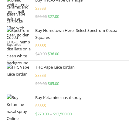
Rated
4.50
$
30.00
$
27.00
out of 5
Buy Hometown Hero- Select Spectrum Cocoa
Squares
Rated
$
40.00
$
36.00
4.00
out
of 5
THC Vape Juice Jordan
Rated
$
90.00
$
65.00
4.00
out
of 5
Buy Ketamine nasal spray
Rated
$
270.00
–
$
13,500.00
4.00
out
of 5