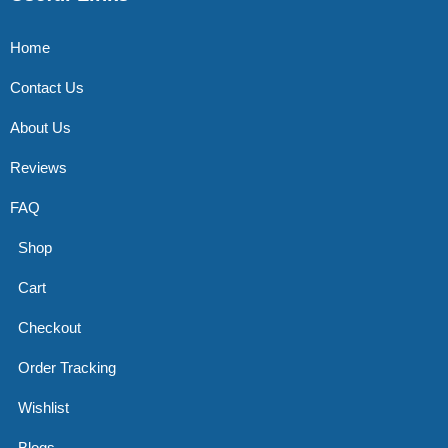
Home
Contact Us
About Us
Reviews
FAQ
Shop
Cart
Checkout
Order Tracking
Wishlist
Blogs