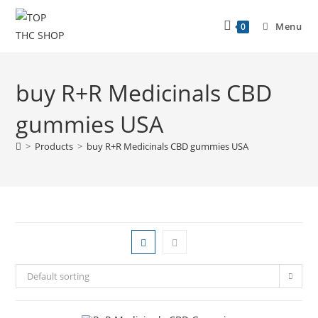
Menu
0
buy R+R Medicinals CBD
gummies USA
>
Products
>
buy R+R Medicinals CBD gummies USA
Default sorting