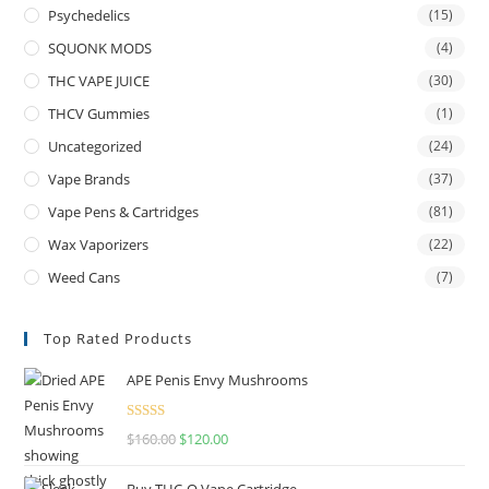
Psychedelics
(15)
SQUONK MODS
(4)
THC VAPE JUICE
(30)
THCV Gummies
(1)
Uncategorized
(24)
Vape Brands
(37)
Vape Pens & Cartridges
(81)
Wax Vaporizers
(22)
Weed Cans
(7)
Top Rated Products
APE Penis Envy Mushrooms
Rated
4.67
$
160.00
$
120.00
out of 5
Buy THC-O Vape Cartridge