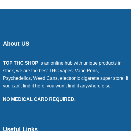
About US
TOP THC SHOP
is an online hub with unique products in
stock, we are the best THC vapes, Vape Pens,
Psychedelics, Weed Cans, electronic cigarette super store. If
you can’t find it here, you won’t find it anywhere else.
NO MEDICAL CARD REQUIRED.
Useful Links