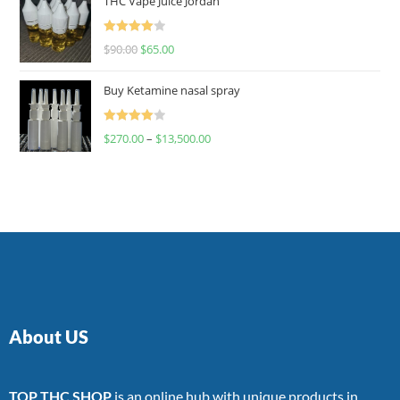
THC Vape Juice Jordan
Rated
$
90.00
$
65.00
4.00
out
of 5
Buy Ketamine nasal spray
Rated
$
270.00
–
$
13,500.00
4.00
out
of 5
About US
TOP THC SHOP
is an online hub with unique products in