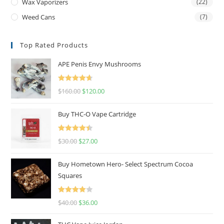
Wax Vaporizers
(22)
Weed Cans
(7)
Top Rated Products
APE Penis Envy Mushrooms
Rated
4.67
$
160.00
$
120.00
out of 5
Buy THC-O Vape Cartridge
Rated
4.50
$
30.00
$
27.00
out of 5
Buy Hometown Hero- Select Spectrum Cocoa
Squares
Rated
$
40.00
$
36.00
4.00
out
of 5