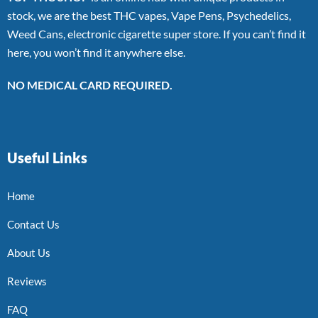
stock, we are the best THC vapes, Vape Pens, Psychedelics,
Weed Cans, electronic cigarette super store. If you can’t find it
here, you won’t find it anywhere else.
NO MEDICAL CARD REQUIRED.
Useful Links
Home
Contact Us
About Us
Reviews
FAQ