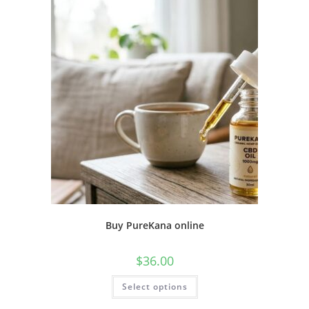
Buy PureKana online
$
36.00
Select options