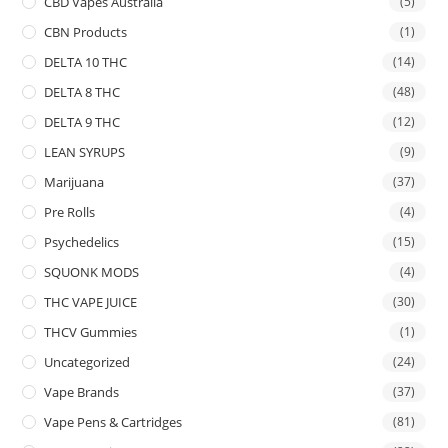
CBD Vapes Australia
(5)
CBN Products
(1)
DELTA 10 THC
(14)
DELTA 8 THC
(48)
DELTA 9 THC
(12)
LEAN SYRUPS
(9)
Marijuana
(37)
Pre Rolls
(4)
Psychedelics
(15)
SQUONK MODS
(4)
THC VAPE JUICE
(30)
THCV Gummies
(1)
Uncategorized
(24)
Vape Brands
(37)
Vape Pens & Cartridges
(81)