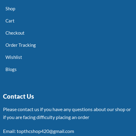
Shop
Cart
Checkout
Order Tracking
Wishlist
Blogs
Contact Us
Please contact us if you have any questions about our shop or
if you are facing difficulty placing an order
Email: topthcshop420@gmail.com