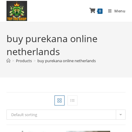
Menu
0
buy purekana online
netherlands
>
Products
>
buy purekana online netherlands
Default sorting