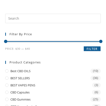
Filter By Price
PRICE:
$30
—
$40
FILTER
Product Categories
Best CBD OILS
(10)
BEST SELLERS
(36)
BEST VAPES PENS
(3)
CBD Capsules
(6)
CBD Gummies
(25)