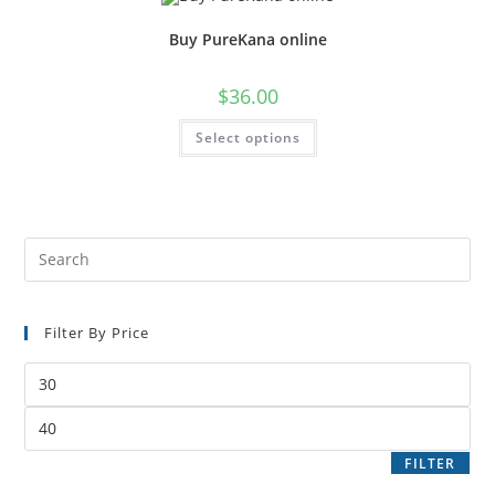
Buy PureKana online
$
36.00
Select options
Filter By Price
FILTER