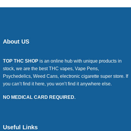
About US
TOP THC SHOP
is an online hub with unique products in
stock, we are the best THC vapes, Vape Pens,
Psychedelics, Weed Cans, electronic cigarette super store. If
you can’t find it here, you won’t find it anywhere else.
NO MEDICAL CARD REQUIRED.
Useful Links