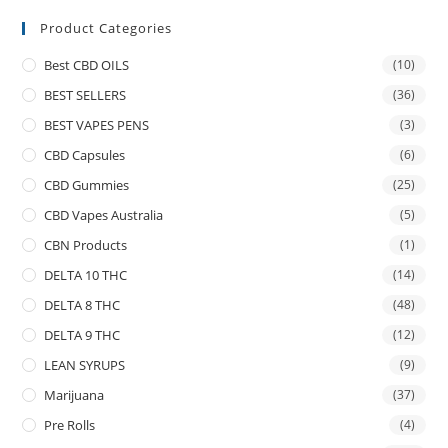
Product Categories
Best CBD OILS
(10)
BEST SELLERS
(36)
BEST VAPES PENS
(3)
CBD Capsules
(6)
CBD Gummies
(25)
CBD Vapes Australia
(5)
CBN Products
(1)
DELTA 10 THC
(14)
DELTA 8 THC
(48)
DELTA 9 THC
(12)
LEAN SYRUPS
(9)
Marijuana
(37)
Pre Rolls
(4)