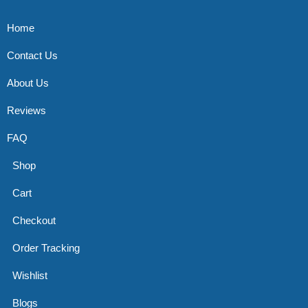
Home
Contact Us
About Us
Reviews
FAQ
Shop
Cart
Checkout
Order Tracking
Wishlist
Blogs