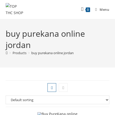
Menu
0
buy purekana online
jordan
>
Products
>
buy purekana online jordan