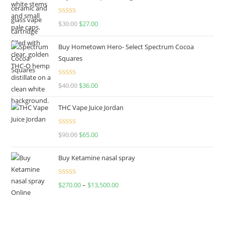
Rated
4.50
$
30.00
$
27.00
out of 5
Buy Hometown Hero- Select Spectrum Cocoa
Squares
Rated
$
40.00
$
36.00
4.00
out
of 5
THC Vape Juice Jordan
Rated
$
90.00
$
65.00
4.00
out
of 5
Buy Ketamine nasal spray
Rated
$
270.00
–
$
13,500.00
4.00
out
of 5