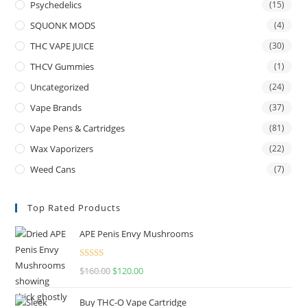
Psychedelics
(15)
SQUONK MODS
(4)
THC VAPE JUICE
(30)
THCV Gummies
(1)
Uncategorized
(24)
Vape Brands
(37)
Vape Pens & Cartridges
(81)
Wax Vaporizers
(22)
Weed Cans
(7)
Top Rated Products
APE Penis Envy Mushrooms
Rated
4.67
$
160.00
$
120.00
out of 5
Buy THC-O Vape Cartridge