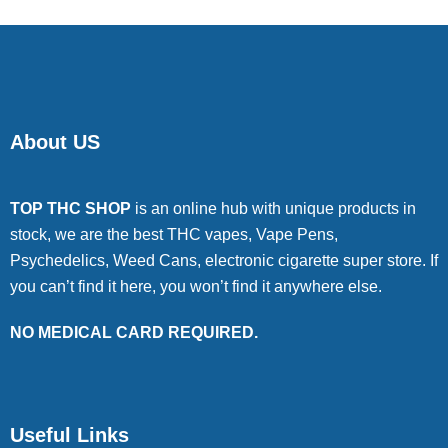
About US
TOP THC SHOP
is an online hub with unique products in
stock, we are the best THC vapes, Vape Pens,
Psychedelics, Weed Cans, electronic cigarette super store. If
you can’t find it here, you won’t find it anywhere else.
NO MEDICAL CARD REQUIRED.
Useful Links