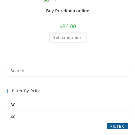
Buy PureKana online
$
36.00
Select options
Filter By Price
FILTER