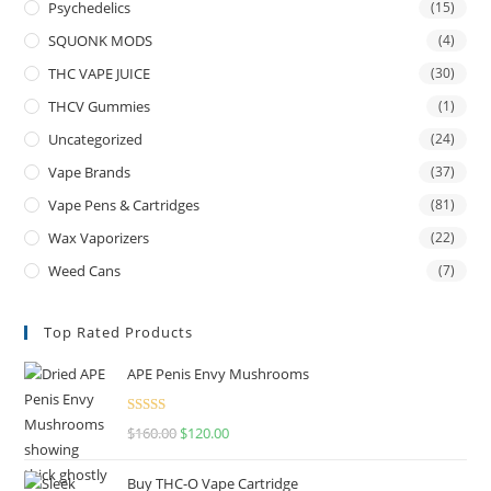
Psychedelics
(15)
SQUONK MODS
(4)
THC VAPE JUICE
(30)
THCV Gummies
(1)
Uncategorized
(24)
Vape Brands
(37)
Vape Pens & Cartridges
(81)
Wax Vaporizers
(22)
Weed Cans
(7)
Top Rated Products
APE Penis Envy Mushrooms
Rated
4.67
$
160.00
$
120.00
out of 5
Buy THC-O Vape Cartridge