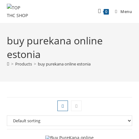
Menu
0
buy purekana online
estonia
>
Products
>
buy purekana online estonia