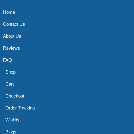
Home
Contact Us
About Us
Reviews
FAQ
Shop
Cart
Checkout
Order Tracking
Wishlist
Blogs