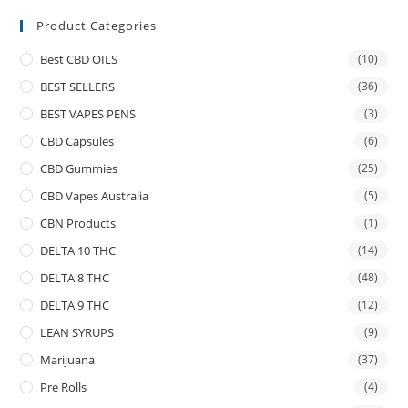
Product Categories
Best CBD OILS
(10)
BEST SELLERS
(36)
BEST VAPES PENS
(3)
CBD Capsules
(6)
CBD Gummies
(25)
CBD Vapes Australia
(5)
CBN Products
(1)
DELTA 10 THC
(14)
DELTA 8 THC
(48)
DELTA 9 THC
(12)
LEAN SYRUPS
(9)
Marijuana
(37)
Pre Rolls
(4)