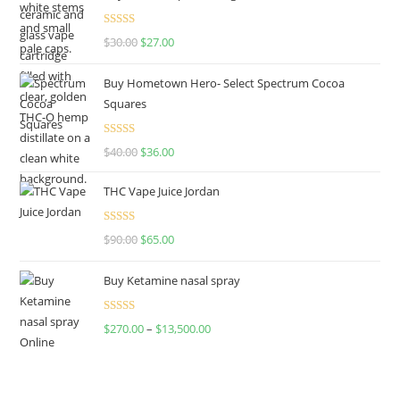
Rated
4.50
$
30.00
$
27.00
out of 5
Buy Hometown Hero- Select Spectrum Cocoa
Squares
Rated
$
40.00
$
36.00
4.00
out
of 5
THC Vape Juice Jordan
Rated
$
90.00
$
65.00
4.00
out
of 5
Buy Ketamine nasal spray
Rated
$
270.00
–
$
13,500.00
4.00
out
of 5