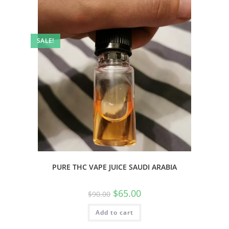
SALE!
PURE THC VAPE JUICE SAUDI ARABIA
$
65.00
$
90.00
Add to cart