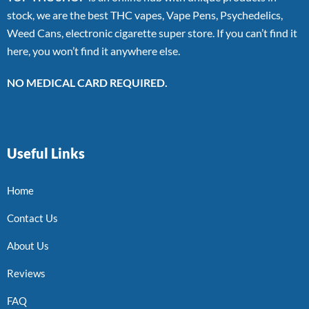
stock, we are the best THC vapes, Vape Pens, Psychedelics,
Weed Cans, electronic cigarette super store. If you can’t find it
here, you won’t find it anywhere else.
NO MEDICAL CARD REQUIRED.
Useful Links
Home
Contact Us
About Us
Reviews
FAQ