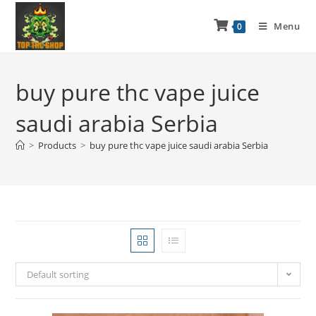
Menu
0
buy pure thc vape juice
saudi arabia Serbia
>
Products
>
buy pure thc vape juice saudi arabia Serbia
Default sorting