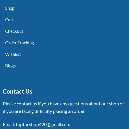
Shop
Cart
Checkout
Order Tracking
Wishlist
Blogs
Contact Us
Please contact us if you have any questions about our shop or
if you are facing difficulty placing an order
Email: topthcshop420@gmail.com