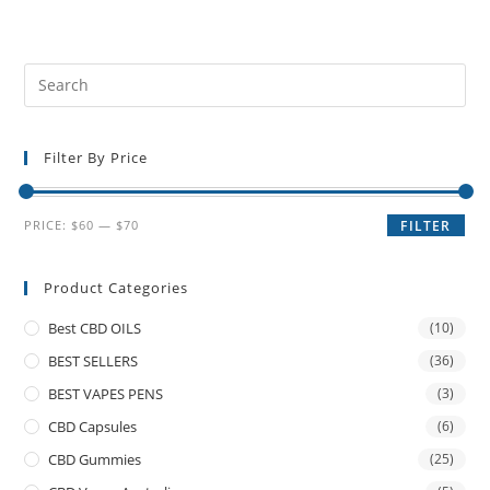
Filter By Price
PRICE:
$60
—
$70
FILTER
Product Categories
Best CBD OILS
(10)
BEST SELLERS
(36)
BEST VAPES PENS
(3)
CBD Capsules
(6)
CBD Gummies
(25)