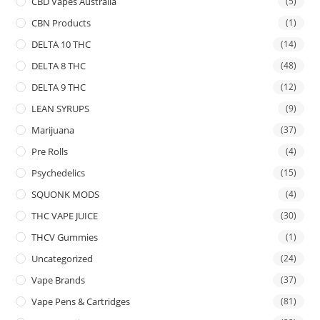
CBD Vapes Australia
(5)
CBN Products
(1)
DELTA 10 THC
(14)
DELTA 8 THC
(48)
DELTA 9 THC
(12)
LEAN SYRUPS
(9)
Marijuana
(37)
Pre Rolls
(4)
Psychedelics
(15)
SQUONK MODS
(4)
THC VAPE JUICE
(30)
THCV Gummies
(1)
Uncategorized
(24)
Vape Brands
(37)
Vape Pens & Cartridges
(81)