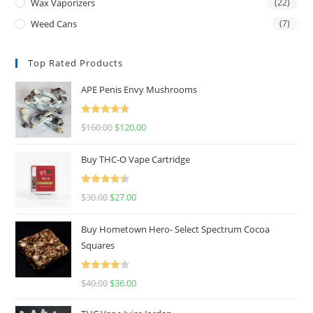
Wax Vaporizers
(22)
Weed Cans
(7)
Top Rated Products
APE Penis Envy Mushrooms
Rated
4.67
$
160.00
$
120.00
out of 5
Buy THC-O Vape Cartridge
Rated
4.50
$
30.00
$
27.00
out of 5
Buy Hometown Hero- Select Spectrum Cocoa
Squares
Rated
$
40.00
$
36.00
4.00
out
of 5