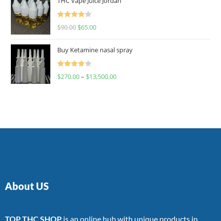
THC Vape Juice Jordan
Rated
$
90.00
$
65.00
4.00
out
of 5
Buy Ketamine nasal spray
Rated
$
270.00
–
$
13,500.00
4.00
out
of 5
About US
TOP THC SHOP
is an online hub with unique products in