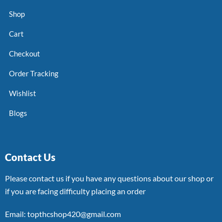
Shop
Cart
Checkout
Order Tracking
Wishlist
Blogs
Contact Us
Please contact us if you have any questions about our shop or
if you are facing difficulty placing an order
Email: topthcshop420@gmail.com