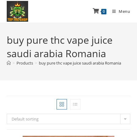
Menu
0
buy pure thc vape juice
saudi arabia Romania
>
Products
>
buy pure thc vape juice saudi arabia Romania
Default sorting