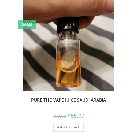
SALE!
PURE THC VAPE JUICE SAUDI ARABIA
$
65.00
$
90.00
Add to cart