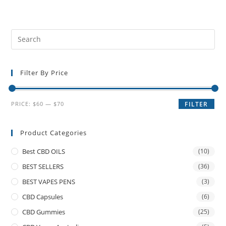
Filter By Price
PRICE:
$60
—
$70
FILTER
Product Categories
Best CBD OILS
(10)
BEST SELLERS
(36)
BEST VAPES PENS
(3)
CBD Capsules
(6)
CBD Gummies
(25)