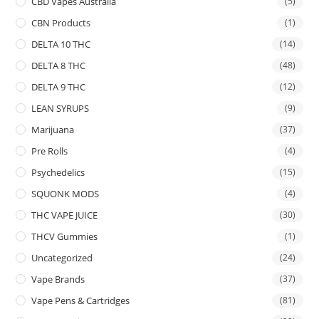
CBD Vapes Australia
(5)
CBN Products
(1)
DELTA 10 THC
(14)
DELTA 8 THC
(48)
DELTA 9 THC
(12)
LEAN SYRUPS
(9)
Marijuana
(37)
Pre Rolls
(4)
Psychedelics
(15)
SQUONK MODS
(4)
THC VAPE JUICE
(30)
THCV Gummies
(1)
Uncategorized
(24)
Vape Brands
(37)
Vape Pens & Cartridges
(81)