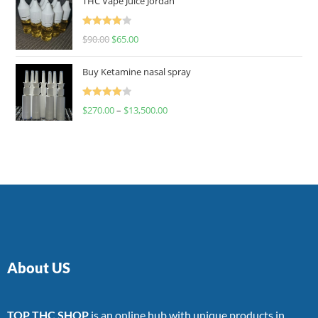
THC Vape Juice Jordan
Rated
$
90.00
$
65.00
4.00
out
of 5
Buy Ketamine nasal spray
Rated
$
270.00
–
$
13,500.00
4.00
out
of 5
About US
TOP THC SHOP
is an online hub with unique products in