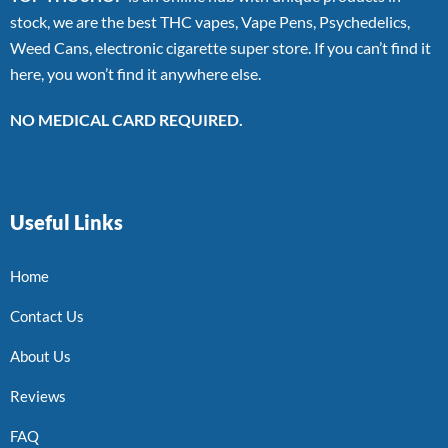
stock, we are the best THC vapes, Vape Pens, Psychedelics,
Weed Cans, electronic cigarette super store. If you can’t find it
here, you won’t find it anywhere else.
NO MEDICAL CARD REQUIRED.
Useful Links
Home
Contact Us
About Us
Reviews
FAQ