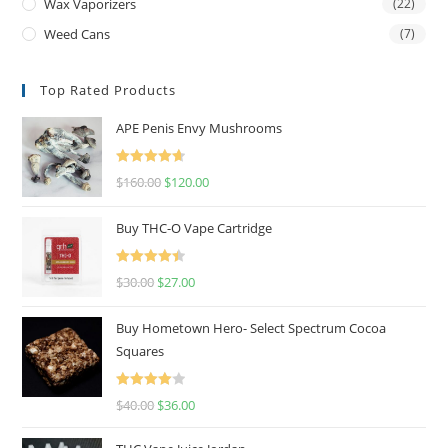
Wax Vaporizers
(22)
Weed Cans
(7)
Top Rated Products
APE Penis Envy Mushrooms
Rated
4.67
$
160.00
$
120.00
out of 5
Buy THC-O Vape Cartridge
Rated
4.50
$
30.00
$
27.00
out of 5
Buy Hometown Hero- Select Spectrum Cocoa
Squares
Rated
$
40.00
$
36.00
4.00
out
of 5