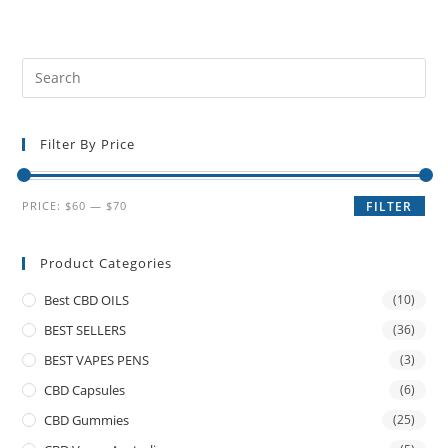
Filter By Price
PRICE:
$60
—
$70
FILTER
Product Categories
Best CBD OILS
(10)
BEST SELLERS
(36)
BEST VAPES PENS
(3)
CBD Capsules
(6)
CBD Gummies
(25)