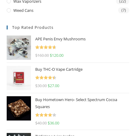
Wax Vaporizers
(22)
Weed Cans
(7)
Top Rated Products
APE Penis Envy Mushrooms
Rated
4.67
$
160.00
$
120.00
out of 5
Buy THC-O Vape Cartridge
Rated
4.50
$
30.00
$
27.00
out of 5
Buy Hometown Hero- Select Spectrum Cocoa
Squares
Rated
$
40.00
$
36.00
4.00
out
of 5