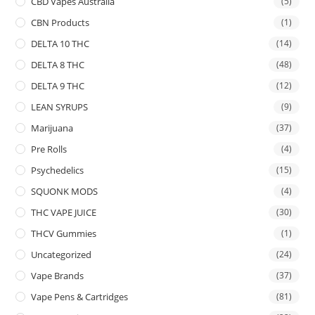
CBD Vapes Australia
(5)
CBN Products
(1)
DELTA 10 THC
(14)
DELTA 8 THC
(48)
DELTA 9 THC
(12)
LEAN SYRUPS
(9)
Marijuana
(37)
Pre Rolls
(4)
Psychedelics
(15)
SQUONK MODS
(4)
THC VAPE JUICE
(30)
THCV Gummies
(1)
Uncategorized
(24)
Vape Brands
(37)
Vape Pens & Cartridges
(81)