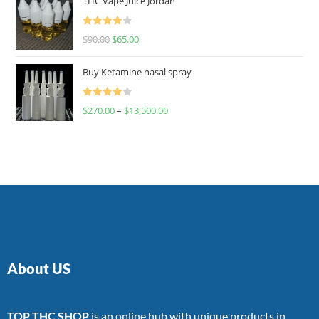
THC Vape Juice Jordan
Rated
$
90.00
$
65.00
4.00
out
of 5
Buy Ketamine nasal spray
Rated
$
270.00
–
$
13,500.00
4.00
out
of 5
About US
TOP THC SHOP
is an online hub with unique products in