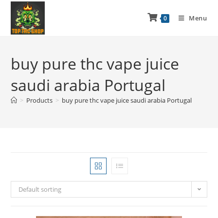
Menu
0
buy pure thc vape juice
saudi arabia Portugal
>
Products
>
buy pure thc vape juice saudi arabia Portugal
Default sorting