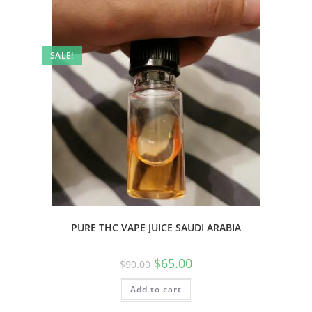
SALE!
PURE THC VAPE JUICE SAUDI ARABIA
$
65.00
$
90.00
Add to cart