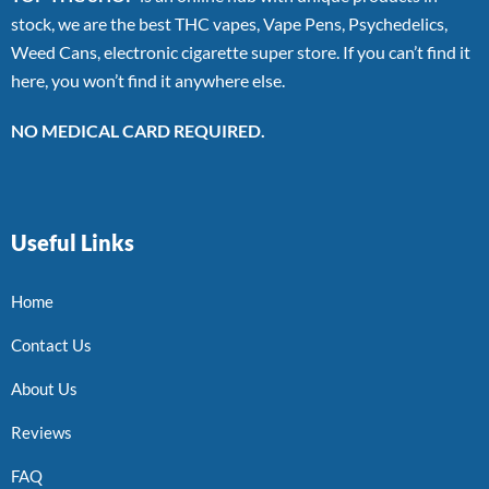
stock, we are the best THC vapes, Vape Pens, Psychedelics,
Weed Cans, electronic cigarette super store. If you can’t find it
here, you won’t find it anywhere else.
NO MEDICAL CARD REQUIRED.
Useful Links
Home
Contact Us
About Us
Reviews
FAQ