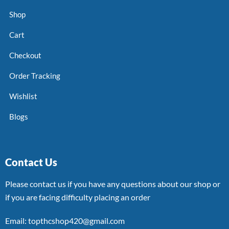
Shop
Cart
Checkout
Order Tracking
Wishlist
Blogs
Contact Us
Please contact us if you have any questions about our shop or
if you are facing difficulty placing an order
Email: topthcshop420@gmail.com