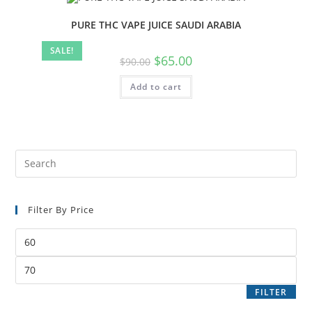
PURE THC VAPE JUICE SAUDI ARABIA
SALE!
$
65.00
$
90.00
Add to cart
Filter By Price
FILTER