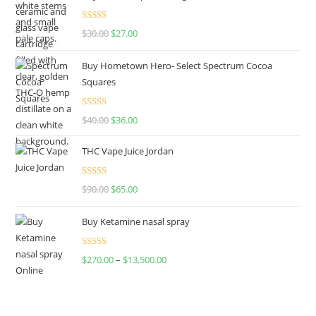
Rated
4.50
$
30.00
$
27.00
out of 5
Buy Hometown Hero- Select Spectrum Cocoa
Squares
Rated
$
40.00
$
36.00
4.00
out
of 5
THC Vape Juice Jordan
Rated
$
90.00
$
65.00
4.00
out
of 5
Buy Ketamine nasal spray
Rated
$
270.00
–
$
13,500.00
4.00
out
of 5