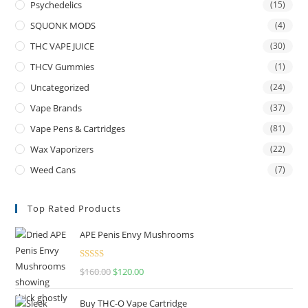
Psychedelics
(15)
SQUONK MODS
(4)
THC VAPE JUICE
(30)
THCV Gummies
(1)
Uncategorized
(24)
Vape Brands
(37)
Vape Pens & Cartridges
(81)
Wax Vaporizers
(22)
Weed Cans
(7)
Top Rated Products
APE Penis Envy Mushrooms
Rated
4.67
$
160.00
$
120.00
out of 5
Buy THC-O Vape Cartridge