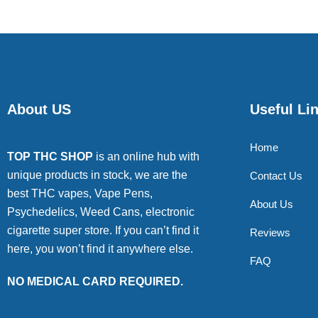
About US
Useful Li
Home
TOP THC SHOP
is an online hub with
unique products in stock, we are the
Contact Us
best THC vapes, Vape Pens,
About Us
Psychedelics, Weed Cans, electronic
cigarette super store. If you can’t find it
Reviews
here, you won’t find it anywhere else.
FAQ
NO MEDICAL CARD REQUIRED.