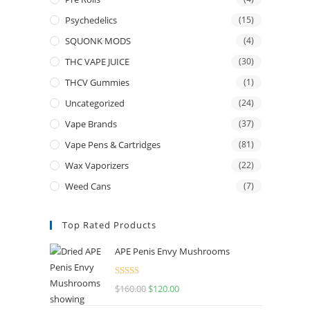
Psychedelics
(15)
SQUONK MODS
(4)
THC VAPE JUICE
(30)
THCV Gummies
(1)
Uncategorized
(24)
Vape Brands
(37)
Vape Pens & Cartridges
(81)
Wax Vaporizers
(22)
Weed Cans
(7)
Top Rated Products
APE Penis Envy Mushrooms
Rated
4.67
$
160.00
$
120.00
out of 5