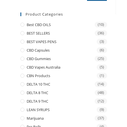
Product Categories
Best CBD OILS
(10)
BEST SELLERS
(36)
BEST VAPES PENS
(3)
CBD Capsules
(6)
CBD Gummies
(25)
CBD Vapes Australia
(5)
CBN Products
(1)
DELTA 10 THC
(14)
DELTA 8 THC
(48)
DELTA 9 THC
(12)
LEAN SYRUPS
(9)
Marijuana
(37)
Pre Rolls
(4)