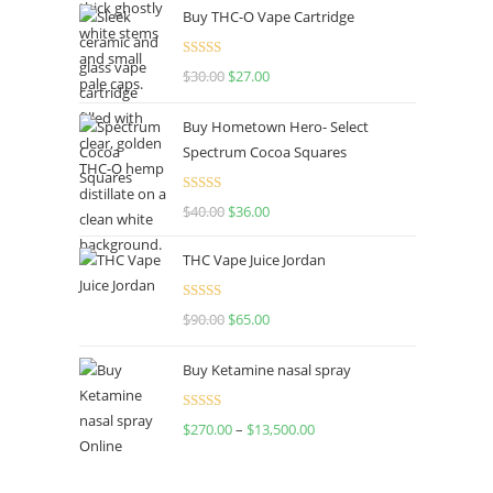
Buy THC-O Vape Cartridge
Rated
4.50
$
30.00
$
27.00
out of 5
Buy Hometown Hero- Select
Spectrum Cocoa Squares
Rated
$
40.00
$
36.00
4.00
out
of 5
THC Vape Juice Jordan
Rated
$
90.00
$
65.00
4.00
out
of 5
Buy Ketamine nasal spray
Rated
$
270.00
–
$
13,500.00
4.00
out
of 5