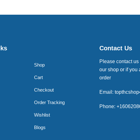
nks
Contact Us
Please contact us
Shop
our shop or if you 
Cart
order
Checkout
Email: topthcsho
Order Tracking
Phone: +1606208
Wishlist
Blogs