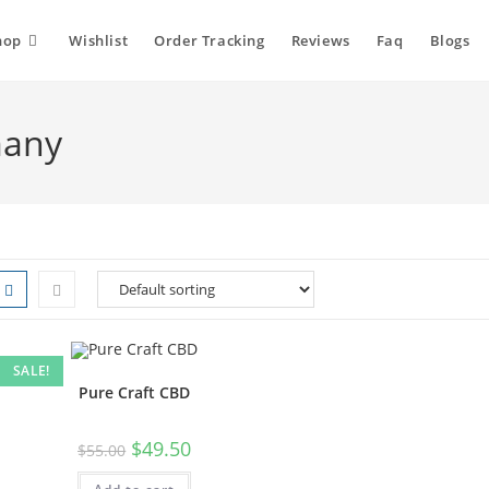
hop
Wishlist
Order Tracking
Reviews
Faq
Blogs
many
SALE!
Pure Craft CBD
$
49.50
$
55.00