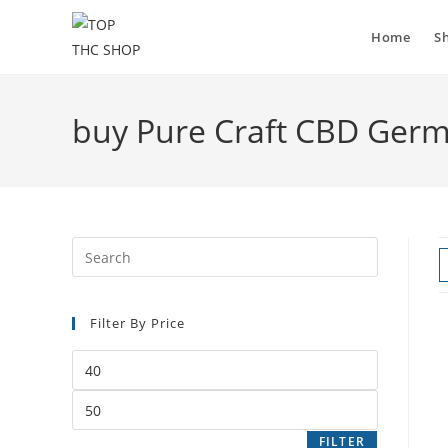
Home
S
buy Pure Craft CBD Ger
Filter By Price
FILTER