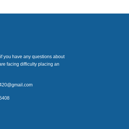
 if you have any questions about
are facing difficulty placing an
p420@gmail.com
6408