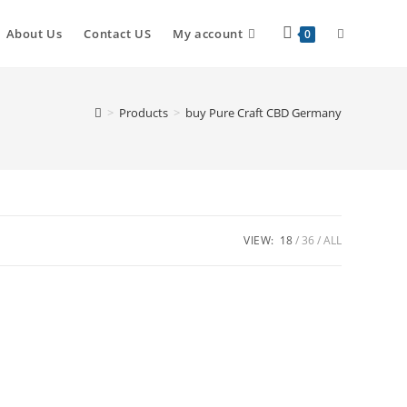
About Us
Contact US
My account
0
>
Products
>
buy Pure Craft CBD Germany
VIEW:
18
36
ALL