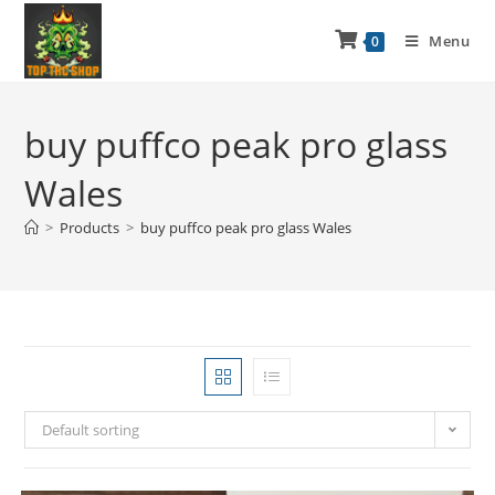
Menu
0
buy puffco peak pro glass
Wales
>
Products
>
buy puffco peak pro glass Wales
Default sorting