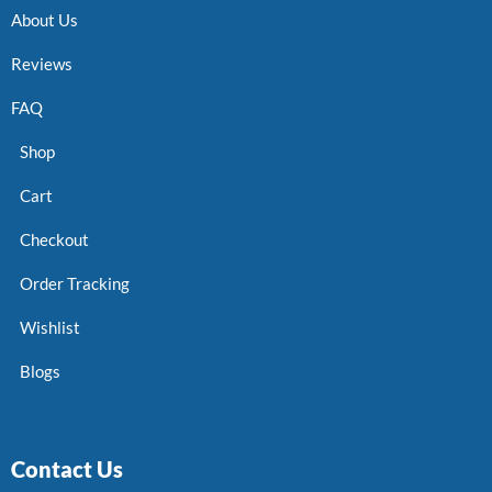
About Us
Reviews
FAQ
Shop
Cart
Checkout
Order Tracking
Wishlist
Blogs
Contact Us