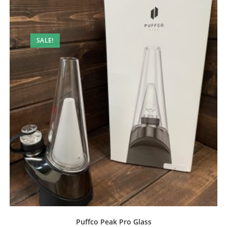
SALE!
Puffco Peak Pro Glass