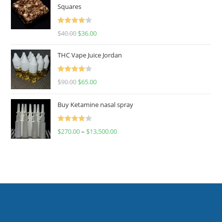
Squares
Rated
$
40.00
$
36.00
4.00
out
of 5
THC Vape Juice Jordan
Rated
$
90.00
$
65.00
4.00
out
of 5
Buy Ketamine nasal spray
Rated
$
270.00
–
$
13,500.00
4.00
out
of 5