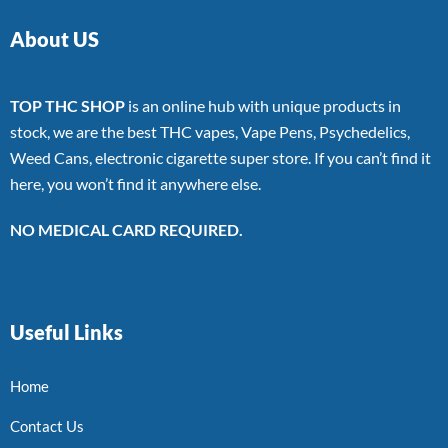
About US
TOP THC SHOP
is an online hub with unique products in
stock, we are the best THC vapes, Vape Pens, Psychedelics,
Weed Cans, electronic cigarette super store. If you can’t find it
here, you won’t find it anywhere else.
NO MEDICAL CARD REQUIRED.
Useful Links
Home
Contact Us