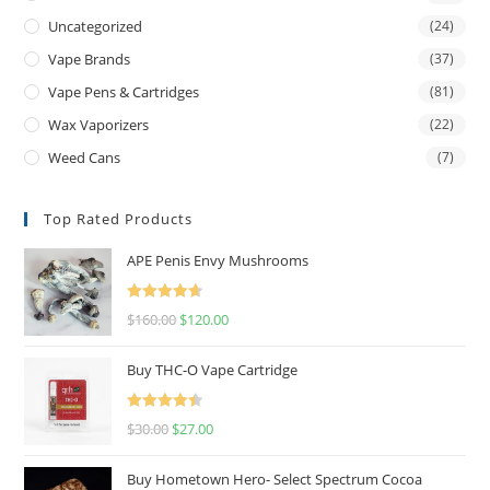
Uncategorized
(24)
Vape Brands
(37)
Vape Pens & Cartridges
(81)
Wax Vaporizers
(22)
Weed Cans
(7)
Top Rated Products
APE Penis Envy Mushrooms
Rated
4.67
$
160.00
$
120.00
out of 5
Buy THC-O Vape Cartridge
Rated
4.50
$
30.00
$
27.00
out of 5
Buy Hometown Hero- Select Spectrum Cocoa