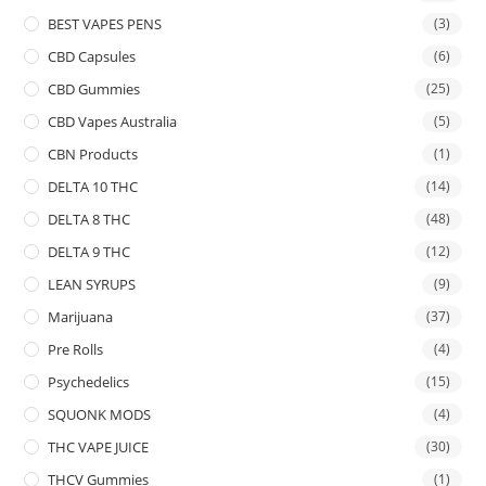
BEST VAPES PENS
(3)
CBD Capsules
(6)
CBD Gummies
(25)
CBD Vapes Australia
(5)
CBN Products
(1)
DELTA 10 THC
(14)
DELTA 8 THC
(48)
DELTA 9 THC
(12)
LEAN SYRUPS
(9)
Marijuana
(37)
Pre Rolls
(4)
Psychedelics
(15)
SQUONK MODS
(4)
THC VAPE JUICE
(30)
THCV Gummies
(1)