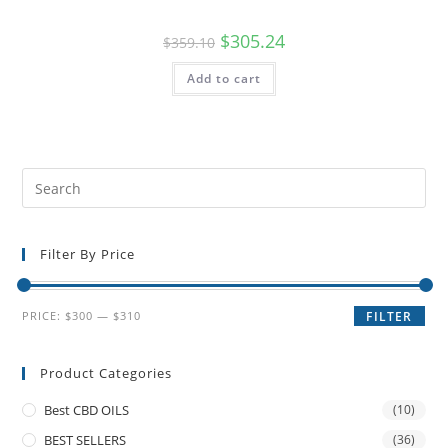
$
305.24
$
359.10
Add to cart
Filter By Price
PRICE:
$300
—
$310
FILTER
Product Categories
Best CBD OILS
(10)
BEST SELLERS
(36)