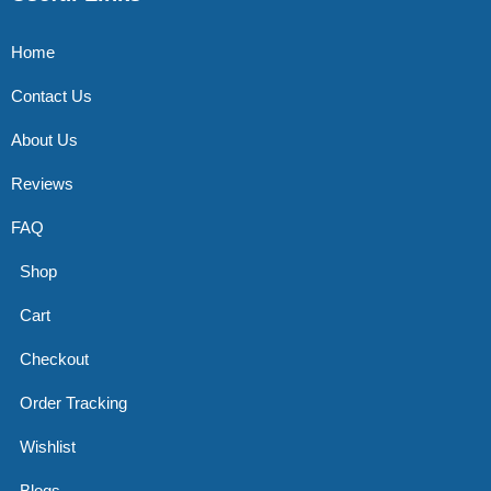
Home
Contact Us
About Us
Reviews
FAQ
Shop
Cart
Checkout
Order Tracking
Wishlist
Blogs