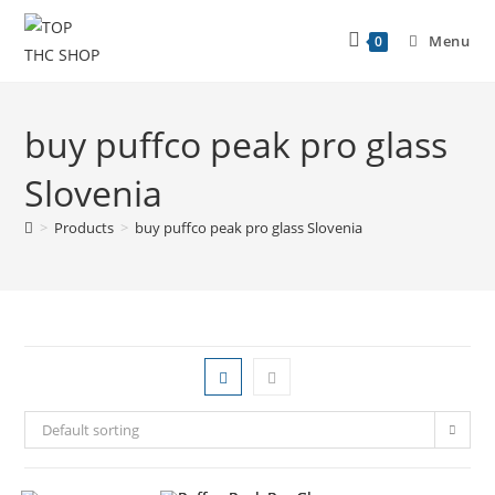
Menu
0
buy puffco peak pro glass
Slovenia
>
Products
>
buy puffco peak pro glass Slovenia
Default sorting