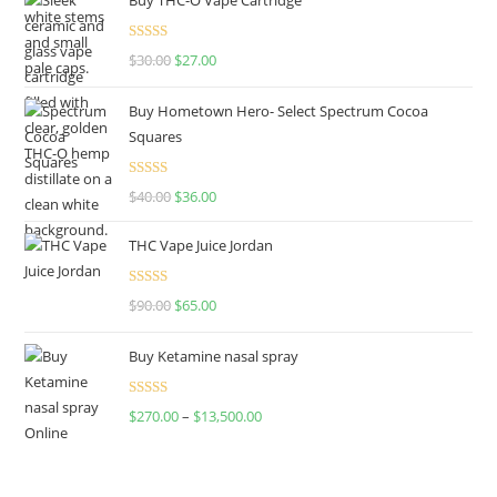
Rated
4.50
$
30.00
$
27.00
out of 5
Buy Hometown Hero- Select Spectrum Cocoa
Squares
Rated
$
40.00
$
36.00
4.00
out
of 5
THC Vape Juice Jordan
Rated
$
90.00
$
65.00
4.00
out
of 5
Buy Ketamine nasal spray
Rated
$
270.00
–
$
13,500.00
4.00
out
of 5