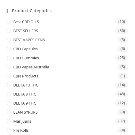
Product Categories
Best CBD OILS
(10)
BEST SELLERS
(36)
BEST VAPES PENS
(3)
CBD Capsules
(6)
CBD Gummies
(25)
CBD Vapes Australia
(5)
CBN Products
(1)
DELTA 10 THC
(14)
DELTA 8 THC
(48)
DELTA 9 THC
(12)
LEAN SYRUPS
(9)
Marijuana
(37)
Pre Rolls
(4)