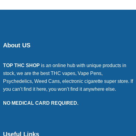
About US
TOP THC SHOP
is an online hub with unique products in
stock, we are the best THC vapes, Vape Pens,
Psychedelics, Weed Cans, electronic cigarette super store. If
you can’t find it here, you won’t find it anywhere else.
NO MEDICAL CARD REQUIRED.
Useful Links