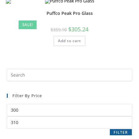
Puffco Peak Pro Glass
SALE!
$
305.24
$
359.10
Add to cart
Filter By Price
FILTER