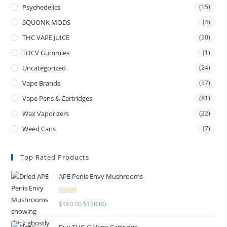
Psychedelics
(15)
SQUONK MODS
(4)
THC VAPE JUICE
(30)
THCV Gummies
(1)
Uncategorized
(24)
Vape Brands
(37)
Vape Pens & Cartridges
(81)
Wax Vaporizers
(22)
Weed Cans
(7)
Top Rated Products
APE Penis Envy Mushrooms
Rated
4.67
$
160.00
$
120.00
out of 5
Buy THC-O Vape Cartridge