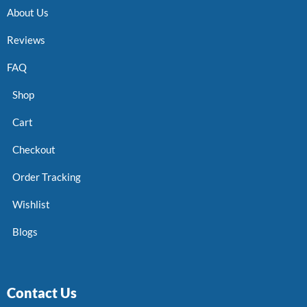
About Us
Reviews
FAQ
Shop
Cart
Checkout
Order Tracking
Wishlist
Blogs
Contact Us