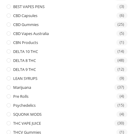
BEST VAPES PENS
(3)
CBD Capsules
(6)
CBD Gummies
(25)
CBD Vapes Australia
(5)
CBN Products
(1)
DELTA 10 THC
(14)
DELTA 8 THC
(48)
DELTA 9 THC
(12)
LEAN SYRUPS
(9)
Marijuana
(37)
Pre Rolls
(4)
Psychedelics
(15)
SQUONK MODS
(4)
THC VAPE JUICE
(30)
THCV Gummies
(1)