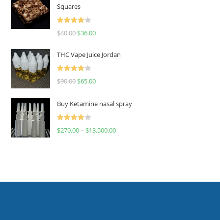
Squares
Rated
$
40.00
$
36.00
4.00
out
of 5
THC Vape Juice Jordan
Rated
$
90.00
$
65.00
4.00
out
of 5
Buy Ketamine nasal spray
Rated
$
270.00
–
$
13,500.00
4.00
out
of 5