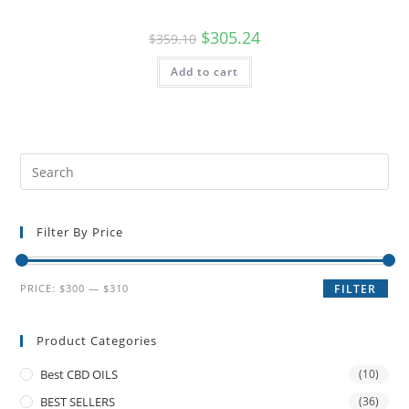
$
305.24
$
359.10
Add to cart
Filter By Price
PRICE:
$300
—
$310
FILTER
Product Categories
Best CBD OILS
(10)
BEST SELLERS
(36)