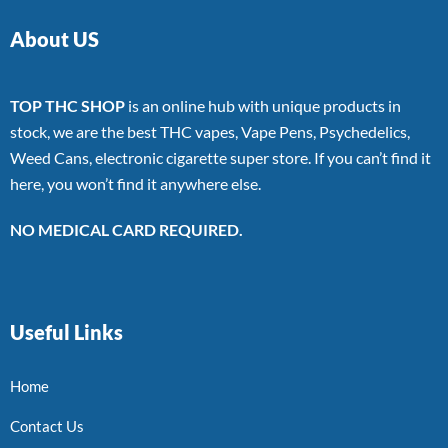
About US
TOP THC SHOP
is an online hub with unique products in
stock, we are the best THC vapes, Vape Pens, Psychedelics,
Weed Cans, electronic cigarette super store. If you can’t find it
here, you won’t find it anywhere else.
NO MEDICAL CARD REQUIRED.
Useful Links
Home
Contact Us