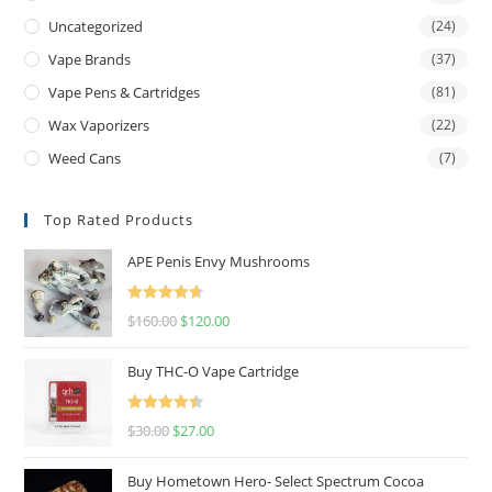
Uncategorized
(24)
Vape Brands
(37)
Vape Pens & Cartridges
(81)
Wax Vaporizers
(22)
Weed Cans
(7)
Top Rated Products
APE Penis Envy Mushrooms
Rated
4.67
$
160.00
$
120.00
out of 5
Buy THC-O Vape Cartridge
Rated
4.50
$
30.00
$
27.00
out of 5
Buy Hometown Hero- Select Spectrum Cocoa