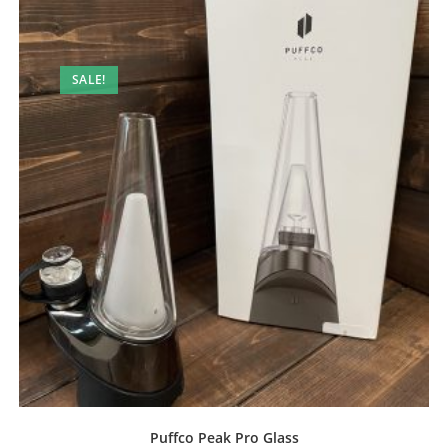
SALE!
Puffco Peak Pro Glass