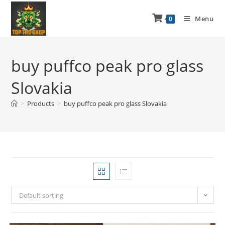
Menu
0
buy puffco peak pro glass
Slovakia
>
Products
>
buy puffco peak pro glass Slovakia
Default sorting