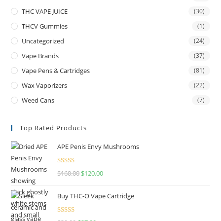
THC VAPE JUICE
(30)
THCV Gummies
(1)
Uncategorized
(24)
Vape Brands
(37)
Vape Pens & Cartridges
(81)
Wax Vaporizers
(22)
Weed Cans
(7)
Top Rated Products
APE Penis Envy Mushrooms
Rated
4.67
$
160.00
$
120.00
out of 5
Buy THC-O Vape Cartridge
Rated
4.50