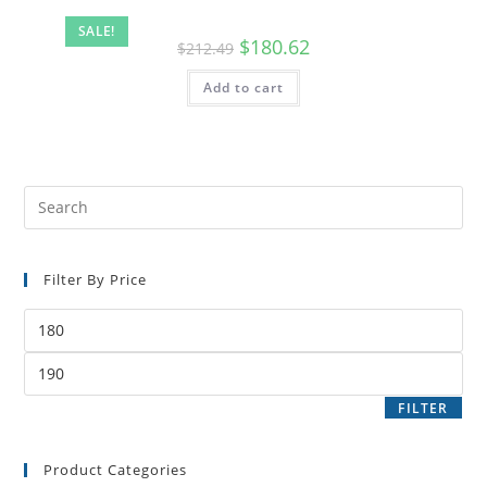
SALE!
$
180.62
$
212.49
Add to cart
Filter By Price
FILTER
Product Categories