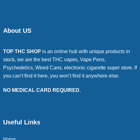
About US
TOP THC SHOP
is an online hub with unique products in
stock, we are the best THC vapes, Vape Pens,
Psychedelics, Weed Cans, electronic cigarette super store. If
you can’t find it here, you won’t find it anywhere else.
NO MEDICAL CARD REQUIRED.
Useful Links
Home