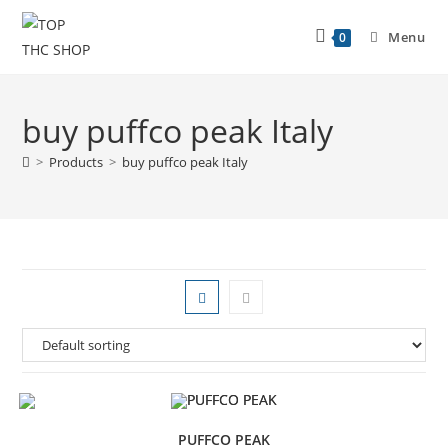
Menu
0
buy puffco peak Italy
>
Products
>
buy puffco peak Italy
PUFFCO PEAK