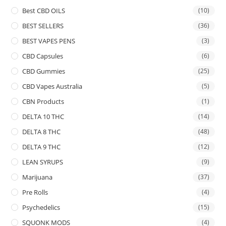
Best CBD OILS
(10)
BEST SELLERS
(36)
BEST VAPES PENS
(3)
CBD Capsules
(6)
CBD Gummies
(25)
CBD Vapes Australia
(5)
CBN Products
(1)
DELTA 10 THC
(14)
DELTA 8 THC
(48)
DELTA 9 THC
(12)
LEAN SYRUPS
(9)
Marijuana
(37)
Pre Rolls
(4)
Psychedelics
(15)
SQUONK MODS
(4)