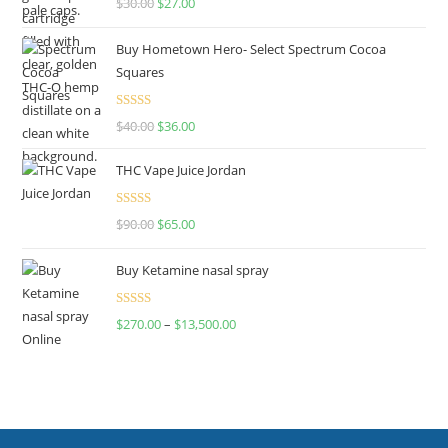
$
30.00
$
27.00
out of 5
Buy Hometown Hero- Select Spectrum Cocoa
Squares
Rated
$
40.00
$
36.00
4.00
out
of 5
THC Vape Juice Jordan
Rated
$
90.00
$
65.00
4.00
out
of 5
Buy Ketamine nasal spray
Rated
$
270.00
–
$
13,500.00
4.00
out
of 5