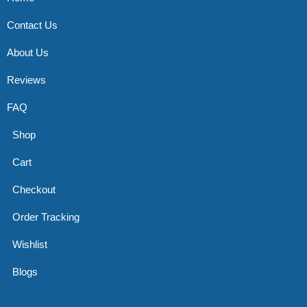
Contact Us
About Us
Reviews
FAQ
Shop
Cart
Checkout
Order Tracking
Wishlist
Blogs