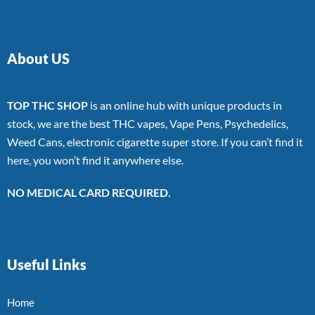
About US
TOP THC SHOP
is an online hub with unique products in
stock, we are the best THC vapes, Vape Pens, Psychedelics,
Weed Cans, electronic cigarette super store. If you can’t find it
here, you won’t find it anywhere else.
NO MEDICAL CARD REQUIRED.
Useful Links
Home