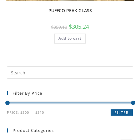
PUFFCO PEAK GLASS
$
305.24
$
359.10
Add to cart
Filter By Price
PRICE:
$300
—
$310
FILTER
Product Categories