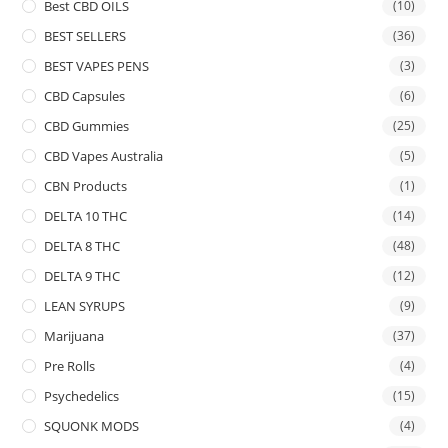
Best CBD OILS
(10)
BEST SELLERS
(36)
BEST VAPES PENS
(3)
CBD Capsules
(6)
CBD Gummies
(25)
CBD Vapes Australia
(5)
CBN Products
(1)
DELTA 10 THC
(14)
DELTA 8 THC
(48)
DELTA 9 THC
(12)
LEAN SYRUPS
(9)
Marijuana
(37)
Pre Rolls
(4)
Psychedelics
(15)
SQUONK MODS
(4)