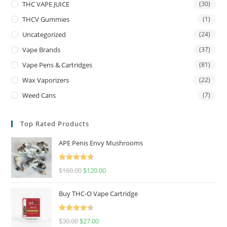
THC VAPE JUICE
(30)
THCV Gummies
(1)
Uncategorized
(24)
Vape Brands
(37)
Vape Pens & Cartridges
(81)
Wax Vaporizers
(22)
Weed Cans
(7)
Top Rated Products
APE Penis Envy Mushrooms
Rated
4.67
$
160.00
$
120.00
out of 5
Buy THC-O Vape Cartridge
Rated
4.50
$
30.00
$
27.00