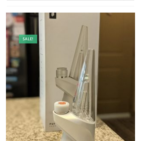
SALE!