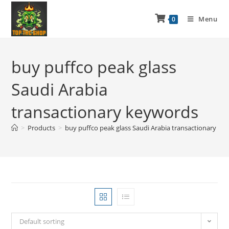
Menu
0
buy puffco peak glass
Saudi Arabia
transactionary keywords
>
Products
>
buy puffco peak glass Saudi Arabia transactionary ke
Default sorting