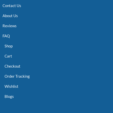
Contact Us
About Us
Reviews
FAQ
Shop
Cart
Checkout
Order Tracking
Wishlist
Blogs