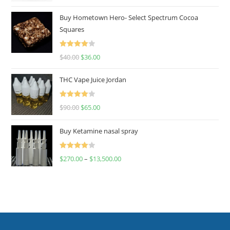
out of 5
Buy Hometown Hero- Select Spectrum Cocoa
Squares
Rated
$
40.00
$
36.00
4.00
out
of 5
THC Vape Juice Jordan
Rated
$
90.00
$
65.00
4.00
out
of 5
Buy Ketamine nasal spray
Rated
$
270.00
–
$
13,500.00
4.00
out
of 5