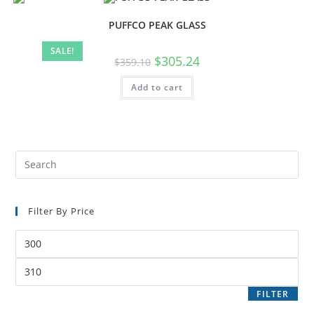
PUFFCO PEAK GLASS
SALE!
$
305.24
$
359.10
Add to cart
Filter By Price
FILTER