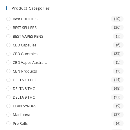
Product Categories
Best CBD OILS
(10)
BEST SELLERS
(36)
BEST VAPES PENS
(3)
CBD Capsules
(6)
CBD Gummies
(25)
CBD Vapes Australia
(5)
CBN Products
(1)
DELTA 10 THC
(14)
DELTA 8 THC
(48)
DELTA 9 THC
(12)
LEAN SYRUPS
(9)
Marijuana
(37)
Pre Rolls
(4)