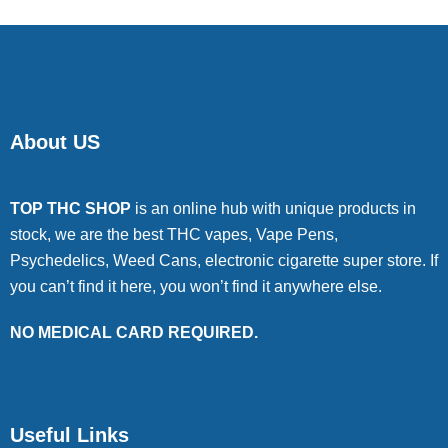
About US
TOP THC SHOP
is an online hub with unique products in
stock, we are the best THC vapes, Vape Pens,
Psychedelics, Weed Cans, electronic cigarette super store. If
you can’t find it here, you won’t find it anywhere else.
NO MEDICAL CARD REQUIRED.
Useful Links