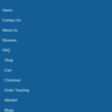
Home
Contact Us
About Us
Reviews
FAQ
Shop
Cart
Checkout
Order Tracking
Wishlist
Blogs