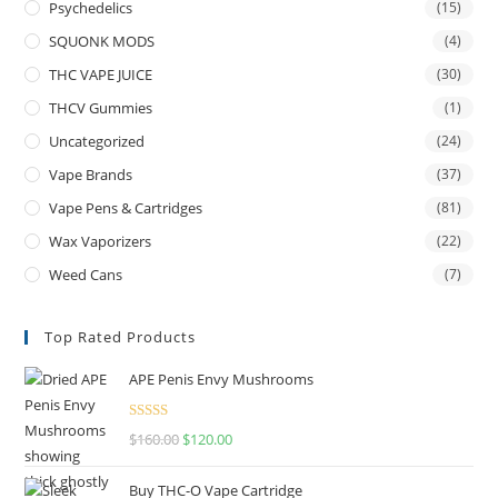
Psychedelics
(15)
SQUONK MODS
(4)
THC VAPE JUICE
(30)
THCV Gummies
(1)
Uncategorized
(24)
Vape Brands
(37)
Vape Pens & Cartridges
(81)
Wax Vaporizers
(22)
Weed Cans
(7)
Top Rated Products
APE Penis Envy Mushrooms
Rated
4.67
$
160.00
$
120.00
out of 5
Buy THC-O Vape Cartridge