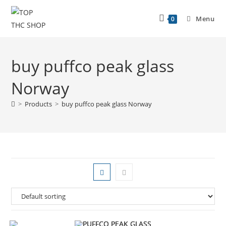
Menu
0
buy puffco peak glass
Norway
>
Products
>
buy puffco peak glass Norway