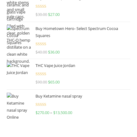
Rated
4.50
$
30.00
$
27.00
out of 5
Buy Hometown Hero- Select Spectrum Cocoa
Squares
Rated
$
40.00
$
36.00
4.00
out
of 5
THC Vape Juice Jordan
Rated
$
90.00
$
65.00
4.00
out
of 5
Buy Ketamine nasal spray
Rated
$
270.00
–
$
13,500.00
4.00
out
of 5