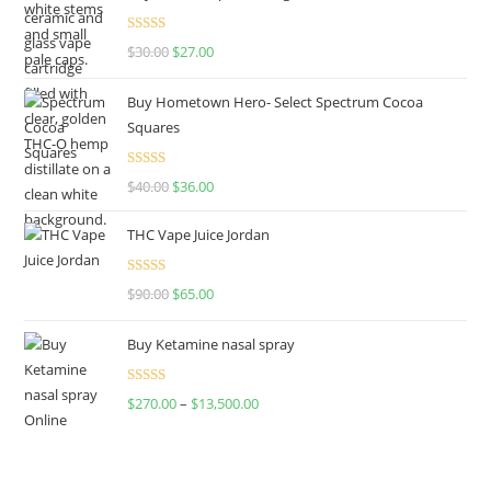
Rated
4.50
$
30.00
$
27.00
out of 5
Buy Hometown Hero- Select Spectrum Cocoa
Squares
Rated
$
40.00
$
36.00
4.00
out
of 5
THC Vape Juice Jordan
Rated
$
90.00
$
65.00
4.00
out
of 5
Buy Ketamine nasal spray
Rated
$
270.00
–
$
13,500.00
4.00
out
of 5