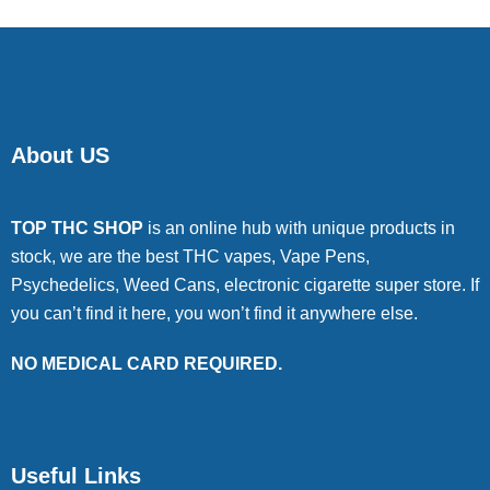
About US
TOP THC SHOP
is an online hub with unique products in
stock, we are the best THC vapes, Vape Pens,
Psychedelics, Weed Cans, electronic cigarette super store. If
you can’t find it here, you won’t find it anywhere else.
NO MEDICAL CARD REQUIRED.
Useful Links