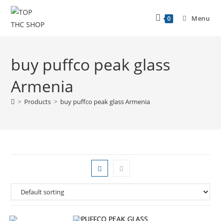
Menu
0
buy puffco peak glass
Armenia
>
Products
>
buy puffco peak glass Armenia