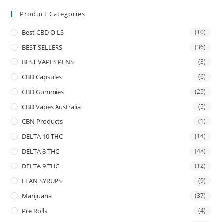
Product Categories
Best CBD OILS
(10)
BEST SELLERS
(36)
BEST VAPES PENS
(3)
CBD Capsules
(6)
CBD Gummies
(25)
CBD Vapes Australia
(5)
CBN Products
(1)
DELTA 10 THC
(14)
DELTA 8 THC
(48)
DELTA 9 THC
(12)
LEAN SYRUPS
(9)
Marijuana
(37)
Pre Rolls
(4)