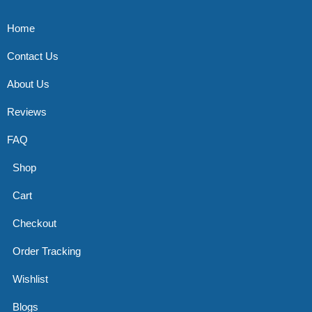
Home
Contact Us
About Us
Reviews
FAQ
Shop
Cart
Checkout
Order Tracking
Wishlist
Blogs