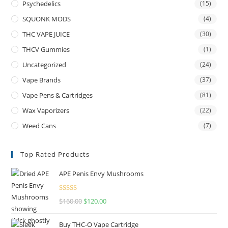
Psychedelics
(15)
SQUONK MODS
(4)
THC VAPE JUICE
(30)
THCV Gummies
(1)
Uncategorized
(24)
Vape Brands
(37)
Vape Pens & Cartridges
(81)
Wax Vaporizers
(22)
Weed Cans
(7)
Top Rated Products
APE Penis Envy Mushrooms
Rated
4.67
$
160.00
$
120.00
out of 5
Buy THC-O Vape Cartridge