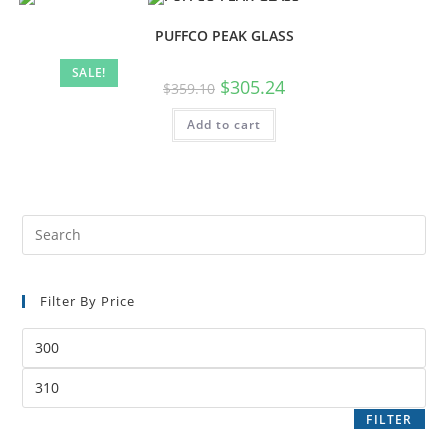
PUFFCO PEAK GLASS
SALE!
$
305.24
$
359.10
Add to cart
Filter By Price
FILTER