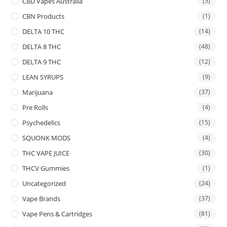
CBD Vapes Australia
(5)
CBN Products
(1)
DELTA 10 THC
(14)
DELTA 8 THC
(48)
DELTA 9 THC
(12)
LEAN SYRUPS
(9)
Marijuana
(37)
Pre Rolls
(4)
Psychedelics
(15)
SQUONK MODS
(4)
THC VAPE JUICE
(30)
THCV Gummies
(1)
Uncategorized
(24)
Vape Brands
(37)
Vape Pens & Cartridges
(81)