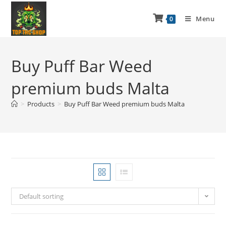
Menu
0
Buy Puff Bar Weed
premium buds Malta
>
Products
>
Buy Puff Bar Weed premium buds Malta
Default sorting