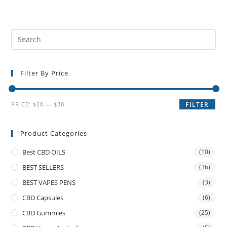
Filter By Price
PRICE:
$20
—
$30
FILTER
Product Categories
Best CBD OILS
(10)
BEST SELLERS
(36)
BEST VAPES PENS
(3)
CBD Capsules
(6)
CBD Gummies
(25)