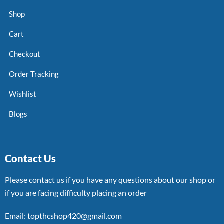
Shop
Cart
Checkout
Order Tracking
Wishlist
Blogs
Contact Us
Please contact us if you have any questions about our shop or
if you are facing difficulty placing an order
Email: topthcshop420@gmail.com