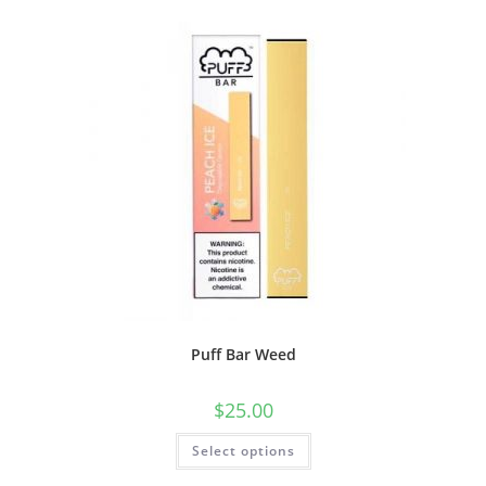
Puff Bar Weed
$
25.00
Select options