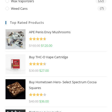
Wax Vaporizers
(22)
Weed Cans
(7)
Top Rated Products
APE Penis Envy Mushrooms
Rated
4.67
$
160.00
$
120.00
out of 5
Buy THC-O Vape Cartridge
Rated
4.50
$
30.00
$
27.00
out of 5
Buy Hometown Hero- Select Spectrum Cocoa
Squares
Rated
$
40.00
$
36.00
4.00
out
of 5