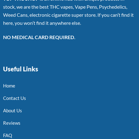
stock, we are the best THC vapes, Vape Pens, Psychedelics,
Weed Cans, electronic cigarette super store. If you can’t find it
here, you won’t find it anywhere else.
NO MEDICAL CARD REQUIRED.
Useful Links
Home
Contact Us
About Us
Reviews
FAQ