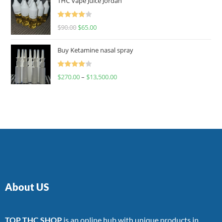
THC Vape Juice Jordan
Rated
$
90.00
$
65.00
4.00
out
of 5
Buy Ketamine nasal spray
Rated
$
270.00
–
$
13,500.00
4.00
out
of 5
About US
TOP THC SHOP
is an online hub with unique products in