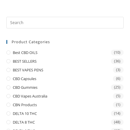
Product Categories
Best CBD OILS
(10)
BEST SELLERS
(36)
BEST VAPES PENS
(3)
CBD Capsules
(6)
CBD Gummies
(25)
CBD Vapes Australia
(5)
CBN Products
(1)
DELTA 10 THC
(14)
DELTA 8 THC
(48)