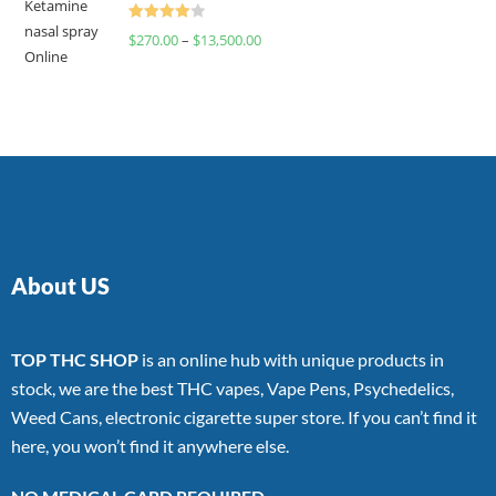
Rated
$
270.00
–
$
13,500.00
4.00
out
of 5
About US
TOP THC SHOP
is an online hub with unique products in
stock, we are the best THC vapes, Vape Pens, Psychedelics,
Weed Cans, electronic cigarette super store. If you can’t find it
here, you won’t find it anywhere else.