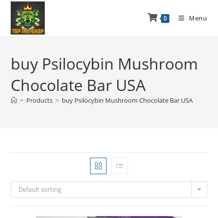
Menu
0
buy Psilocybin Mushroom
Chocolate Bar USA
>
Products
>
buy Psilocybin Mushroom Chocolate Bar USA
Default sorting