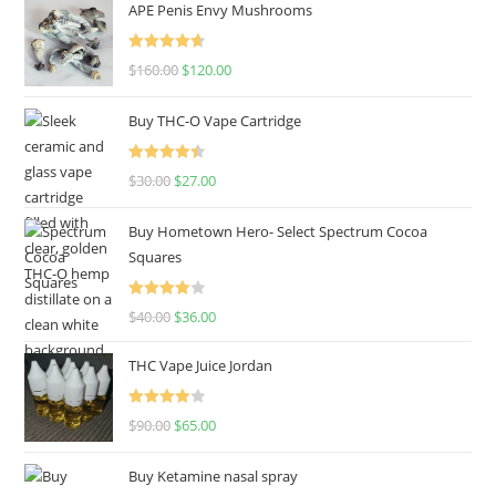
APE Penis Envy Mushrooms
Rated
4.67
$
160.00
$
120.00
out of 5
Buy THC-O Vape Cartridge
Rated
4.50
$
30.00
$
27.00
out of 5
Buy Hometown Hero- Select Spectrum Cocoa
Squares
Rated
$
40.00
$
36.00
4.00
out
of 5
THC Vape Juice Jordan
Rated
$
90.00
$
65.00
4.00
out
of 5
Buy Ketamine nasal spray