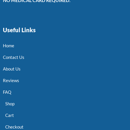
NO MEDICAL CARD REQUIRED.
Useful Links
Home
Contact Us
About Us
Reviews
FAQ
Shop
Cart
Checkout