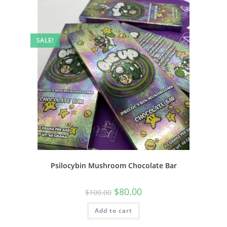
SALE!
Psilocybin Mushroom Chocolate Bar
$
80.00
$
100.00
Add to cart