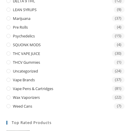
DELTA 9 THC
(12)
LEAN SYRUPS
(9)
Marijuana
(37)
Pre Rolls
(4)
Psychedelics
(15)
SQUONK MODS
(4)
THC VAPE JUICE
(30)
THCV Gummies
(1)
Uncategorized
(24)
Vape Brands
(37)
Vape Pens & Cartridges
(81)
Wax Vaporizers
(22)
Weed Cans
(7)
Top Rated Products