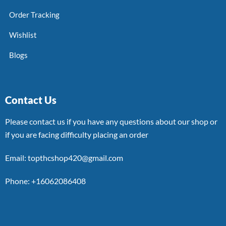
Order Tracking
Wishlist
Blogs
Contact Us
Please contact us if you have any questions about our shop or
if you are facing difficulty placing an order
Email: topthcshop420@gmail.com
Phone: +16062086408