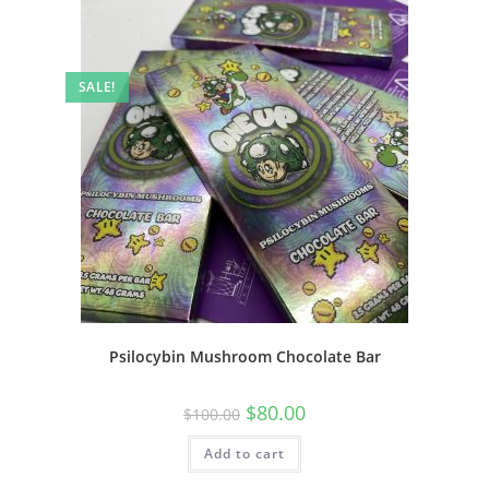
SALE!
Psilocybin Mushroom Chocolate Bar
$
80.00
$
100.00
Add to cart