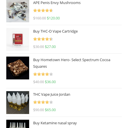
APE Penis Envy Mushrooms
Rated
4.67
$
160.00
$
120.00
out of 5
Buy THC-O Vape Cartridge
Rated
4.50
$
30.00
$
27.00
out of 5
Buy Hometown Hero- Select Spectrum Cocoa
Squares
Rated
$
40.00
$
36.00
4.00
out
of 5
THC Vape Juice Jordan
Rated
$
90.00
$
65.00
4.00
out
of 5
Buy Ketamine nasal spray