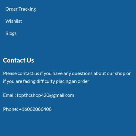
Order Tracking
Wishlist
Blogs
Contact Us
Please contact us if you have any questions about our shop or
if you are facing difficulty placing an order
Email: topthcshop420@gmail.com
Phone: +16062086408