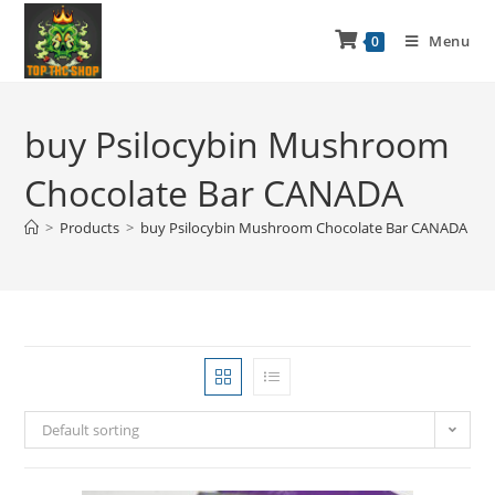
Menu
0
buy Psilocybin Mushroom
Chocolate Bar CANADA
>
Products
>
buy Psilocybin Mushroom Chocolate Bar CANADA
Default sorting