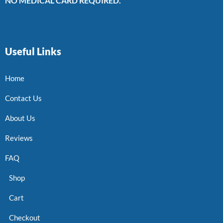
NO MEDICAL CARD REQUIRED.
Useful Links
Home
Contact Us
About Us
Reviews
FAQ
Shop
Cart
Checkout