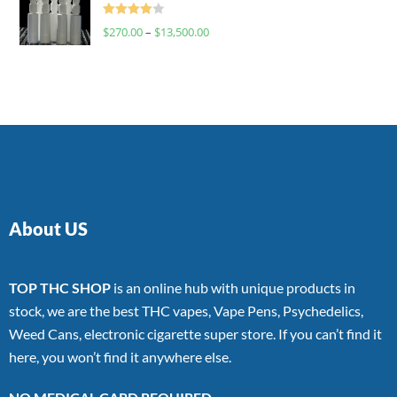
Rated
$
270.00
–
$
13,500.00
4.00
out
of 5
About US
TOP THC SHOP
is an online hub with unique products in
stock, we are the best THC vapes, Vape Pens, Psychedelics,
Weed Cans, electronic cigarette super store. If you can’t find it
here, you won’t find it anywhere else.