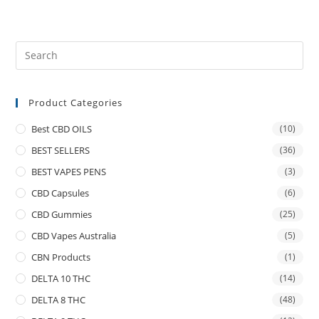
Product Categories
Best CBD OILS
(10)
BEST SELLERS
(36)
BEST VAPES PENS
(3)
CBD Capsules
(6)
CBD Gummies
(25)
CBD Vapes Australia
(5)
CBN Products
(1)
DELTA 10 THC
(14)
DELTA 8 THC
(48)