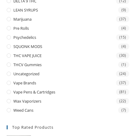
DELTA 9 THC
(12)
LEAN SYRUPS
(9)
Marijuana
(37)
Pre Rolls
(4)
Psychedelics
(15)
SQUONK MODS
(4)
THC VAPE JUICE
(30)
THCV Gummies
(1)
Uncategorized
(24)
Vape Brands
(37)
Vape Pens & Cartridges
(81)
Wax Vaporizers
(22)
Weed Cans
(7)
Top Rated Products