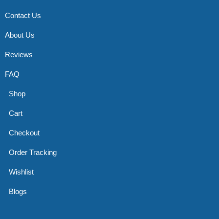
Contact Us
About Us
Reviews
FAQ
Shop
Cart
Checkout
Order Tracking
Wishlist
Blogs