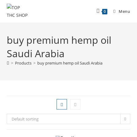
Menu
0
buy premium hemp oil
Saudi Arabia
>
Products
>
buy premium hemp oil Saudi Arabia
Default sorting