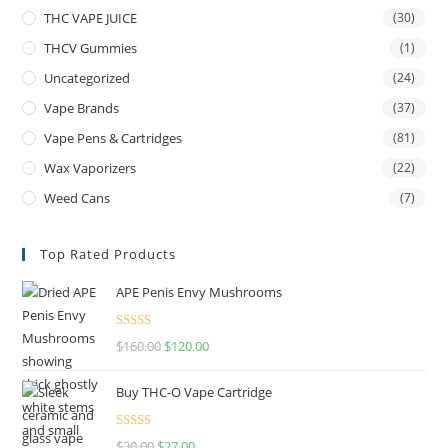
THC VAPE JUICE
(30)
THCV Gummies
(1)
Uncategorized
(24)
Vape Brands
(37)
Vape Pens & Cartridges
(81)
Wax Vaporizers
(22)
Weed Cans
(7)
Top Rated Products
APE Penis Envy Mushrooms
Rated
4.67
$
160.00
$
120.00
out of 5
Buy THC-O Vape Cartridge
Rated
4.50
$
30.00
$
27.00