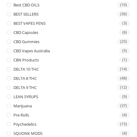
Best CBD OILS
(10)
BEST SELLERS
(36)
BEST VAPES PENS
(3)
CBD Capsules
(6)
CBD Gummies
(25)
CBD Vapes Australia
(5)
CBN Products
(1)
DELTA 10 THC
(14)
DELTA 8 THC
(48)
DELTA 9 THC
(12)
LEAN SYRUPS
(9)
Marijuana
(37)
Pre Rolls
(4)
Psychedelics
(15)
SQUONK MODS
(4)