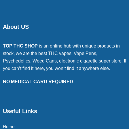
About US
TOP THC SHOP
is an online hub with unique products in
stock, we are the best THC vapes, Vape Pens,
Psychedelics, Weed Cans, electronic cigarette super store. If
you can’t find it here, you won’t find it anywhere else.
NO MEDICAL CARD REQUIRED.
Useful Links
Home