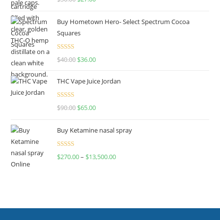
out of 5
Buy Hometown Hero- Select Spectrum Cocoa
Squares
Rated
$
40.00
$
36.00
4.00
out
of 5
THC Vape Juice Jordan
Rated
$
90.00
$
65.00
4.00
out
of 5
Buy Ketamine nasal spray
Rated
$
270.00
–
$
13,500.00
4.00
out
of 5