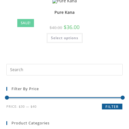
Pure Kana
SALE!
$
36.00
$
40.00
Select options
Filter By Price
PRICE:
$30
—
$40
FILTER
Product Categories