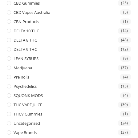
CBD Gummies
(25)
CBD Vapes Australia
(5)
CBN Products
(1)
DELTA 10 THC
(14)
DELTA 8 THC
(48)
DELTA 9 THC
(12)
LEAN SYRUPS
(9)
Marijuana
(37)
Pre Rolls
(4)
Psychedelics
(15)
SQUONK MODS
(4)
THC VAPE JUICE
(30)
THCV Gummies
(1)
Uncategorized
(24)
Vape Brands
(37)