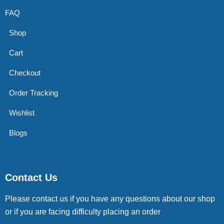
FAQ
Shop
Cart
Checkout
Order Tracking
Wishlist
Blogs
Contact Us
Please contact us if you have any questions about our shop
or if you are facing difficulty placing an order