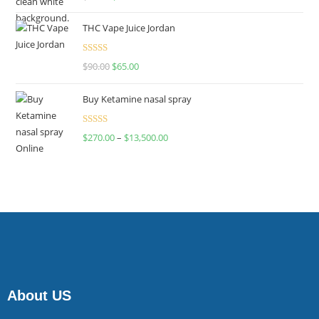
4.00
out
of 5
THC Vape Juice Jordan
Rated
$
90.00
$
65.00
4.00
out
of 5
Buy Ketamine nasal spray
Rated
$
270.00
–
$
13,500.00
4.00
out
of 5
About US