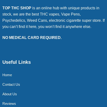
TOP THC SHOP
is an online hub with unique products in
stock, we are the best THC vapes, Vape Pens,
Psychedelics, Weed Cans, electronic cigarette super store. If
you can’t find it here, you won’t find it anywhere else.
NO MEDICAL CARD REQUIRED.
Useful Links
Home
Contact Us
About Us
Reviews