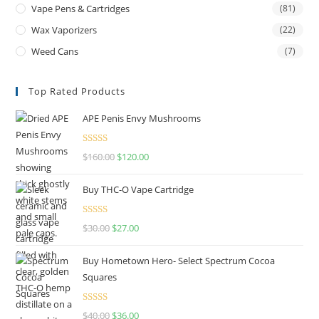
Vape Pens & Cartridges
(81)
Wax Vaporizers
(22)
Weed Cans
(7)
Top Rated Products
APE Penis Envy Mushrooms
Rated
4.67
$
160.00
$
120.00
out of 5
Buy THC-O Vape Cartridge
Rated
4.50
$
30.00
$
27.00
out of 5
Buy Hometown Hero- Select Spectrum Cocoa
Squares
Rated
$
40.00
$
36.00