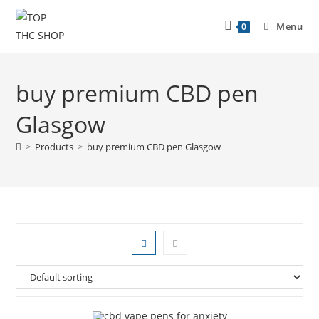
Menu
0
buy premium CBD pen
Glasgow
>
Products
>
buy premium CBD pen Glasgow