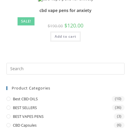
cbd vape pens for anxiety
SALE!
$
120.00
$
190.00
Add to cart
Product Categories
Best CBD OILS
(10)
BEST SELLERS
(36)
BEST VAPES PENS
(3)
CBD Capsules
(6)