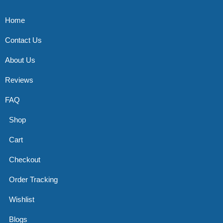
Home
Contact Us
About Us
Reviews
FAQ
Shop
Cart
Checkout
Order Tracking
Wishlist
Blogs