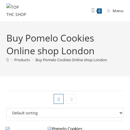
Menu
0
Buy Pomelo Cookies
Online shop London
>
Products
>
Buy Pomelo Cookies Online shop London