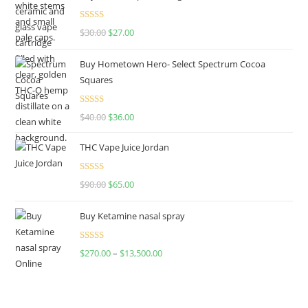
Rated
4.50
$
30.00
$
27.00
out of 5
Buy Hometown Hero- Select Spectrum Cocoa
Squares
Rated
$
40.00
$
36.00
4.00
out
of 5
THC Vape Juice Jordan
Rated
$
90.00
$
65.00
4.00
out
of 5
Buy Ketamine nasal spray
Rated
$
270.00
–
$
13,500.00
4.00
out
of 5