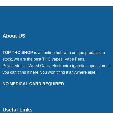
About US
TOP THC SHOP
is an online hub with unique products in
stock, we are the best THC vapes, Vape Pens,
Psychedelics, Weed Cans, electronic cigarette super store. If
you can’t find it here, you won’t find it anywhere else.
NO MEDICAL CARD REQUIRED.
Useful Links