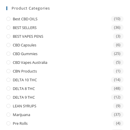
Product Categories
Best CBD OILS
(10)
BEST SELLERS
(36)
BEST VAPES PENS
(3)
CBD Capsules
(6)
CBD Gummies
(25)
CBD Vapes Australia
(5)
CBN Products
(1)
DELTA 10 THC
(14)
DELTA 8 THC
(48)
DELTA 9 THC
(12)
LEAN SYRUPS
(9)
Marijuana
(37)
Pre Rolls
(4)