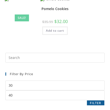
Pomelo Cookies
SALE!
$
32.00
$
35.99
Add to cart
Filter By Price
FILTER