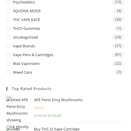
Psychedelics
(15)
SQUONK MODS
(4)
THC VAPE JUICE
(30)
THCV Gummies
(1)
Uncategorized
(24)
Vape Brands
(37)
Vape Pens & Cartridges
(81)
Wax Vaporizers
(22)
Weed Cans
(7)
Top Rated Products
APE Penis Envy Mushrooms
Rated
4.67
$
160.00
$
120.00
out of 5
Buy THC-O Vape Cartridge