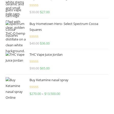
Rated
4.50
$
30.00
$
27.00
out of 5
Buy Hometown Hero- Select Spectrum Cocoa
Squares
Rated
$
40.00
$
36.00
4.00
out
of 5
THC Vape Juice Jordan
Rated
$
90.00
$
65.00
4.00
out
of 5
Buy Ketamine nasal spray
Rated
$
270.00
–
$
13,500.00
4.00
out
of 5