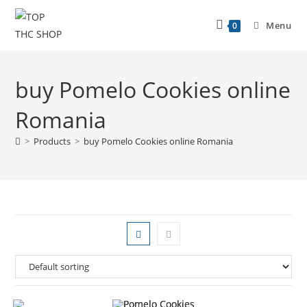
Menu
0
buy Pomelo Cookies online
Romania
>
Products
>
buy Pomelo Cookies online Romania