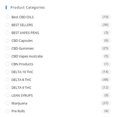
Product Categories
Best CBD OILS
(10)
BEST SELLERS
(36)
BEST VAPES PENS
(3)
CBD Capsules
(6)
CBD Gummies
(25)
CBD Vapes Australia
(5)
CBN Products
(1)
DELTA 10 THC
(14)
DELTA 8 THC
(48)
DELTA 9 THC
(12)
LEAN SYRUPS
(9)
Marijuana
(37)
Pre Rolls
(4)