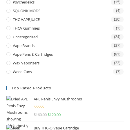
Psychedelics
(15)
SQUONK MODS
(4)
THC VAPE JUICE
(30)
THCV Gummies
(1)
Uncategorized
(24)
Vape Brands
(37)
Vape Pens & Cartridges
(81)
Wax Vaporizers
(22)
Weed Cans
(7)
Top Rated Products
APE Penis Envy Mushrooms
Rated
4.67
$
160.00
$
120.00
out of 5
Buy THC-O Vape Cartridge