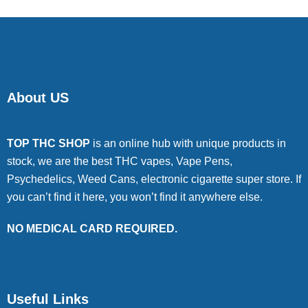
About US
TOP THC SHOP
is an online hub with unique products in
stock, we are the best THC vapes, Vape Pens,
Psychedelics, Weed Cans, electronic cigarette super store. If
you can’t find it here, you won’t find it anywhere else.
NO MEDICAL CARD REQUIRED.
Useful Links