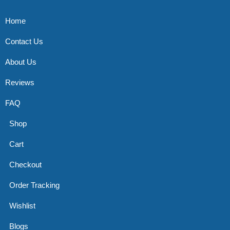
Home
Contact Us
About Us
Reviews
FAQ
Shop
Cart
Checkout
Order Tracking
Wishlist
Blogs