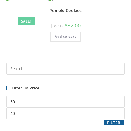
Pomelo Cookies
SALE!
$
32.00
$
35.99
Add to cart
Filter By Price
FILTER