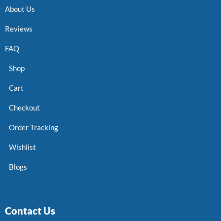
About Us
Reviews
FAQ
Shop
Cart
Checkout
Order Tracking
Wishlist
Blogs
Contact Us