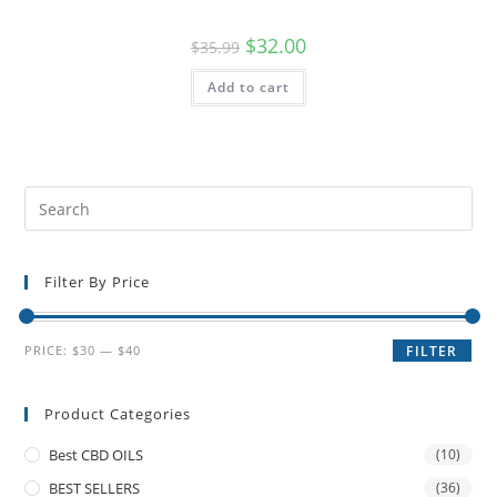
$
32.00
$
35.99
Add to cart
Filter By Price
PRICE:
$30
—
$40
FILTER
Product Categories
Best CBD OILS
(10)
BEST SELLERS
(36)