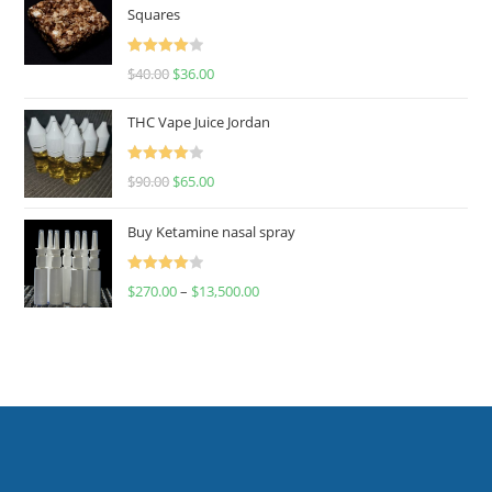
Squares
Rated
$
40.00
$
36.00
4.00
out
of 5
THC Vape Juice Jordan
Rated
$
90.00
$
65.00
4.00
out
of 5
Buy Ketamine nasal spray
Rated
$
270.00
–
$
13,500.00
4.00
out
of 5