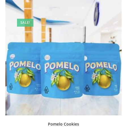
SALE!
Pomelo Cookies