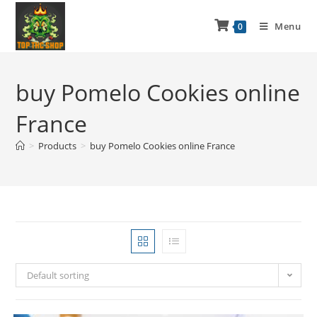
Menu
0
buy Pomelo Cookies online
France
>
Products
>
buy Pomelo Cookies online France
Default sorting