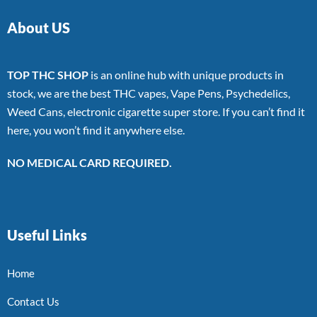
About US
TOP THC SHOP
is an online hub with unique products in
stock, we are the best THC vapes, Vape Pens, Psychedelics,
Weed Cans, electronic cigarette super store. If you can’t find it
here, you won’t find it anywhere else.
NO MEDICAL CARD REQUIRED.
Useful Links
Home
Contact Us