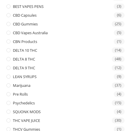
BEST VAPES PENS
(3)
CBD Capsules
(6)
CBD Gummies
(25)
CBD Vapes Australia
(5)
CBN Products
(1)
DELTA 10 THC
(14)
DELTA 8 THC
(48)
DELTA 9 THC
(12)
LEAN SYRUPS
(9)
Marijuana
(37)
Pre Rolls
(4)
Psychedelics
(15)
SQUONK MODS
(4)
THC VAPE JUICE
(30)
THCV Gummies
(1)