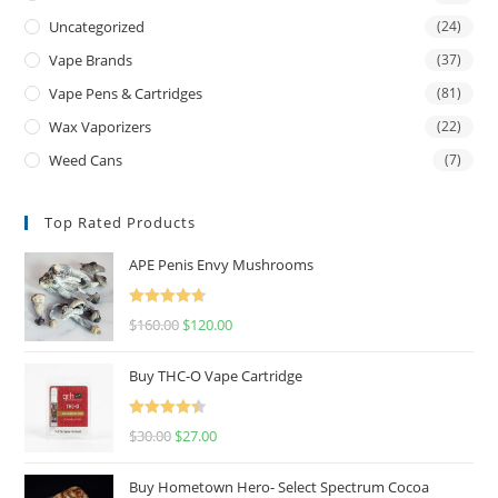
Uncategorized
(24)
Vape Brands
(37)
Vape Pens & Cartridges
(81)
Wax Vaporizers
(22)
Weed Cans
(7)
Top Rated Products
APE Penis Envy Mushrooms
Rated
4.67
$
160.00
$
120.00
out of 5
Buy THC-O Vape Cartridge
Rated
4.50
$
30.00
$
27.00
out of 5
Buy Hometown Hero- Select Spectrum Cocoa