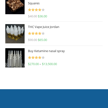
Squares
Rated
$
40.00
$
36.00
4.00
out
of 5
THC Vape Juice Jordan
Rated
$
90.00
$
65.00
4.00
out
of 5
Buy Ketamine nasal spray
Rated
$
270.00
–
$
13,500.00
4.00
out
of 5