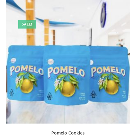
SALE!
Pomelo Cookies