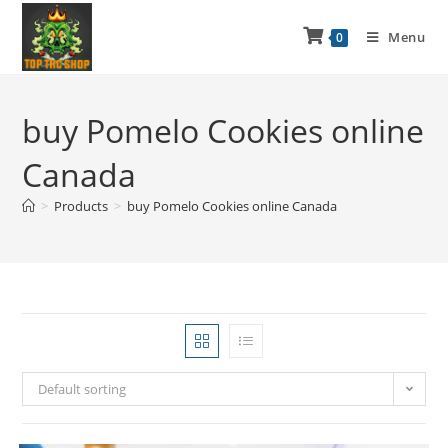
Menu
0
buy Pomelo Cookies online
Canada
>
Products
>
buy Pomelo Cookies online Canada
Default sorting