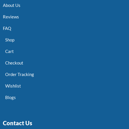
About Us
Reviews
FAQ
Shop
Cart
Checkout
Order Tracking
Wishlist
Blogs
Contact Us