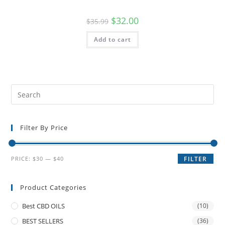
$
32.00
$
35.99
Add to cart
Filter By Price
PRICE:
$30
—
$40
FILTER
Product Categories
Best CBD OILS
(10)
BEST SELLERS
(36)