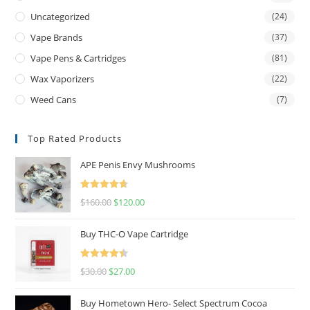
Uncategorized
(24)
Vape Brands
(37)
Vape Pens & Cartridges
(81)
Wax Vaporizers
(22)
Weed Cans
(7)
Top Rated Products
APE Penis Envy Mushrooms
Rated
4.67
$
160.00
$
120.00
out of 5
Buy THC-O Vape Cartridge
Rated
4.50
$
30.00
$
27.00
out of 5
Buy Hometown Hero- Select Spectrum Cocoa