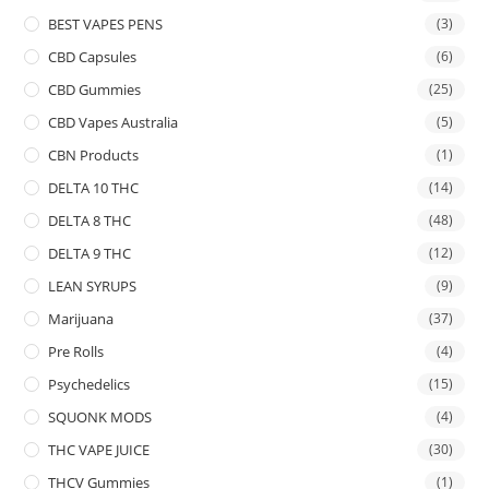
BEST VAPES PENS
(3)
CBD Capsules
(6)
CBD Gummies
(25)
CBD Vapes Australia
(5)
CBN Products
(1)
DELTA 10 THC
(14)
DELTA 8 THC
(48)
DELTA 9 THC
(12)
LEAN SYRUPS
(9)
Marijuana
(37)
Pre Rolls
(4)
Psychedelics
(15)
SQUONK MODS
(4)
THC VAPE JUICE
(30)
THCV Gummies
(1)