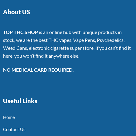
About US
TOP THC SHOP
is an online hub with unique products in
stock, we are the best THC vapes, Vape Pens, Psychedelics,
Weed Cans, electronic cigarette super store. If you can’t find it
here, you won’t find it anywhere else.
NO MEDICAL CARD REQUIRED.
Useful Links
Home
Contact Us