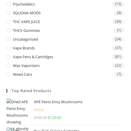
Psychedelics
(15)
SQUONK MODS
(4)
THC VAPE JUICE
(30)
THCV Gummies
(1)
Uncategorized
(24)
Vape Brands
(37)
Vape Pens & Cartridges
(81)
Wax Vaporizers
(22)
Weed Cans
(7)
Top Rated Products
APE Penis Envy Mushrooms
Rated
4.67
$
160.00
$
120.00
out of 5
Buy THC-O Vape Cartridge