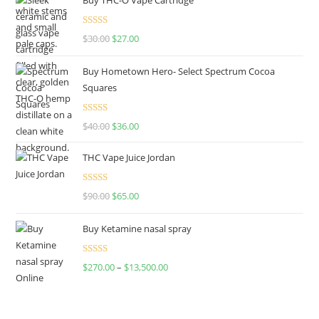
Rated
4.50
$
30.00
$
27.00
out of 5
Buy Hometown Hero- Select Spectrum Cocoa
Squares
Rated
$
40.00
$
36.00
4.00
out
of 5
THC Vape Juice Jordan
Rated
$
90.00
$
65.00
4.00
out
of 5
Buy Ketamine nasal spray
Rated
$
270.00
–
$
13,500.00
4.00
out
of 5