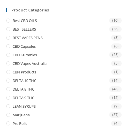
Product Categories
Best CBD OILS
(10)
BEST SELLERS
(36)
BEST VAPES PENS
(3)
CBD Capsules
(6)
CBD Gummies
(25)
CBD Vapes Australia
(5)
CBN Products
(1)
DELTA 10 THC
(14)
DELTA 8 THC
(48)
DELTA 9 THC
(12)
LEAN SYRUPS
(9)
Marijuana
(37)
Pre Rolls
(4)