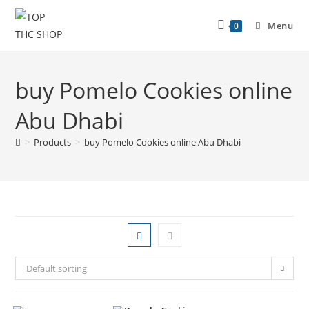
Menu
0
buy Pomelo Cookies online
Abu Dhabi
>
Products
>
buy Pomelo Cookies online Abu Dhabi
Default sorting