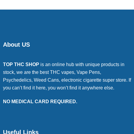
About US
TOP THC SHOP
is an online hub with unique products in
stock, we are the best THC vapes, Vape Pens,
Psychedelics, Weed Cans, electronic cigarette super store. If
you can’t find it here, you won’t find it anywhere else.
NO MEDICAL CARD REQUIRED.
Useful Links