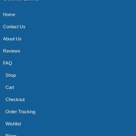
Home
Contact Us
About Us
Reviews
FAQ
Shop
Cart
Checkout
Order Tracking
Wishlist
Blogs