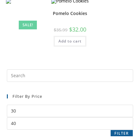
Pomelo Cookies
SALE!
$
32.00
$
35.99
Add to cart
Filter By Price
FILTER