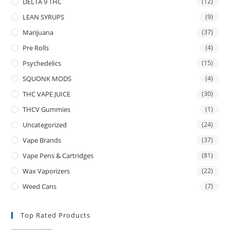
DELTA 9 THC
(12)
LEAN SYRUPS
(9)
Marijuana
(37)
Pre Rolls
(4)
Psychedelics
(15)
SQUONK MODS
(4)
THC VAPE JUICE
(30)
THCV Gummies
(1)
Uncategorized
(24)
Vape Brands
(37)
Vape Pens & Cartridges
(81)
Wax Vaporizers
(22)
Weed Cans
(7)
Top Rated Products