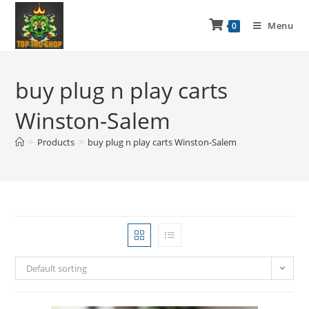
Menu
0
buy plug n play carts
Winston-Salem
>
Products
>
buy plug n play carts Winston-Salem
Default sorting