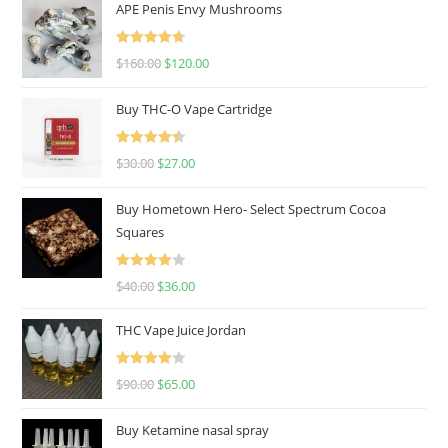
APE Penis Envy Mushrooms
Rated
4.67
$
160.00
$
120.00
out of 5
Buy THC-O Vape Cartridge
Rated
4.50
$
30.00
$
27.00
out of 5
Buy Hometown Hero- Select Spectrum Cocoa
Squares
Rated
$
40.00
$
36.00
4.00
out
of 5
THC Vape Juice Jordan
Rated
$
90.00
$
65.00
4.00
out
of 5
Buy Ketamine nasal spray