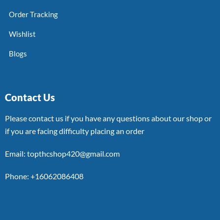
Order Tracking
Wishlist
Blogs
Contact Us
Please contact us if you have any questions about our shop or
if you are facing difficulty placing an order
Email: topthcshop420@gmail.com
Phone: +16062086408