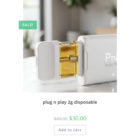
SALE!
plug n play 2g disposable
$
30.00
$
40.00
Add to cart