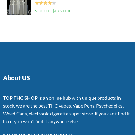
Rated
$
270.00
–
$
13,500.00
4.00
out
of 5
About US
TOP THC SHOP
is an online hub with unique products in
stock, we are the best THC vapes, Vape Pens, Psychedelics,
Weed Cans, electronic cigarette super store. If you can’t find it
here, you won’t find it anywhere else.