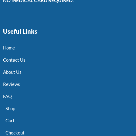
NO MEDICAL CARD REQUIRED.
Useful Links
Home
Contact Us
About Us
Reviews
FAQ
Shop
Cart
Checkout