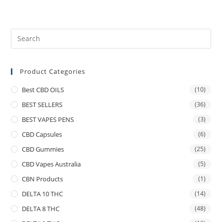
Product Categories
Best CBD OILS
(10)
BEST SELLERS
(36)
BEST VAPES PENS
(3)
CBD Capsules
(6)
CBD Gummies
(25)
CBD Vapes Australia
(5)
CBN Products
(1)
DELTA 10 THC
(14)
DELTA 8 THC
(48)