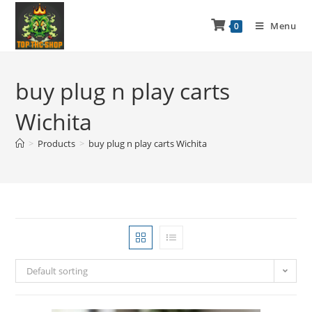
Menu
0
buy plug n play carts
Wichita
>
Products
>
buy plug n play carts Wichita
Default sorting