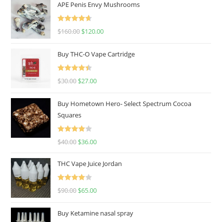
APE Penis Envy Mushrooms
Rated
4.67
$
160.00
$
120.00
out of 5
Buy THC-O Vape Cartridge
Rated
4.50
$
30.00
$
27.00
out of 5
Buy Hometown Hero- Select Spectrum Cocoa
Squares
Rated
$
40.00
$
36.00
4.00
out
of 5
THC Vape Juice Jordan
Rated
$
90.00
$
65.00
4.00
out
of 5
Buy Ketamine nasal spray