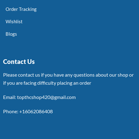
Order Tracking
Wishlist
Blogs
Contact Us
Please contact us if you have any questions about our shop or
if you are facing difficulty placing an order
Email: topthcshop420@gmail.com
Phone: +16062086408