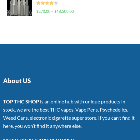
Rated
$
270.00
–
$
13,500.00
4.00
out
of 5
About US
TOP THC SHOP
is an online hub with unique products in
stock, we are the best THC vapes, Vape Pens, Psychedelics,
Weed Cans, electronic cigarette super store. If you can’t find it
here, you won’t find it anywhere else.