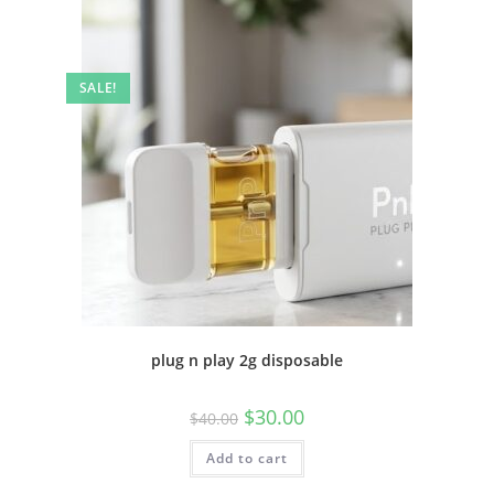
SALE!
plug n play 2g disposable
$
30.00
$
40.00
Add to cart