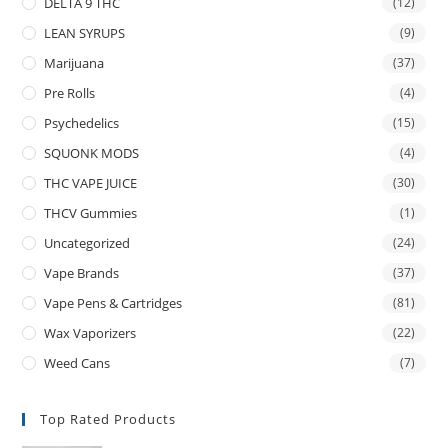
DELTA 9 THC
(12)
LEAN SYRUPS
(9)
Marijuana
(37)
Pre Rolls
(4)
Psychedelics
(15)
SQUONK MODS
(4)
THC VAPE JUICE
(30)
THCV Gummies
(1)
Uncategorized
(24)
Vape Brands
(37)
Vape Pens & Cartridges
(81)
Wax Vaporizers
(22)
Weed Cans
(7)
Top Rated Products