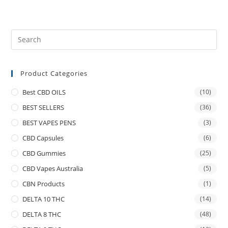
Product Categories
Best CBD OILS
(10)
BEST SELLERS
(36)
BEST VAPES PENS
(3)
CBD Capsules
(6)
CBD Gummies
(25)
CBD Vapes Australia
(5)
CBN Products
(1)
DELTA 10 THC
(14)
DELTA 8 THC
(48)