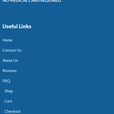
NO MEDICAL CARD REQUIRED.
Useful Links
Home
Contact Us
About Us
Reviews
FAQ
Shop
Cart
Checkout