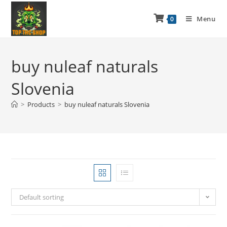
Menu
0
buy nuleaf naturals
Slovenia
>
Products
>
buy nuleaf naturals Slovenia
Default sorting