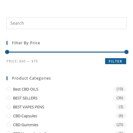
Filter By Price
PRICE:
$60
—
$70
FILTER
Product Categories
Best CBD OILS
(10)
BEST SELLERS
(36)
BEST VAPES PENS
(3)
CBD Capsules
(6)
CBD Gummies
(25)