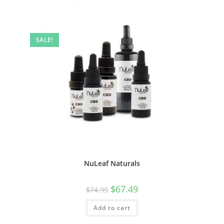
SALE!
NuLeaf Naturals
$
67.49
$
74.99
Add to cart