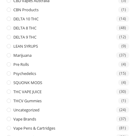
CBD Vapes Australia
(5)
CBN Products
(1)
DELTA 10 THC
(14)
DELTA 8 THC
(48)
DELTA 9 THC
(12)
LEAN SYRUPS
(9)
Marijuana
(37)
Pre Rolls
(4)
Psychedelics
(15)
SQUONK MODS
(4)
THC VAPE JUICE
(30)
THCV Gummies
(1)
Uncategorized
(24)
Vape Brands
(37)
Vape Pens & Cartridges
(81)