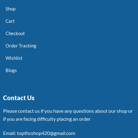
Shop
Cart
Checkout
Order Tracking
Wishlist
Blogs
Contact Us
Please contact us if you have any questions about our shop or
if you are facing difficulty placing an order
Email: topthcshop420@gmail.com