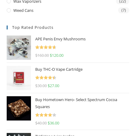
Wax Vaporizers
(22)
Weed Cans
(7)
Top Rated Products
APE Penis Envy Mushrooms
Rated
4.67
$
160.00
$
120.00
out of 5
Buy THC-O Vape Cartridge
Rated
4.50
$
30.00
$
27.00
out of 5
Buy Hometown Hero- Select Spectrum Cocoa
Squares
Rated
$
40.00
$
36.00
4.00
out
of 5