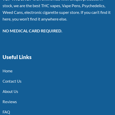
stock, we are the best THC vapes, Vape Pens, Psychedelics,
Weed Cans, electronic cigarette super store. If you can’t find it
here, you won’t find it anywhere else.
NO MEDICAL CARD REQUIRED.
Useful Links
Home
Contact Us
About Us
Reviews
FAQ