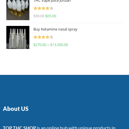
THC Vape Juice Jordan
Rated
$
90.00
$
65.00
4.00
out
of 5
Buy Ketamine nasal spray
Rated
$
270.00
–
$
13,500.00
4.00
out
of 5
About US
TOP THC SHOP
is an online hub with unique products in