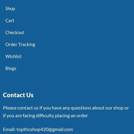
Shop
Cart
Checkout
Order Tracking
Wishlist
Blogs
Contact Us
Please contact us if you have any questions about our shop or
if you are facing difficulty placing an order
Email: topthcshop420@gmail.com