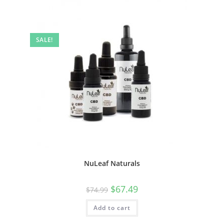
SALE!
NuLeaf Naturals
$
67.49
$
74.99
Add to cart