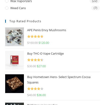
Wax Vaporizers
(22)
Weed Cans
(7)
Top Rated Products
APE Penis Envy Mushrooms
Rated
4.67
$
160.00
$
120.00
out of 5
Buy THC-O Vape Cartridge
Rated
4.50
$
30.00
$
27.00
out of 5
Buy Hometown Hero- Select Spectrum Cocoa
Squares
Rated
$
40.00
$
36.00
4.00
out
of 5