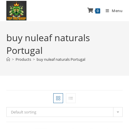
Menu
0
buy nuleaf naturals
Portugal
>
Products
>
buy nuleaf naturals Portugal
Default sorting