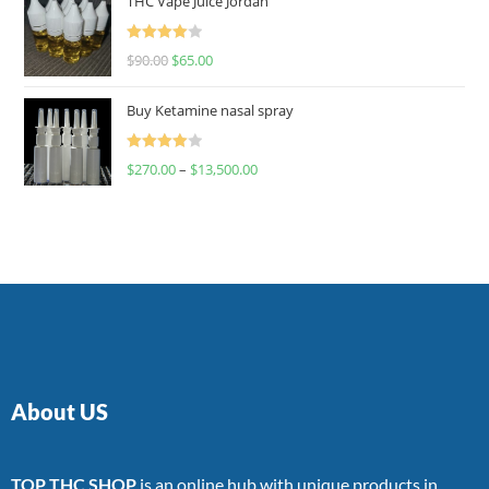
THC Vape Juice Jordan
Rated
$
90.00
$
65.00
4.00
out
of 5
Buy Ketamine nasal spray
Rated
$
270.00
–
$
13,500.00
4.00
out
of 5
About US
TOP THC SHOP
is an online hub with unique products in