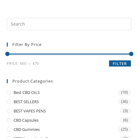
Filter By Price
PRICE:
$60
—
$70
FILTER
Product Categories
Best CBD OILS
(10)
BEST SELLERS
(36)
BEST VAPES PENS
(3)
CBD Capsules
(6)
CBD Gummies
(25)