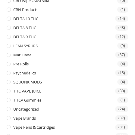
CBD Vapes Australia
(5)
CBN Products
(1)
DELTA 10 THC
(14)
DELTA 8 THC
(48)
DELTA 9 THC
(12)
LEAN SYRUPS
(9)
Marijuana
(37)
Pre Rolls
(4)
Psychedelics
(15)
SQUONK MODS
(4)
THC VAPE JUICE
(30)
THCV Gummies
(1)
Uncategorized
(24)
Vape Brands
(37)
Vape Pens & Cartridges
(81)