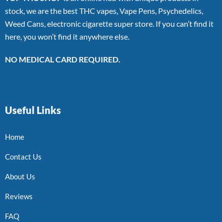
stock, we are the best THC vapes, Vape Pens, Psychedelics,
Weed Cans, electronic cigarette super store. If you can’t find it
here, you won’t find it anywhere else.
NO MEDICAL CARD REQUIRED.
Useful Links
Home
Contact Us
About Us
Reviews
FAQ