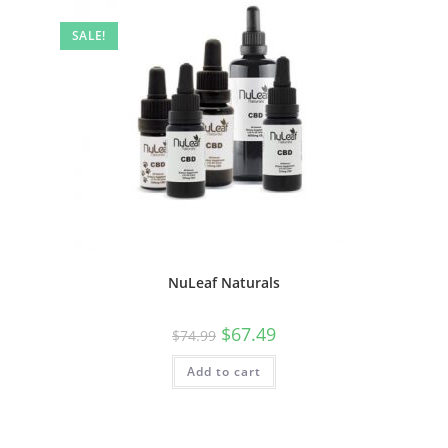
SALE!
NuLeaf Naturals
$
67.49
$
74.99
Add to cart