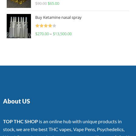
Rated
$
90.00
$
65.00
4.00
out
of 5
Buy Ketamine nasal spray
Rated
$
270.00
–
$
13,500.00
4.00
out
of 5
About US
TOP THC SHOP
is an online hub with unique products in
stock, we are the best THC vapes, Vape Pens, Psychedelics,