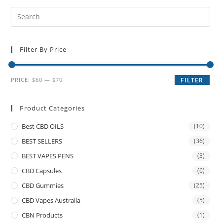
Filter By Price
PRICE:
$60
—
$70
FILTER
Product Categories
Best CBD OILS
(10)
BEST SELLERS
(36)
BEST VAPES PENS
(3)
CBD Capsules
(6)
CBD Gummies
(25)
CBD Vapes Australia
(5)
CBN Products
(1)