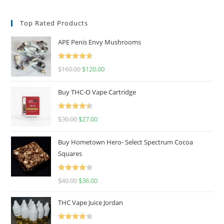
Top Rated Products
APE Penis Envy Mushrooms
Rated
4.67
$
160.00
$
120.00
out of 5
Buy THC-O Vape Cartridge
Rated
4.50
$
30.00
$
27.00
out of 5
Buy Hometown Hero- Select Spectrum Cocoa
Squares
Rated
$
40.00
$
36.00
4.00
out
of 5
THC Vape Juice Jordan