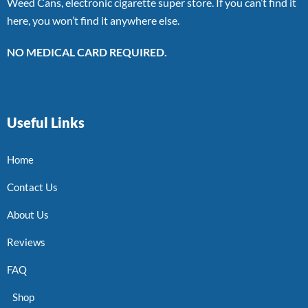
Weed Cans, electronic cigarette super store. If you can’t find it
here, you won’t find it anywhere else.
NO MEDICAL CARD REQUIRED.
Useful Links
Home
Contact Us
About Us
Reviews
FAQ
Shop