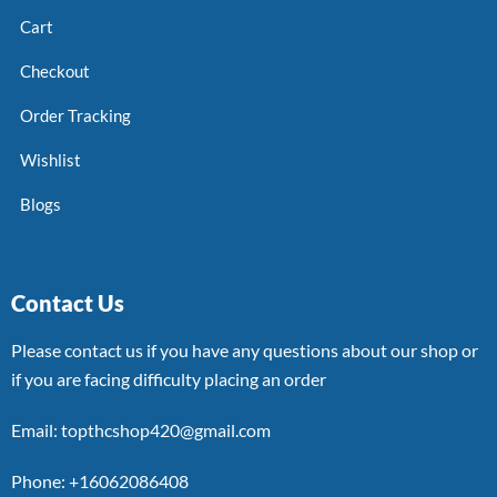
Cart
Checkout
Order Tracking
Wishlist
Blogs
Contact Us
Please contact us if you have any questions about our shop or
if you are facing difficulty placing an order
Email: topthcshop420@gmail.com
Phone: +16062086408