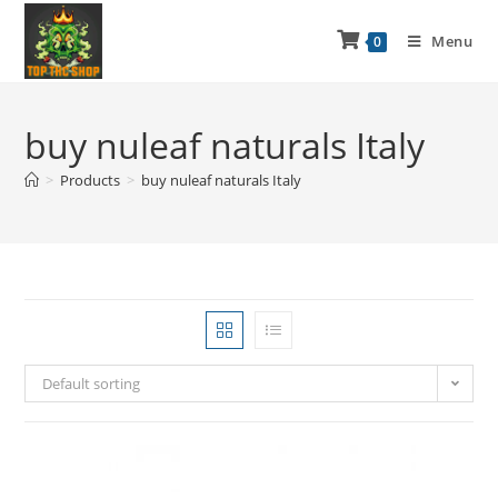
Menu
0
buy nuleaf naturals Italy
>
Products
>
buy nuleaf naturals Italy
Default sorting