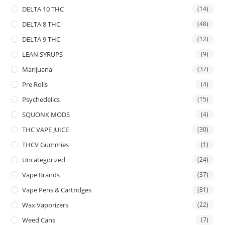
DELTA 10 THC
(14)
DELTA 8 THC
(48)
DELTA 9 THC
(12)
LEAN SYRUPS
(9)
Marijuana
(37)
Pre Rolls
(4)
Psychedelics
(15)
SQUONK MODS
(4)
THC VAPE JUICE
(30)
THCV Gummies
(1)
Uncategorized
(24)
Vape Brands
(37)
Vape Pens & Cartridges
(81)
Wax Vaporizers
(22)
Weed Cans
(7)