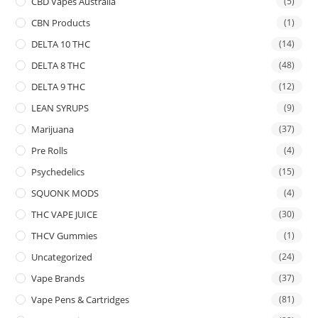
CBD Vapes Australia
(5)
CBN Products
(1)
DELTA 10 THC
(14)
DELTA 8 THC
(48)
DELTA 9 THC
(12)
LEAN SYRUPS
(9)
Marijuana
(37)
Pre Rolls
(4)
Psychedelics
(15)
SQUONK MODS
(4)
THC VAPE JUICE
(30)
THCV Gummies
(1)
Uncategorized
(24)
Vape Brands
(37)
Vape Pens & Cartridges
(81)