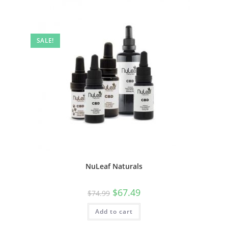
SALE!
NuLeaf Naturals
$
67.49
$
74.99
Add to cart