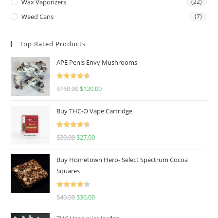
Wax Vaporizers
(22)
Weed Cans
(7)
Top Rated Products
APE Penis Envy Mushrooms
Rated
4.67
$
160.00
$
120.00
out of 5
Buy THC-O Vape Cartridge
Rated
4.50
$
30.00
$
27.00
out of 5
Buy Hometown Hero- Select Spectrum Cocoa
Squares
Rated
$
40.00
$
36.00
4.00
out
of 5