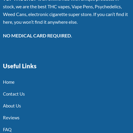
stock, we are the best THC vapes, Vape Pens, Psychedelics,
Weed Cans, electronic cigarette super store. If you can’t find it
here, you won’t find it anywhere else.
NO MEDICAL CARD REQUIRED.
Useful Links
Home
Contact Us
About Us
Reviews
FAQ