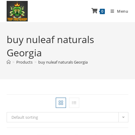
Menu
0
buy nuleaf naturals
Georgia
>
Products
>
buy nuleaf naturals Georgia
Default sorting