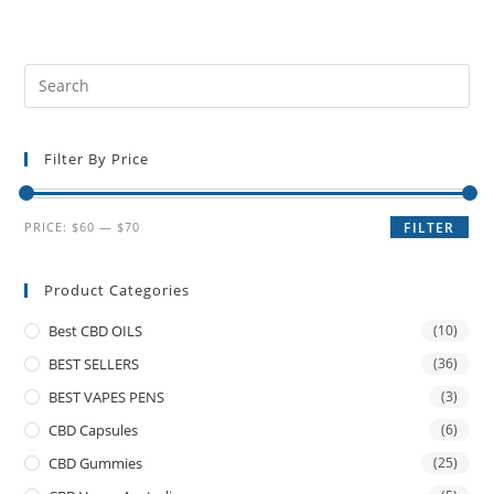
Filter By Price
PRICE:
$60
—
$70
FILTER
Product Categories
Best CBD OILS
(10)
BEST SELLERS
(36)
BEST VAPES PENS
(3)
CBD Capsules
(6)
CBD Gummies
(25)