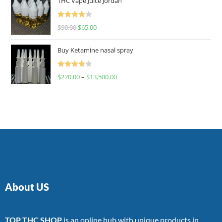
THC Vape Juice Jordan
Rated
$
90.00
$
65.00
4.00
out
of 5
Buy Ketamine nasal spray
Rated
$
270.00
–
$
13,500.00
4.00
out
of 5
About US
TOP THC SHOP
is an online hub with unique products in