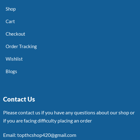
Shop
Cart
Checkout
Order Tracking
Wishlist
Blogs
Contact Us
Please contact us if you have any questions about our shop or
if you are facing difficulty placing an order
Email: topthcshop420@gmail.com