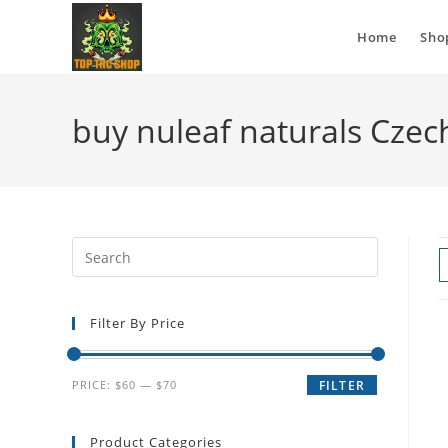
Home
Sho
buy nuleaf naturals Czec
Filter By Price
PRICE:
$60
—
$70
FILTER
Product Categories