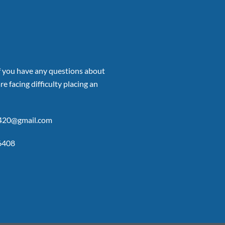
if you have any questions about
re facing difficulty placing an
p420@gmail.com
6408