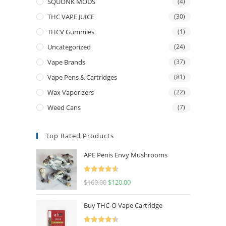
SQUONK MODS
(4)
THC VAPE JUICE
(30)
THCV Gummies
(1)
Uncategorized
(24)
Vape Brands
(37)
Vape Pens & Cartridges
(81)
Wax Vaporizers
(22)
Weed Cans
(7)
Top Rated Products
APE Penis Envy Mushrooms
Rated
4.67
$
160.00
$
120.00
out of 5
Buy THC-O Vape Cartridge