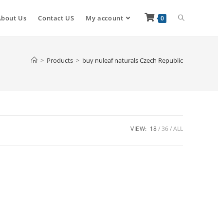
About Us
Contact US
My account
0
>
Products
>
buy nuleaf naturals Czech Republic
VIEW:
18
36
ALL