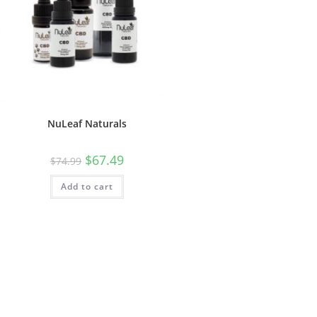
NuLeaf Naturals
$
67.49
$
74.99
Add to cart