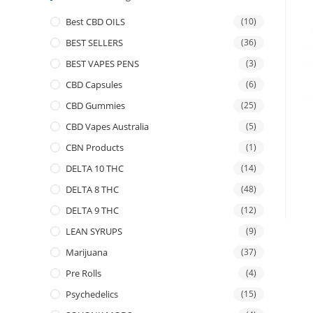
Best CBD OILS
(10)
BEST SELLERS
(36)
BEST VAPES PENS
(3)
CBD Capsules
(6)
CBD Gummies
(25)
CBD Vapes Australia
(5)
CBN Products
(1)
DELTA 10 THC
(14)
DELTA 8 THC
(48)
DELTA 9 THC
(12)
LEAN SYRUPS
(9)
Marijuana
(37)
Pre Rolls
(4)
Psychedelics
(15)