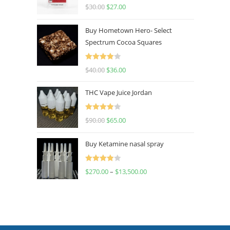
Rated
4.50
$
30.00
$
27.00
out of 5
Buy Hometown Hero- Select
Spectrum Cocoa Squares
Rated
$
40.00
$
36.00
4.00
out
of 5
THC Vape Juice Jordan
Rated
$
90.00
$
65.00
4.00
out
of 5
Buy Ketamine nasal spray
Rated
$
270.00
–
$
13,500.00
4.00
out
of 5