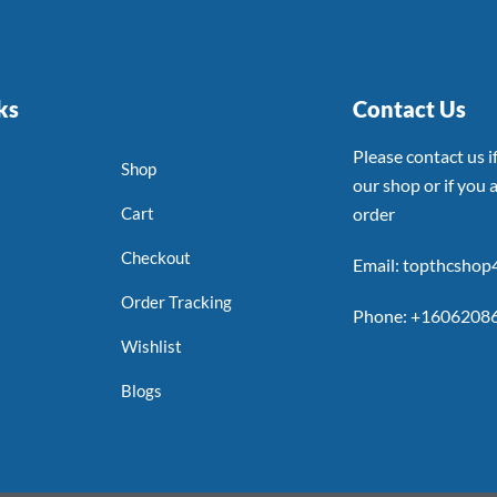
ks
Contact Us
Please contact us 
Shop
our shop or if you a
Cart
order
Checkout
Email: topthcsho
Order Tracking
Phone: +1606208
Wishlist
Blogs