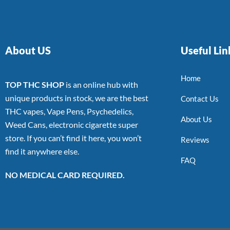
About US
Useful Lin
Home
TOP THC SHOP
is an online hub with
unique products in stock, we are the best
Contact Us
THC vapes, Vape Pens, Psychedelics,
About Us
Weed Cans, electronic cigarette super
store. If you can’t find it here, you won’t
Reviews
find it anywhere else.
FAQ
NO MEDICAL CARD REQUIRED.