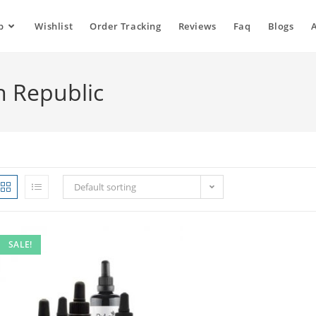
p
Wishlist
Order Tracking
Reviews
Faq
Blogs
h Republic
Default sorting
SALE!