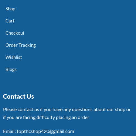
Shop
Cart
Checkout
Order Tracking
Wishlist
Blogs
Contact Us
Please contact us if you have any questions about our shop or
if you are facing difficulty placing an order
Email: topthcshop420@gmail.com