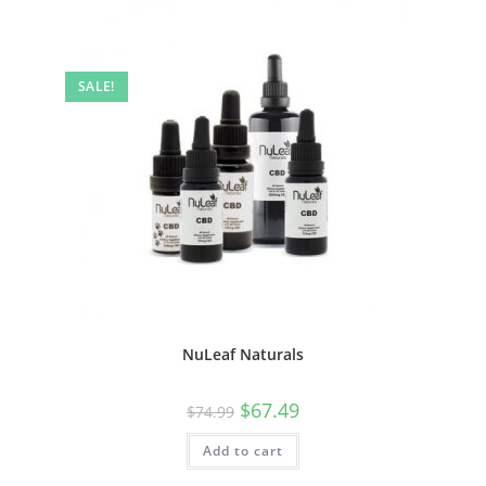
SALE!
NuLeaf Naturals
$
67.49
$
74.99
Add to cart