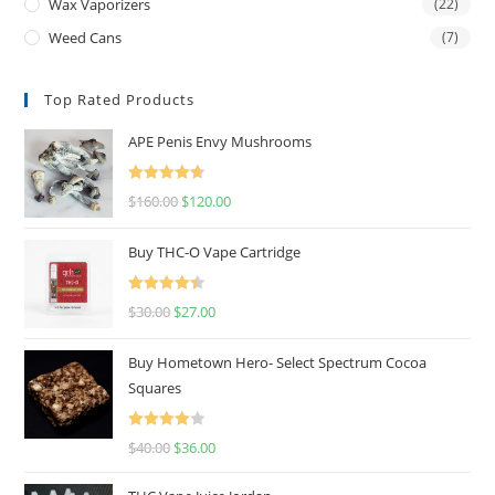
Wax Vaporizers
(22)
Weed Cans
(7)
Top Rated Products
APE Penis Envy Mushrooms
Rated
4.67
$
160.00
$
120.00
out of 5
Buy THC-O Vape Cartridge
Rated
4.50
$
30.00
$
27.00
out of 5
Buy Hometown Hero- Select Spectrum Cocoa
Squares
Rated
$
40.00
$
36.00
4.00
out
of 5