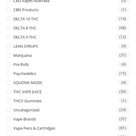
CBD Vapes Australia
(5)
CBN Products
(1)
DELTA 10 THC
(14)
DELTA 8 THC
(48)
DELTA 9 THC
(12)
LEAN SYRUPS
(9)
Marijuana
(37)
Pre Rolls
(4)
Psychedelics
(15)
SQUONK MODS
(4)
THC VAPE JUICE
(30)
THCV Gummies
(1)
Uncategorized
(24)
Vape Brands
(37)
Vape Pens & Cartridges
(81)