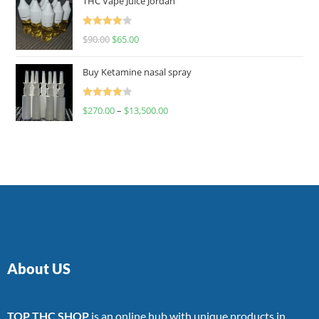
THC Vape Juice Jordan
Rated
$
90.00
$
65.00
4.00
out
of 5
Buy Ketamine nasal spray
Rated
$
270.00
–
$
13,500.00
4.00
out
of 5
About US
TOP THC SHOP
is an online hub with unique products in