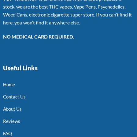
stock, we are the best THC vapes, Vape Pens, Psychedelics,
Weed Cans, electronic cigarette super store. If you can’t find it
here, you won’t find it anywhere else.
NO MEDICAL CARD REQUIRED.
Useful Links
Home
Contact Us
About Us
Reviews
FAQ