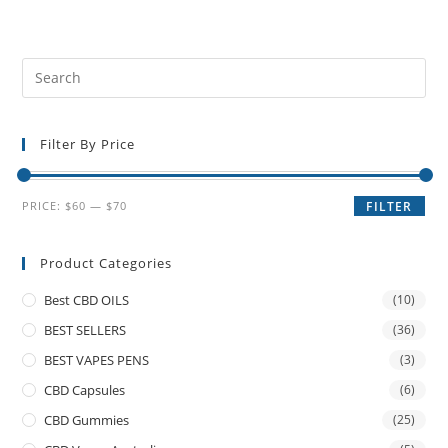
Filter By Price
PRICE:
$60
—
$70
FILTER
Product Categories
Best CBD OILS
(10)
BEST SELLERS
(36)
BEST VAPES PENS
(3)
CBD Capsules
(6)
CBD Gummies
(25)