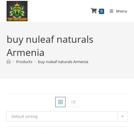
Menu
0
buy nuleaf naturals
Armenia
>
Products
>
buy nuleaf naturals Armenia
Default sorting