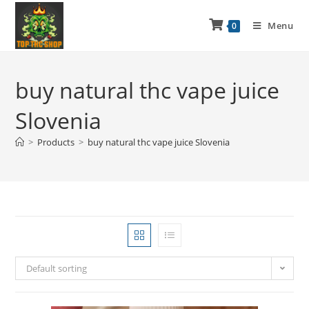
Menu
0
buy natural thc vape juice
Slovenia
>
Products
>
buy natural thc vape juice Slovenia
Default sorting