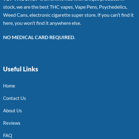
stock, we are the best THC vapes, Vape Pens, Psychedelics,
Weed Cans, electronic cigarette super store. If you can’t find it
here, you won’t find it anywhere else.
NO MEDICAL CARD REQUIRED.
Useful Links
Home
Contact Us
About Us
Reviews
FAQ