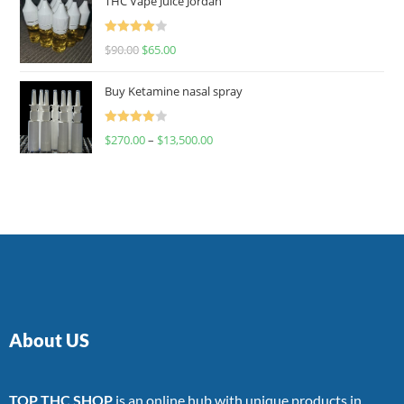
THC Vape Juice Jordan
Rated
$
90.00
$
65.00
4.00
out
of 5
Buy Ketamine nasal spray
Rated
$
270.00
–
$
13,500.00
4.00
out
of 5
About US
TOP THC SHOP
is an online hub with unique products in