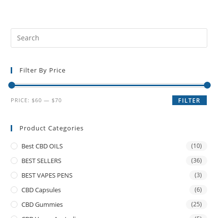
Filter By Price
PRICE:
$60
—
$70
FILTER
Product Categories
Best CBD OILS
(10)
BEST SELLERS
(36)
BEST VAPES PENS
(3)
CBD Capsules
(6)
CBD Gummies
(25)