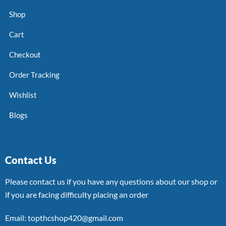
Shop
Cart
Checkout
Order Tracking
Wishlist
Blogs
Contact Us
Please contact us if you have any questions about our shop or
if you are facing difficulty placing an order
Email: topthcshop420@gmail.com