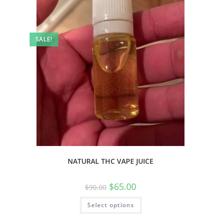
SALE!
NATURAL THC VAPE JUICE
$
65.00
$
90.00
Select options