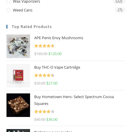
Wax Vaporizers
(22)
Weed Cans
(7)
Top Rated Products
APE Penis Envy Mushrooms
Rated
4.67
$
160.00
$
120.00
out of 5
Buy THC-O Vape Cartridge
Rated
4.50
$
30.00
$
27.00
out of 5
Buy Hometown Hero- Select Spectrum Cocoa
Squares
Rated
$
40.00
$
36.00
4.00
out
of 5