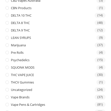
CBD Vapes Australia
(5)
CBN Products
(1)
DELTA 10 THC
(14)
DELTA 8 THC
(48)
DELTA 9 THC
(12)
LEAN SYRUPS
(9)
Marijuana
(37)
Pre Rolls
(4)
Psychedelics
(15)
SQUONK MODS
(4)
THC VAPE JUICE
(30)
THCV Gummies
(1)
Uncategorized
(24)
Vape Brands
(37)
Vape Pens & Cartridges
(81)