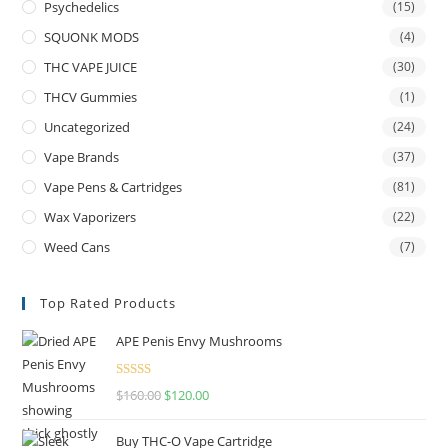
Psychedelics
(15)
SQUONK MODS
(4)
THC VAPE JUICE
(30)
THCV Gummies
(1)
Uncategorized
(24)
Vape Brands
(37)
Vape Pens & Cartridges
(81)
Wax Vaporizers
(22)
Weed Cans
(7)
Top Rated Products
APE Penis Envy Mushrooms
Rated
4.67
$
160.00
$
120.00
out of 5
Buy THC-O Vape Cartridge