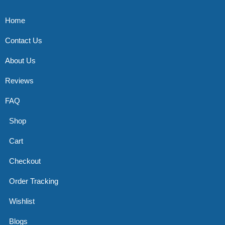
Home
Contact Us
About Us
Reviews
FAQ
Shop
Cart
Checkout
Order Tracking
Wishlist
Blogs