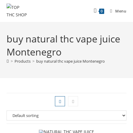
Menu
0
buy natural thc vape juice
Montenegro
>
Products
>
buy natural thc vape juice Montenegro