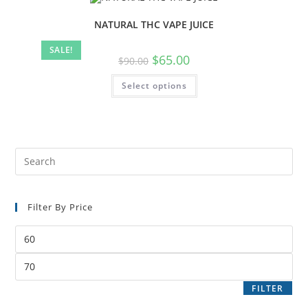
NATURAL THC VAPE JUICE
SALE!
$
65.00
$
90.00
Select options
Filter By Price
FILTER