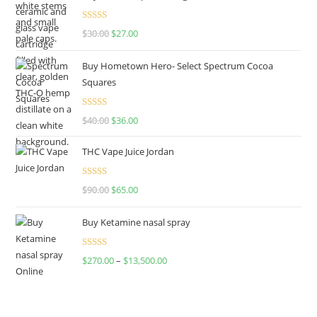
Rated
4.50
$
30.00
$
27.00
out of 5
Buy Hometown Hero- Select Spectrum Cocoa
Squares
Rated
$
40.00
$
36.00
4.00
out
of 5
THC Vape Juice Jordan
Rated
$
90.00
$
65.00
4.00
out
of 5
Buy Ketamine nasal spray
Rated
$
270.00
–
$
13,500.00
4.00
out
of 5