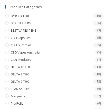
Product Categories
Best CBD OILS
(10)
BEST SELLERS
(36)
BEST VAPES PENS
(3)
CBD Capsules
(6)
CBD Gummies
(25)
CBD Vapes Australia
(5)
CBN Products
(1)
DELTA 10 THC
(14)
DELTA 8 THC
(48)
DELTA 9 THC
(12)
LEAN SYRUPS
(9)
Marijuana
(37)
Pre Rolls
(4)