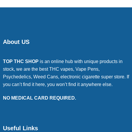
About US
TOP THC SHOP
is an online hub with unique products in
stock, we are the best THC vapes, Vape Pens,
Psychedelics, Weed Cans, electronic cigarette super store. If
you can’t find it here, you won’t find it anywhere else.
NO MEDICAL CARD REQUIRED.
Useful Links