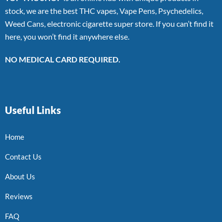
stock, we are the best THC vapes, Vape Pens, Psychedelics,
Weed Cans, electronic cigarette super store. If you can’t find it
here, you won’t find it anywhere else.
NO MEDICAL CARD REQUIRED.
Useful Links
Home
Contact Us
About Us
Reviews
FAQ