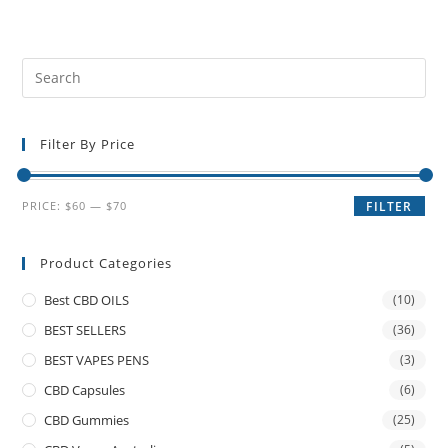
Filter By Price
PRICE:
$60
—
$70
FILTER
Product Categories
Best CBD OILS
(10)
BEST SELLERS
(36)
BEST VAPES PENS
(3)
CBD Capsules
(6)
CBD Gummies
(25)