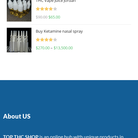
THC Vape Juice Jordan
Rated
$
90.00
$
65.00
4.00
out
of 5
Buy Ketamine nasal spray
Rated
$
270.00
–
$
13,500.00
4.00
out
of 5
About US
TOP THC SHOP
is an online hub with unique products in