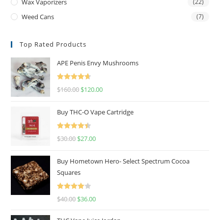
Wax Vaporizers
(22)
Weed Cans
(7)
Top Rated Products
APE Penis Envy Mushrooms
Rated
4.67
$
160.00
$
120.00
out of 5
Buy THC-O Vape Cartridge
Rated
4.50
$
30.00
$
27.00
out of 5
Buy Hometown Hero- Select Spectrum Cocoa
Squares
Rated
$
40.00
$
36.00
4.00
out
of 5