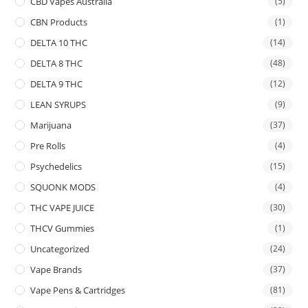
CBD Vapes Australia
(5)
CBN Products
(1)
DELTA 10 THC
(14)
DELTA 8 THC
(48)
DELTA 9 THC
(12)
LEAN SYRUPS
(9)
Marijuana
(37)
Pre Rolls
(4)
Psychedelics
(15)
SQUONK MODS
(4)
THC VAPE JUICE
(30)
THCV Gummies
(1)
Uncategorized
(24)
Vape Brands
(37)
Vape Pens & Cartridges
(81)