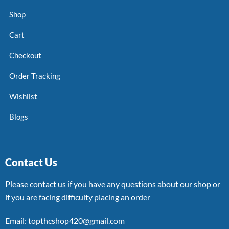
Shop
Cart
Checkout
Order Tracking
Wishlist
Blogs
Contact Us
Please contact us if you have any questions about our shop or
if you are facing difficulty placing an order
Email: topthcshop420@gmail.com