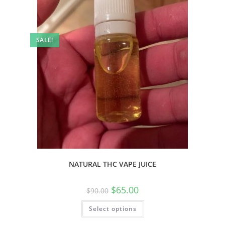
SALE!
NATURAL THC VAPE JUICE
$
65.00
$
90.00
Select options