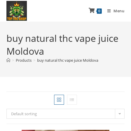
Menu
0
buy natural thc vape juice
Moldova
>
Products
>
buy natural thc vape juice Moldova
Default sorting