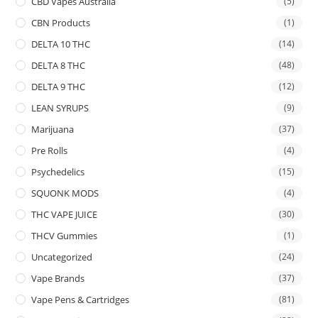
CBD Vapes Australia
(5)
CBN Products
(1)
DELTA 10 THC
(14)
DELTA 8 THC
(48)
DELTA 9 THC
(12)
LEAN SYRUPS
(9)
Marijuana
(37)
Pre Rolls
(4)
Psychedelics
(15)
SQUONK MODS
(4)
THC VAPE JUICE
(30)
THCV Gummies
(1)
Uncategorized
(24)
Vape Brands
(37)
Vape Pens & Cartridges
(81)