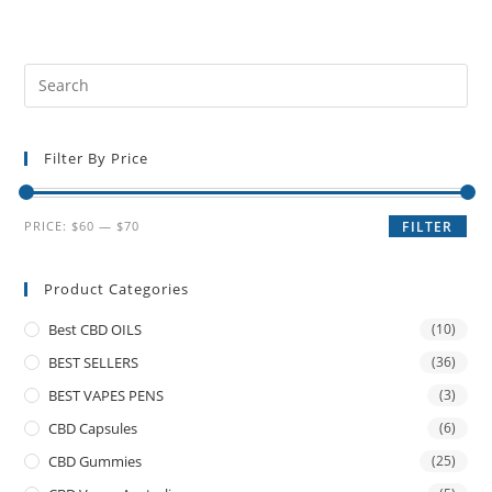
Filter By Price
PRICE:
$60
—
$70
FILTER
Product Categories
Best CBD OILS
(10)
BEST SELLERS
(36)
BEST VAPES PENS
(3)
CBD Capsules
(6)
CBD Gummies
(25)