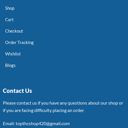
Shop
Cart
Checkout
Order Tracking
Wishlist
Blogs
Contact Us
Please contact us if you have any questions about our shop or
if you are facing difficulty placing an order
Email: topthcshop420@gmail.com