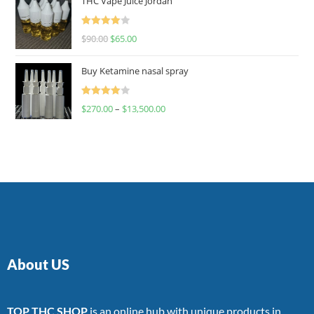
THC Vape Juice Jordan
Rated
$
90.00
$
65.00
4.00
out
of 5
Buy Ketamine nasal spray
Rated
$
270.00
–
$
13,500.00
4.00
out
of 5
About US
TOP THC SHOP
is an online hub with unique products in