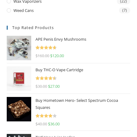
Wax Vaporizers
(22)
Weed Cans
(7)
Top Rated Products
APE Penis Envy Mushrooms
Rated
4.67
$
160.00
$
120.00
out of 5
Buy THC-O Vape Cartridge
Rated
4.50
$
30.00
$
27.00
out of 5
Buy Hometown Hero- Select Spectrum Cocoa
Squares
Rated
$
40.00
$
36.00
4.00
out
of 5