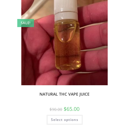
SALE!
NATURAL THC VAPE JUICE
$
65.00
$
90.00
Select options