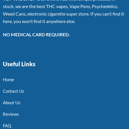
stock, we are the best THC vapes, Vape Pens, Psychedelics,
Weed Cans, electronic cigarette super store. If you can’t find it
here, you won’t find it anywhere else.
NO MEDICAL CARD REQUIRED.
Useful Links
Home
Contact Us
About Us
Reviews
FAQ