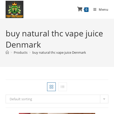
Menu
0
buy natural thc vape juice
Denmark
>
Products
>
buy natural thc vape juice Denmark
Default sorting