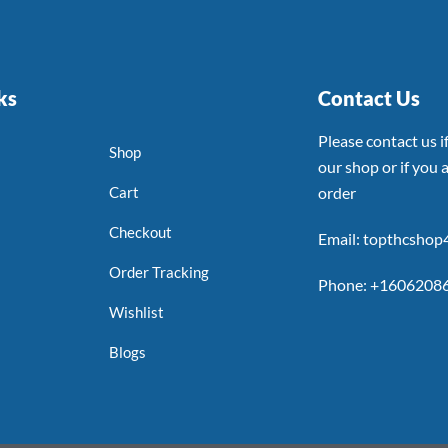
ks
Contact Us
Please contact us 
Shop
our shop or if you a
Cart
order
Checkout
Email: topthcsho
Order Tracking
Phone: +1606208
Wishlist
Blogs