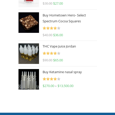
Rated
4.50
$
30.00
$
27.00
out of 5
Buy Hometown Hero- Select
Spectrum Cocoa Squares
Rated
$
40.00
$
36.00
4.00
out
of 5
THC Vape Juice Jordan
Rated
$
90.00
$
65.00
4.00
out
of 5
Buy Ketamine nasal spray
Rated
$
270.00
–
$
13,500.00
4.00
out
of 5