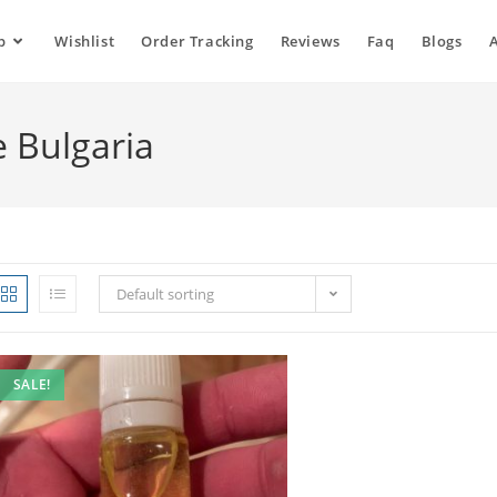
p
Wishlist
Order Tracking
Reviews
Faq
Blogs
e Bulgaria
Default sorting
SALE!