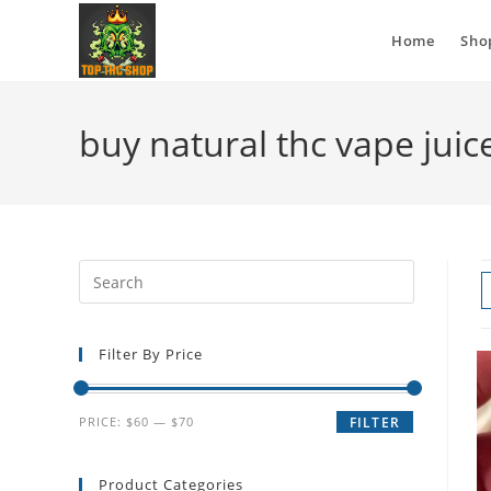
Home
Sho
buy natural thc vape juic
Filter By Price
PRICE:
$60
—
$70
FILTER
Product Categories