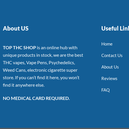
About US
Useful Lin
Home
TOP THC SHOP
is an online hub with
unique products in stock, we are the best
Contact Us
THC vapes, Vape Pens, Psychedelics,
About Us
Weed Cans, electronic cigarette super
store. If you can’t find it here, you won’t
Reviews
find it anywhere else.
FAQ
NO MEDICAL CARD REQUIRED.