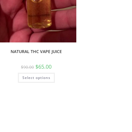
NATURAL THC VAPE JUICE
$
65.00
$
90.00
Select options