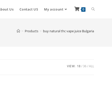
About Us
Contact US
My account
0
>
Products
>
buy natural thc vape juice Bulgaria
VIEW:
18
36
ALL