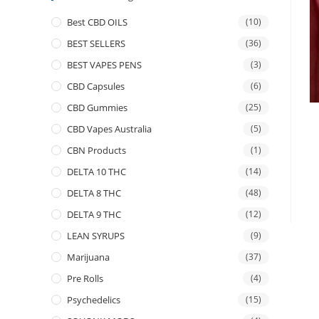
Best CBD OILS
(10)
BEST SELLERS
(36)
BEST VAPES PENS
(3)
CBD Capsules
(6)
CBD Gummies
(25)
CBD Vapes Australia
(5)
CBN Products
(1)
DELTA 10 THC
(14)
DELTA 8 THC
(48)
DELTA 9 THC
(12)
LEAN SYRUPS
(9)
Marijuana
(37)
Pre Rolls
(4)
Psychedelics
(15)