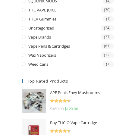
SQUONK MODS
(4)
THC VAPE JUICE
(30)
THCV Gummies
(1)
Uncategorized
(24)
Vape Brands
(37)
Vape Pens & Cartridges
(81)
Wax Vaporizers
(22)
Weed Cans
(7)
Top Rated Products
APE Penis Envy Mushrooms
Rated
4.67
$
160.00
$
120.00
out of 5
Buy THC-O Vape Cartridge