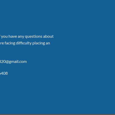
if you have any questions about
re facing difficulty placing an
p420@gmail.com
6408