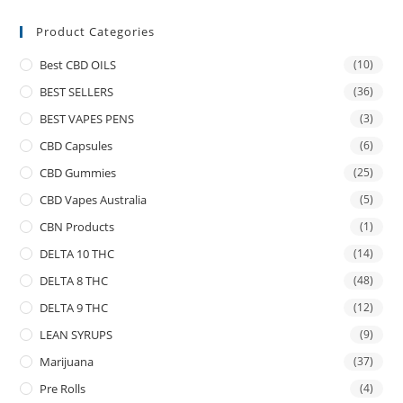
Product Categories
Best CBD OILS
(10)
BEST SELLERS
(36)
BEST VAPES PENS
(3)
CBD Capsules
(6)
CBD Gummies
(25)
CBD Vapes Australia
(5)
CBN Products
(1)
DELTA 10 THC
(14)
DELTA 8 THC
(48)
DELTA 9 THC
(12)
LEAN SYRUPS
(9)
Marijuana
(37)
Pre Rolls
(4)