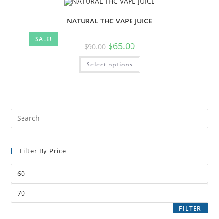
NATURAL THC VAPE JUICE
SALE!
$
65.00
$
90.00
Select options
Filter By Price
FILTER