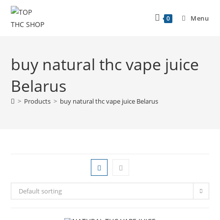
Menu
0
buy natural thc vape juice
Belarus
>
Products
>
buy natural thc vape juice Belarus
Default sorting