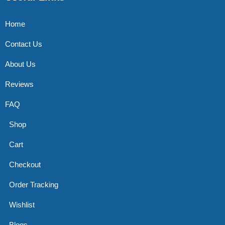
Home
Contact Us
About Us
Reviews
FAQ
Shop
Cart
Checkout
Order Tracking
Wishlist
Blogs