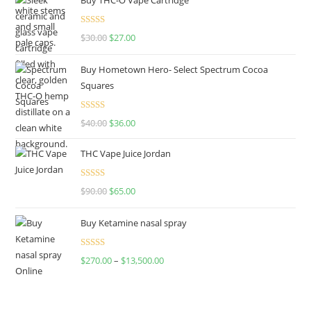
Rated
4.50
$
30.00
$
27.00
out of 5
Buy Hometown Hero- Select Spectrum Cocoa
Squares
Rated
$
40.00
$
36.00
4.00
out
of 5
THC Vape Juice Jordan
Rated
$
90.00
$
65.00
4.00
out
of 5
Buy Ketamine nasal spray
Rated
$
270.00
–
$
13,500.00
4.00
out
of 5