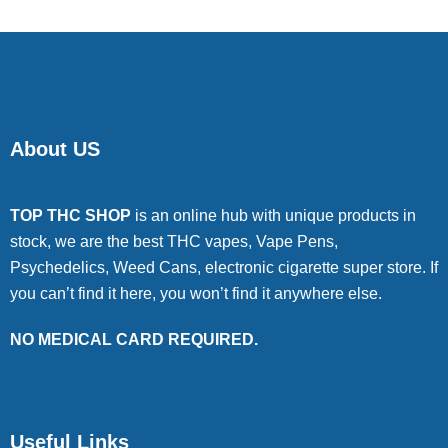
About US
TOP THC SHOP
is an online hub with unique products in
stock, we are the best THC vapes, Vape Pens,
Psychedelics, Weed Cans, electronic cigarette super store. If
you can’t find it here, you won’t find it anywhere else.
NO MEDICAL CARD REQUIRED.
Useful Links