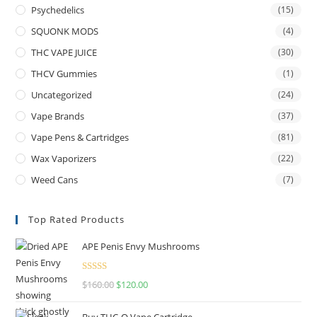
Psychedelics
(15)
SQUONK MODS
(4)
THC VAPE JUICE
(30)
THCV Gummies
(1)
Uncategorized
(24)
Vape Brands
(37)
Vape Pens & Cartridges
(81)
Wax Vaporizers
(22)
Weed Cans
(7)
Top Rated Products
APE Penis Envy Mushrooms
Rated
4.67
$
160.00
$
120.00
out of 5
Buy THC-O Vape Cartridge