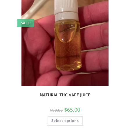
SALE!
NATURAL THC VAPE JUICE
$
65.00
$
90.00
Select options