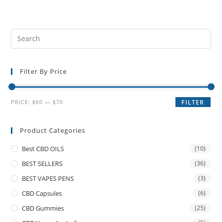
Filter By Price
PRICE:
$60
—
$70
FILTER
Product Categories
Best CBD OILS
(10)
BEST SELLERS
(36)
BEST VAPES PENS
(3)
CBD Capsules
(6)
CBD Gummies
(25)