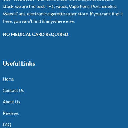
stock, we are the best THC vapes, Vape Pens, Psychedelics,
Weed Cans, electronic cigarette super store. If you can’t find it
here, you won’t find it anywhere else.
NO MEDICAL CARD REQUIRED.
Useful Links
Home
Contact Us
About Us
Reviews
FAQ