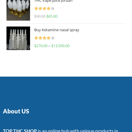
THC Vape Juice Jordan
Rated
$
90.00
$
65.00
4.00
out
of 5
Buy Ketamine nasal spray
Rated
$
270.00
–
$
13,500.00
4.00
out
of 5
About US
TOP THC SHOP
is an online hub with unique products in