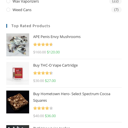
Wax Vaporizers
(22)
Weed Cans
(7)
Top Rated Products
APE Penis Envy Mushrooms
Rated
4.67
$
160.00
$
120.00
out of 5
Buy THC-O Vape Cartridge
Rated
4.50
$
30.00
$
27.00
out of 5
Buy Hometown Hero- Select Spectrum Cocoa
Squares
Rated
$
40.00
$
36.00
4.00
out
of 5