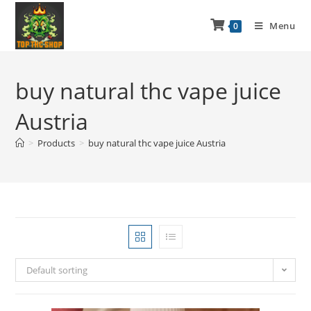
Menu
0
buy natural thc vape juice
Austria
>
Products
>
buy natural thc vape juice Austria
Default sorting