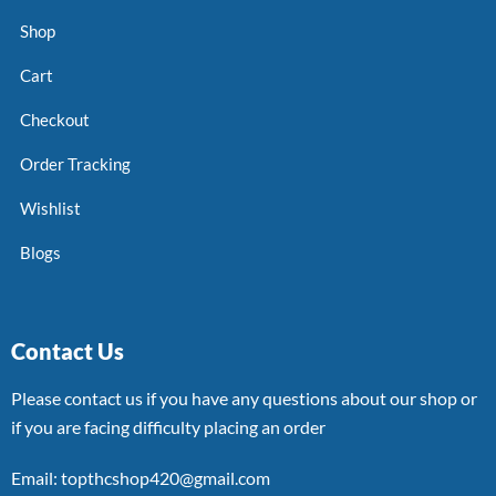
Shop
Cart
Checkout
Order Tracking
Wishlist
Blogs
Contact Us
Please contact us if you have any questions about our shop or
if you are facing difficulty placing an order
Email: topthcshop420@gmail.com