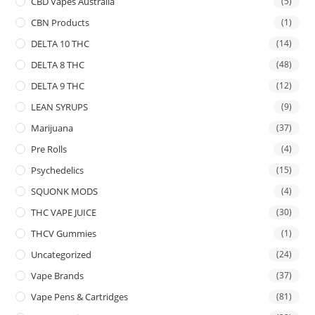
CBD Vapes Australia
(5)
CBN Products
(1)
DELTA 10 THC
(14)
DELTA 8 THC
(48)
DELTA 9 THC
(12)
LEAN SYRUPS
(9)
Marijuana
(37)
Pre Rolls
(4)
Psychedelics
(15)
SQUONK MODS
(4)
THC VAPE JUICE
(30)
THCV Gummies
(1)
Uncategorized
(24)
Vape Brands
(37)
Vape Pens & Cartridges
(81)