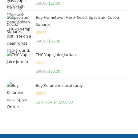
Rated
4.50
$
30.00
$
27.00
out of 5
Buy Hometown Hero- Select Spectrum Cocoa
Squares
Rated
$
40.00
$
36.00
4.00
out
of 5
THC Vape Juice Jordan
Rated
$
90.00
$
65.00
4.00
out
of 5
Buy Ketamine nasal spray
Rated
$
270.00
–
$
13,500.00
4.00
out
of 5