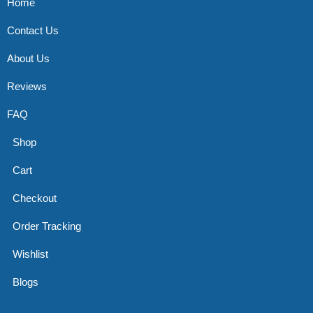
Home
Contact Us
About Us
Reviews
FAQ
Shop
Cart
Checkout
Order Tracking
Wishlist
Blogs