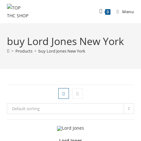
Menu
0
buy Lord Jones New York
>
Products
>
buy Lord Jones New York
Default sorting
Lord Jones