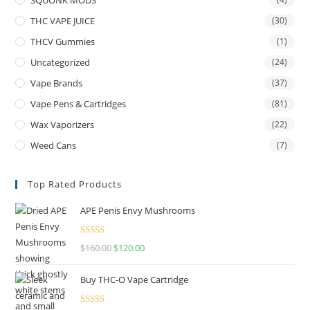
THC VAPE JUICE
(30)
THCV Gummies
(1)
Uncategorized
(24)
Vape Brands
(37)
Vape Pens & Cartridges
(81)
Wax Vaporizers
(22)
Weed Cans
(7)
Top Rated Products
APE Penis Envy Mushrooms
Rated
4.67
$
160.00
$
120.00
out of 5
Buy THC-O Vape Cartridge