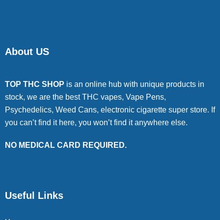
About US
TOP THC SHOP
is an online hub with unique products in
stock, we are the best THC vapes, Vape Pens,
Psychedelics, Weed Cans, electronic cigarette super store. If
you can’t find it here, you won’t find it anywhere else.
NO MEDICAL CARD REQUIRED.
Useful Links