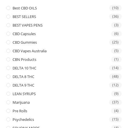
Best CBD OILS
(10)
BEST SELLERS
(36)
BEST VAPES PENS
(3)
CBD Capsules
(6)
CBD Gummies
(25)
CBD Vapes Australia
(5)
CBN Products
(1)
DELTA 10 THC
(14)
DELTA 8 THC
(48)
DELTA 9 THC
(12)
LEAN SYRUPS
(9)
Marijuana
(37)
Pre Rolls
(4)
Psychedelics
(15)
SQUONK MODS
(4)