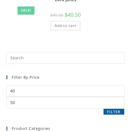
SALE!
$
40.50
$
45.00
Add to cart
Filter By Price
FILTER
Product Categories