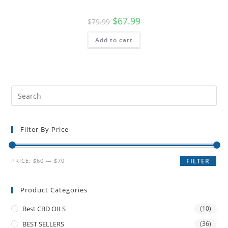
$
67.99
$
79.99
Add to cart
Filter By Price
PRICE:
$60
—
$70
FILTER
Product Categories
Best CBD OILS
(10)
BEST SELLERS
(36)