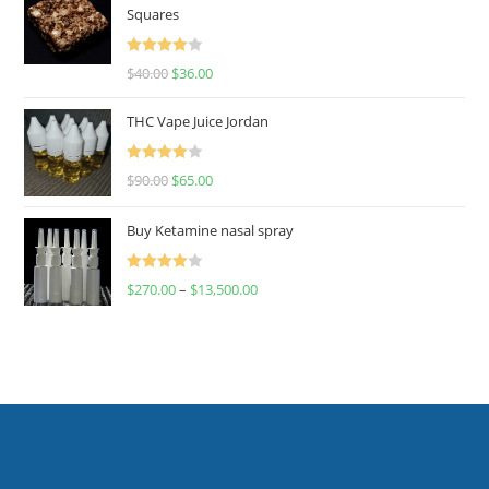
Squares
Rated
$
40.00
$
36.00
4.00
out
of 5
THC Vape Juice Jordan
Rated
$
90.00
$
65.00
4.00
out
of 5
Buy Ketamine nasal spray
Rated
$
270.00
–
$
13,500.00
4.00
out
of 5