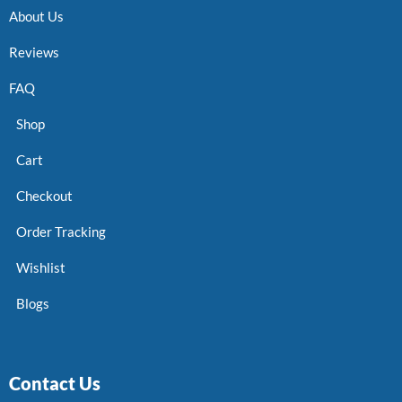
About Us
Reviews
FAQ
Shop
Cart
Checkout
Order Tracking
Wishlist
Blogs
Contact Us