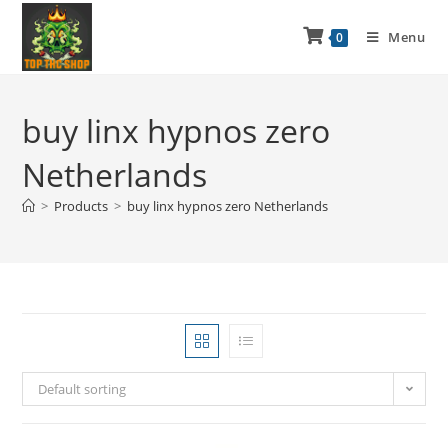
Menu
0
buy linx hypnos zero
Netherlands
>
Products
>
buy linx hypnos zero Netherlands
Default sorting