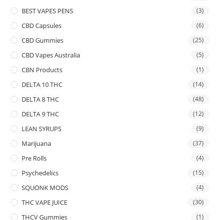
BEST VAPES PENS
(3)
CBD Capsules
(6)
CBD Gummies
(25)
CBD Vapes Australia
(5)
CBN Products
(1)
DELTA 10 THC
(14)
DELTA 8 THC
(48)
DELTA 9 THC
(12)
LEAN SYRUPS
(9)
Marijuana
(37)
Pre Rolls
(4)
Psychedelics
(15)
SQUONK MODS
(4)
THC VAPE JUICE
(30)
THCV Gummies
(1)