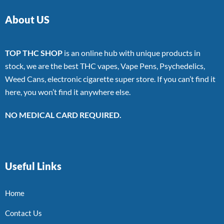
About US
TOP THC SHOP
is an online hub with unique products in
stock, we are the best THC vapes, Vape Pens, Psychedelics,
Weed Cans, electronic cigarette super store. If you can’t find it
here, you won’t find it anywhere else.
NO MEDICAL CARD REQUIRED.
Useful Links
Home
Contact Us