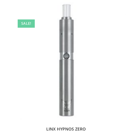
SALE!
LINX HYPNOS ZERO