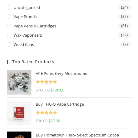
Uncategorized
(24)
Vape Brands
(37)
Vape Pens & Cartridges
(81)
Wax Vaporizers
(22)
Weed Cans
(7)
Top Rated Products
APE Penis Envy Mushrooms
Rated
4.67
$
160.00
$
120.00
out of 5
Buy THC-O Vape Cartridge
Rated
4.50
$
30.00
$
27.00
out of 5
Buy Hometown Hero- Select Spectrum Cocoa