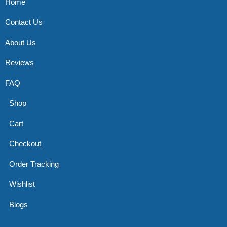
Home
Contact Us
About Us
Reviews
FAQ
Shop
Cart
Checkout
Order Tracking
Wishlist
Blogs