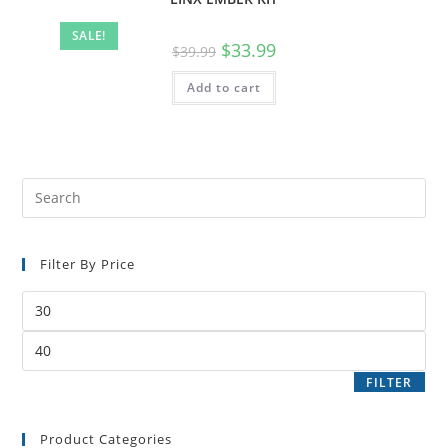
SALE!
$
33.99
$
39.99
Add to cart
Filter By Price
FILTER
Product Categories