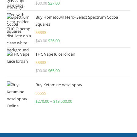
Rated
4.50
$
30.00
$
27.00
out of 5
Buy Hometown Hero- Select Spectrum Cocoa
Squares
Rated
$
40.00
$
36.00
4.00
out
of 5
THC Vape Juice Jordan
Rated
$
90.00
$
65.00
4.00
out
of 5
Buy Ketamine nasal spray
Rated
$
270.00
–
$
13,500.00
4.00
out
of 5