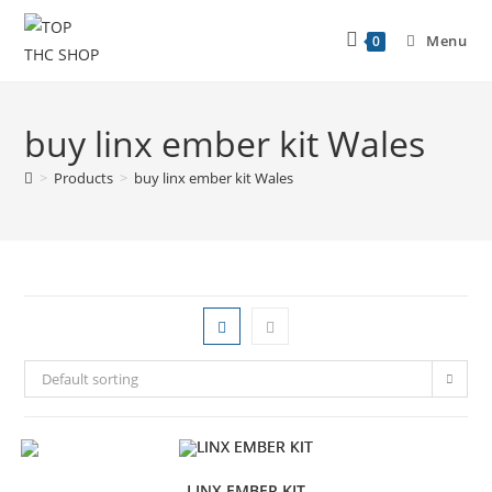
Menu
0
buy linx ember kit Wales
>
Products
>
buy linx ember kit Wales
Default sorting
LINX EMBER KIT