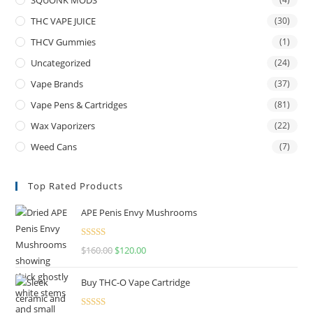
THC VAPE JUICE
(30)
THCV Gummies
(1)
Uncategorized
(24)
Vape Brands
(37)
Vape Pens & Cartridges
(81)
Wax Vaporizers
(22)
Weed Cans
(7)
Top Rated Products
APE Penis Envy Mushrooms
Rated
4.67
$
160.00
$
120.00
out of 5
Buy THC-O Vape Cartridge