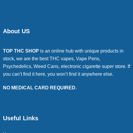
About US
TOP THC SHOP
is an online hub with unique products in
stock, we are the best THC vapes, Vape Pens,
Psychedelics, Weed Cans, electronic cigarette super store. If
you can’t find it here, you won’t find it anywhere else.
NO MEDICAL CARD REQUIRED.
Useful Links