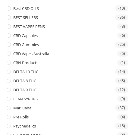
Best CBD OILS
(10)
BEST SELLERS
(36)
BEST VAPES PENS
(3)
CBD Capsules
(6)
CBD Gummies
(25)
CBD Vapes Australia
(5)
CBN Products
(1)
DELTA 10 THC
(14)
DELTA 8 THC
(48)
DELTA 9 THC
(12)
LEAN SYRUPS
(9)
Marijuana
(37)
Pre Rolls
(4)
Psychedelics
(15)
SQUONK MODS
(4)