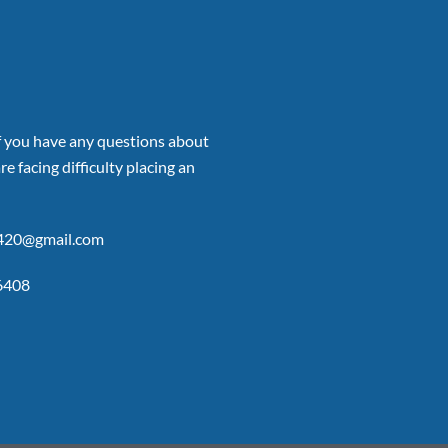
if you have any questions about
re facing difficulty placing an
p420@gmail.com
6408