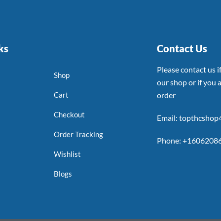
ks
Contact Us
Please contact us 
Shop
our shop or if you a
Cart
order
Checkout
Email: topthcsho
Order Tracking
Phone: +1606208
Wishlist
Blogs