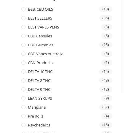
Best CBD OILS
(10)
BEST SELLERS
(36)
BEST VAPES PENS
(3)
CBD Capsules
(6)
CBD Gummies
(25)
CBD Vapes Australia
(5)
CBN Products
(1)
DELTA 10 THC
(14)
DELTA 8 THC
(48)
DELTA 9 THC
(12)
LEAN SYRUPS
(9)
Marijuana
(37)
Pre Rolls
(4)
Psychedelics
(15)