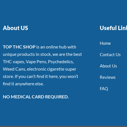
About US
Useful Lin
Home
TOP THC SHOP
is an online hub with
unique products in stock, we are the best
Contact Us
THC vapes, Vape Pens, Psychedelics,
About Us
Weed Cans, electronic cigarette super
store. If you can’t find it here, you won’t
Reviews
find it anywhere else.
FAQ
NO MEDICAL CARD REQUIRED.