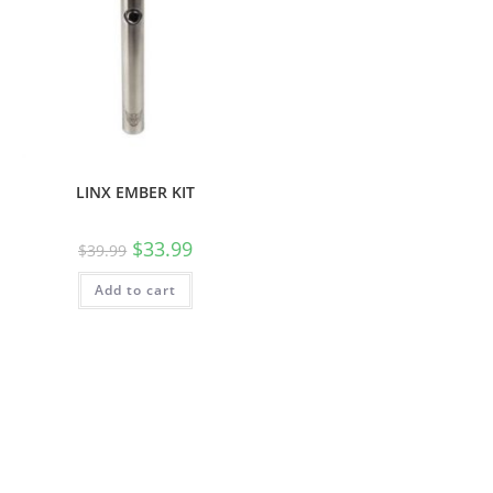
LINX EMBER KIT
$
33.99
$
39.99
Add to cart