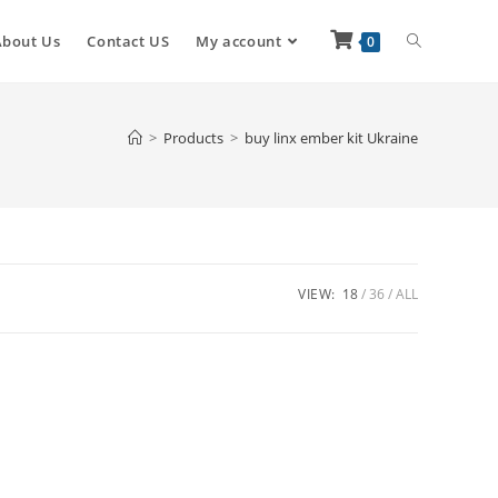
About Us
Contact US
My account
0
>
Products
>
buy linx ember kit Ukraine
VIEW:
18
36
ALL