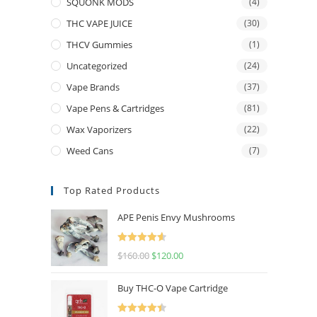
SQUONK MODS
(4)
THC VAPE JUICE
(30)
THCV Gummies
(1)
Uncategorized
(24)
Vape Brands
(37)
Vape Pens & Cartridges
(81)
Wax Vaporizers
(22)
Weed Cans
(7)
Top Rated Products
APE Penis Envy Mushrooms
Rated
4.67
$
160.00
$
120.00
out of 5
Buy THC-O Vape Cartridge