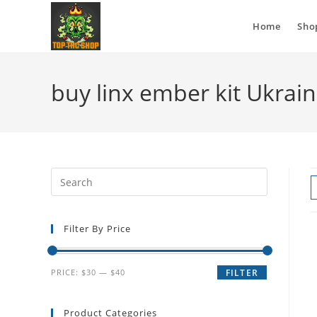
Home
Sho
buy linx ember kit Ukrai
Filter By Price
PRICE:
$30
—
$40
FILTER
Product Categories