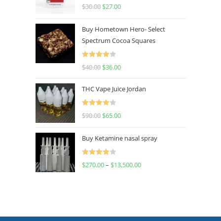
Rated
4.50
$
30.00
$
27.00
out of 5
Buy Hometown Hero- Select
Spectrum Cocoa Squares
Rated
$
40.00
$
36.00
4.00
out
of 5
THC Vape Juice Jordan
Rated
$
90.00
$
65.00
4.00
out
of 5
Buy Ketamine nasal spray
Rated
$
270.00
–
$
13,500.00
4.00
out
of 5