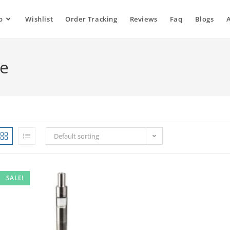
p
Wishlist
Order Tracking
Reviews
Faq
Blogs
ne
Default sorting
SALE!