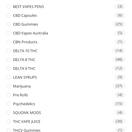
BEST VAPES PENS
(3)
CBD Capsules
(6)
CBD Gummies
(25)
CBD Vapes Australia
(5)
CBN Products
(1)
DELTA 10 THC
(14)
DELTA 8 THC
(48)
DELTA 9 THC
(12)
LEAN SYRUPS
(9)
Marijuana
(37)
Pre Rolls
(4)
Psychedelics
(15)
SQUONK MODS
(4)
THC VAPE JUICE
(30)
THCV Gummies
(1)