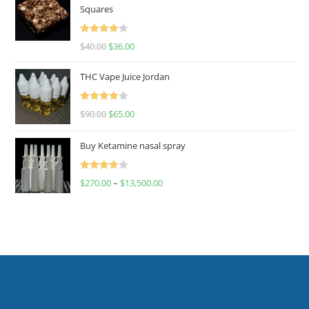
Squares
Rated
$
40.00
$
36.00
4.00
out
of 5
THC Vape Juice Jordan
Rated
$
90.00
$
65.00
4.00
out
of 5
Buy Ketamine nasal spray
Rated
$
270.00
–
$
13,500.00
4.00
out
of 5