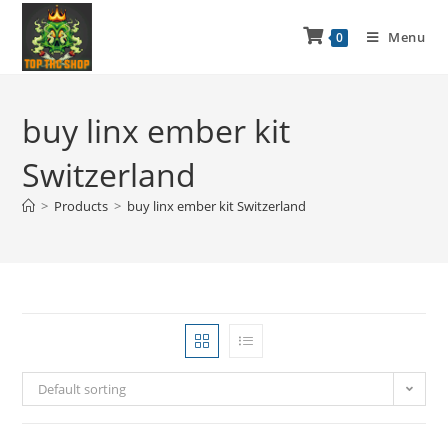
Menu
0
buy linx ember kit
Switzerland
>
Products
>
buy linx ember kit Switzerland
Default sorting