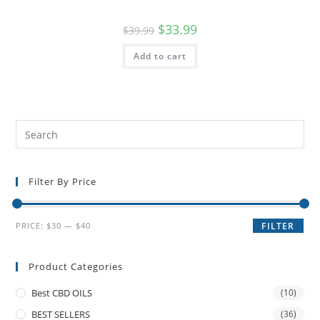
$
33.99
$
39.99
Add to cart
Filter By Price
PRICE:
$30
—
$40
FILTER
Product Categories
Best CBD OILS
(10)
BEST SELLERS
(36)