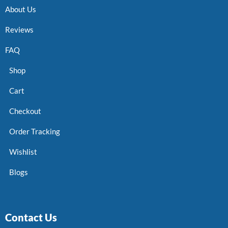
About Us
Reviews
FAQ
Shop
Cart
Checkout
Order Tracking
Wishlist
Blogs
Contact Us