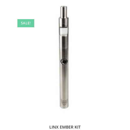
SALE!
LINX EMBER KIT