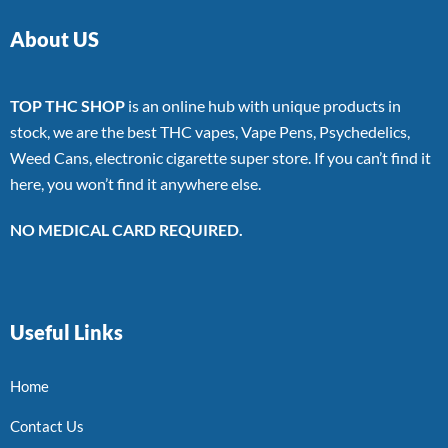
About US
TOP THC SHOP
is an online hub with unique products in
stock, we are the best THC vapes, Vape Pens, Psychedelics,
Weed Cans, electronic cigarette super store. If you can’t find it
here, you won’t find it anywhere else.
NO MEDICAL CARD REQUIRED.
Useful Links
Home
Contact Us