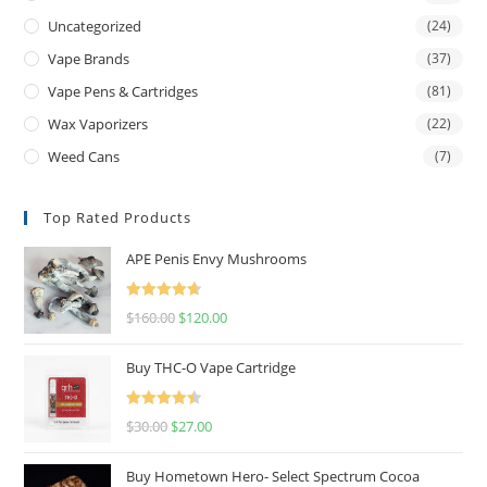
Uncategorized
(24)
Vape Brands
(37)
Vape Pens & Cartridges
(81)
Wax Vaporizers
(22)
Weed Cans
(7)
Top Rated Products
APE Penis Envy Mushrooms
Rated
4.67
$
160.00
$
120.00
out of 5
Buy THC-O Vape Cartridge
Rated
4.50
$
30.00
$
27.00
out of 5
Buy Hometown Hero- Select Spectrum Cocoa