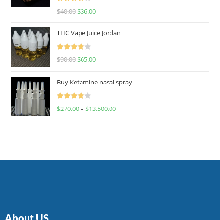
Rated
$
40.00
$
36.00
4.00
out
of 5
THC Vape Juice Jordan
Rated
$
90.00
$
65.00
4.00
out
of 5
Buy Ketamine nasal spray
Rated
$
270.00
–
$
13,500.00
4.00
out
of 5
About US