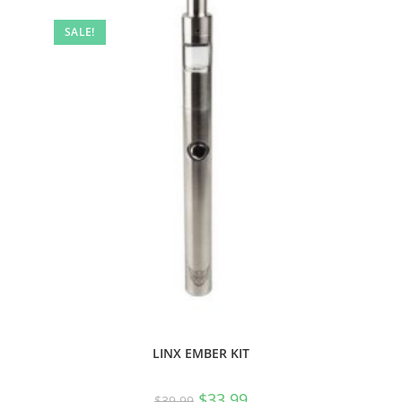
SALE!
LINX EMBER KIT
$
33.99
$
39.99