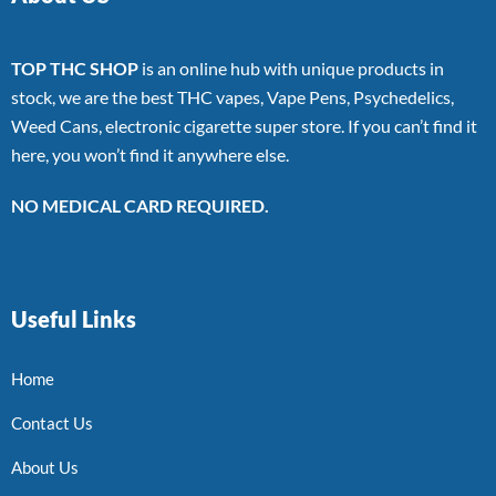
TOP THC SHOP
is an online hub with unique products in
stock, we are the best THC vapes, Vape Pens, Psychedelics,
Weed Cans, electronic cigarette super store. If you can’t find it
here, you won’t find it anywhere else.
NO MEDICAL CARD REQUIRED.
Useful Links
Home
Contact Us
About Us