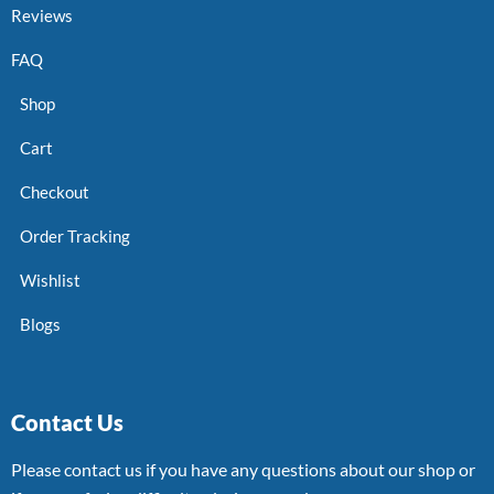
Reviews
FAQ
Shop
Cart
Checkout
Order Tracking
Wishlist
Blogs
Contact Us
Please contact us if you have any questions about our shop or