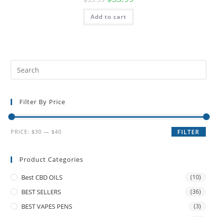
Add to cart
Filter By Price
PRICE:
$30
—
$40
FILTER
Product Categories
Best CBD OILS
(10)
BEST SELLERS
(36)
BEST VAPES PENS
(3)