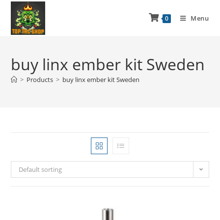
Menu
0
buy linx ember kit Sweden
>
Products
>
buy linx ember kit Sweden
Default sorting