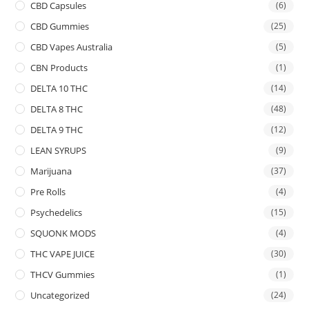
CBD Capsules
(6)
CBD Gummies
(25)
CBD Vapes Australia
(5)
CBN Products
(1)
DELTA 10 THC
(14)
DELTA 8 THC
(48)
DELTA 9 THC
(12)
LEAN SYRUPS
(9)
Marijuana
(37)
Pre Rolls
(4)
Psychedelics
(15)
SQUONK MODS
(4)
THC VAPE JUICE
(30)
THCV Gummies
(1)
Uncategorized
(24)