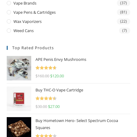
Vape Brands
(37)
Vape Pens & Cartridges
(81)
Wax Vaporizers
(22)
Weed Cans
(7)
Top Rated Products
APE Penis Envy Mushrooms
Rated
4.67
$
160.00
$
120.00
out of 5
Buy THC-O Vape Cartridge
Rated
4.50
$
30.00
$
27.00
out of 5
Buy Hometown Hero- Select Spectrum Cocoa
Squares